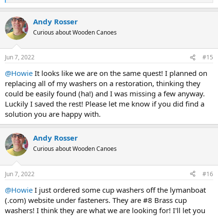
e
a
Andy Rosser
c
t
Curious about Wooden Canoes
i
o
n
Jun 7, 2022
#15
s
:
@Howie
It looks like we are on the same quest! I planned on
replacing all of my washers on a restoration, thinking they
could be easily found (ha!) and I was missing a few anyway.
Luckily I saved the rest! Please let me know if you did find a
solution you are happy with.
Andy Rosser
Curious about Wooden Canoes
Jun 7, 2022
#16
@Howie
I just ordered some cup washers off the lymanboat
(.com) website under fasteners. They are #8 Brass cup
washers! I think they are what we are looking for! I'll let you