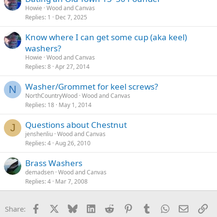
Howie
Wood and Canvas
Replies
1
Dec 7, 2025
Know where I can get some cup (aka keel)
washers?
Howie
Wood and Canvas
Replies
8
Apr 27, 2014
Washer/Grommet for keel screws?
N
NorthCountryWood
Wood and Canvas
Replies
18
May 1, 2014
Questions about Chestnut
J
jenshenliu
Wood and Canvas
Replies
4
Aug 26, 2010
Brass Washers
demadsen
Wood and Canvas
Replies
4
Mar 7, 2008
Facebook
X
Bluesky
LinkedIn
Reddit
Pinterest
Tumblr
WhatsApp
Email
Li
Share: