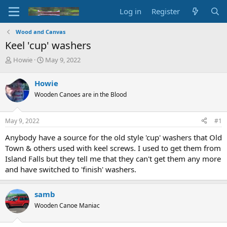
Log in
Register
Wood and Canvas
Keel 'cup' washers
T
S
Howie
May 9, 2022
h
t
r
a
Howie
e
r
Wooden Canoes are in the Blood
a
t
d
d
s
a
May 9, 2022
#1
t
t
a
e
Anybody have a source for the old style 'cup' washers that Old
r
Town & others used with keel screws. I used to get them from
t
Island Falls but they tell me that they can't get them any more
e
and have switched to 'finish' washers.
r
samb
Wooden Canoe Maniac