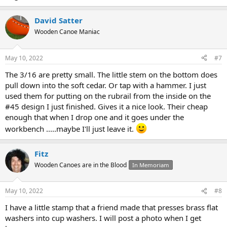
David Satter
Wooden Canoe Maniac
May 10, 2022
#7
The 3/16 are pretty small. The little stem on the bottom does
pull down into the soft cedar. Or tap with a hammer. I just
used them for putting on the rubrail from the inside on the
#45 design I just finished. Gives it a nice look. Their cheap
enough that when I drop one and it goes under the
workbench .....maybe I'll just leave it.
Fitz
Wooden Canoes are in the Blood
In Memoriam
May 10, 2022
#8
I have a little stamp that a friend made that presses brass flat
washers into cup washers. I will post a photo when I get