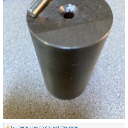
1905Gerrish
,
David Satter
and
JClearwater