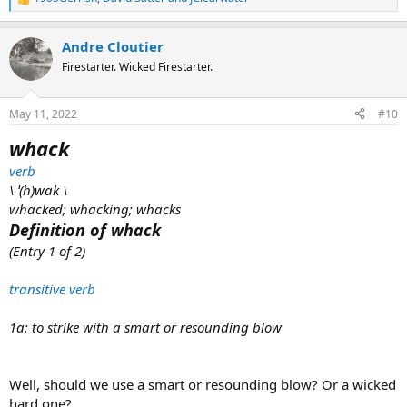
R
e
a
Andre Cloutier
c
t
Firestarter. Wicked Firestarter.
i
o
n
May 11, 2022
#10
s
:
whack
verb
\ ˈ(h)wak \
whacked; whacking; whacks
Definition of whack
(Entry 1 of 2)
transitive verb
1a: to strike with a smart or resounding blow
Well, should we use a smart or resounding blow? Or a wicked
hard one?