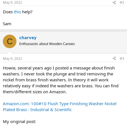
May 9, 2022
#2
Does
this
help?
Sam
charvey
C
Enthusiastic about Wooden Canoes
May 9, 2022
#3
Howie, several years ago I posted a message about finish
washers. I never took the plunge and tried removing the
nickel from brass finish washers. In theory it will work
relatively easy if indeed the washers are brass. You can find
them/different sizes on Amazon.
Amazon.com: 100#10 Flush Type Finishing Washer Nickel
Plated Brass : Industrial & Scientific
My original post: