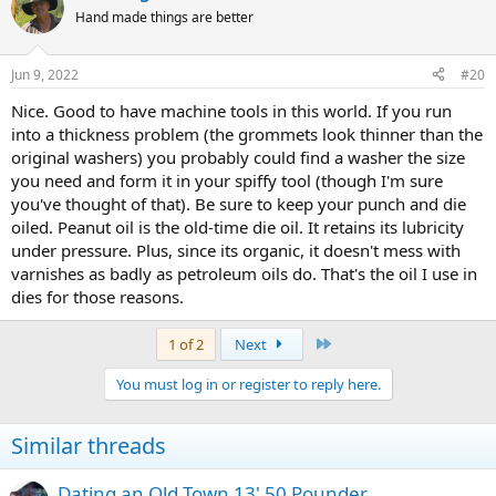
Hand made things are better
Jun 9, 2022
#20
Nice. Good to have machine tools in this world. If you run
into a thickness problem (the grommets look thinner than the
original washers) you probably could find a washer the size
you need and form it in your spiffy tool (though I'm sure
you've thought of that). Be sure to keep your punch and die
oiled. Peanut oil is the old-time die oil. It retains its lubricity
under pressure. Plus, since its organic, it doesn't mess with
varnishes as badly as petroleum oils do. That's the oil I use in
dies for those reasons.
Last
1 of 2
Next
You must log in or register to reply here.
Similar threads
Dating an Old Town 13' 50 Pounder