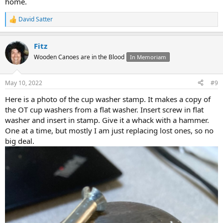
home.
David Satter
R
e
a
Fitz
c
t
Wooden Canoes are in the Blood
In Memoriam
i
o
n
May 10, 2022
#9
s
:
Here is a photo of the cup washer stamp. It makes a copy of
the OT cup washers from a flat washer. Insert screw in flat
washer and insert in stamp. Give it a whack with a hammer.
One at a time, but mostly I am just replacing lost ones, so no
big deal.