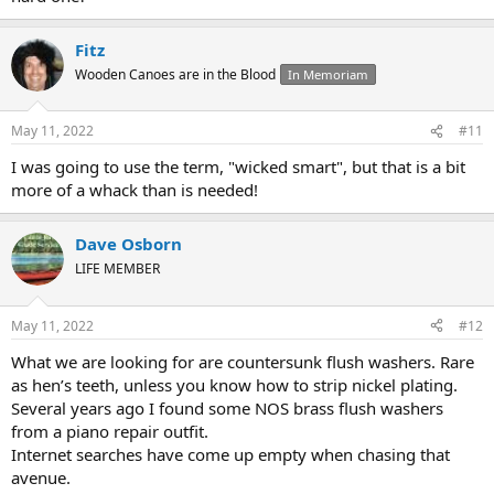
Fitz
Wooden Canoes are in the Blood
In Memoriam
May 11, 2022
#11
I was going to use the term, "wicked smart", but that is a bit
more of a whack than is needed!
Dave Osborn
LIFE MEMBER
May 11, 2022
#12
What we are looking for are countersunk flush washers. Rare
as hen’s teeth, unless you know how to strip nickel plating.
Several years ago I found some NOS brass flush washers
from a piano repair outfit.
Internet searches have come up empty when chasing that
avenue.