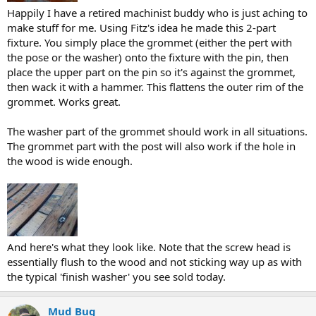
Happily I have a retired machinist buddy who is just aching to
make stuff for me. Using Fitz's idea he made this 2-part
fixture. You simply place the grommet (either the pert with
the pose or the washer) onto the fixture with the pin, then
place the upper part on the pin so it's against the grommet,
then wack it with a hammer. This flattens the outer rim of the
grommet. Works great.
The washer part of the grommet should work in all situations.
The grommet part with the post will also work if the hole in
the wood is wide enough.
And here's what they look like. Note that the screw head is
essentially flush to the wood and not sticking way up as with
the typical 'finish washer' you see sold today.
Mud Bug