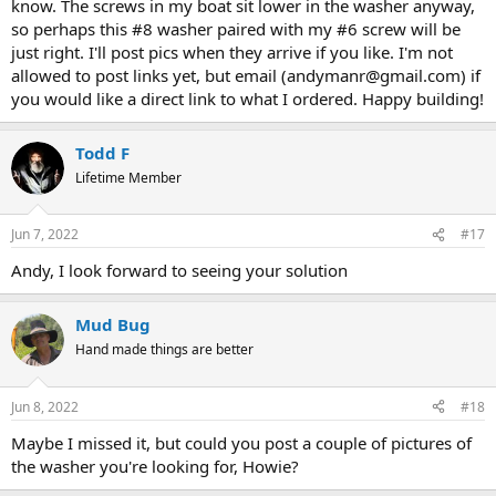
know. The screws in my boat sit lower in the washer anyway,
so perhaps this #8 washer paired with my #6 screw will be
just right. I'll post pics when they arrive if you like. I'm not
allowed to post links yet, but email (andymanr@gmail.com) if
you would like a direct link to what I ordered. Happy building!
Todd F
Lifetime Member
Jun 7, 2022
#17
Andy, I look forward to seeing your solution
Mud Bug
Hand made things are better
Jun 8, 2022
#18
Maybe I missed it, but could you post a couple of pictures of
the washer you're looking for, Howie?