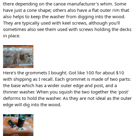
there depending on the canoe manufacturer's whim. Some
have just a cone shape; others also have a flat outer rim that
also helps to keep the washer from digging into the wood.
They are typically used with keel screws, although you'll
sometimes also see them used with screws holding the decks
in place.
Here's the grommets I bought. Got like 100 for about $10
with shipping as I recall. Each grommet is made of two parts:
the base which has a wider outer edge and post, and a
thinner washer. When you squish the two together the 'post'
deforms to hold the washer. As they are not ideal as the outer
edge will dig into the wood.