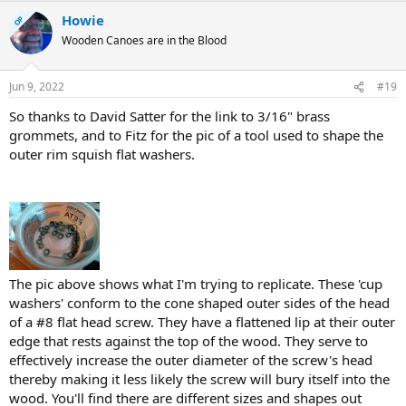
Howie
OP
Wooden Canoes are in the Blood
Jun 9, 2022
#19
So thanks to David Satter for the link to 3/16" brass
grommets, and to Fitz for the pic of a tool used to shape the
outer rim squish flat washers.
The pic above shows what I'm trying to replicate. These 'cup
washers' conform to the cone shaped outer sides of the head
of a #8 flat head screw. They have a flattened lip at their outer
edge that rests against the top of the wood. They serve to
effectively increase the outer diameter of the screw's head
thereby making it less likely the screw will bury itself into the
wood. You'll find there are different sizes and shapes out