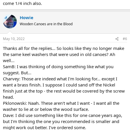
come 1/4 inch also.
Howie
OP
Wooden Canoes are in the Blood
May 10, 2022
#6
Thanks all for the replies... So looks like they no longer make
the same keel washers that were used in old canoes? Ah
well...
SamB: I was thinking of doing something like what you
suggest. But...
Charvey: Those are indeed what I'm looking for... except I
want a brass finish. I suppose I could sand off the Nickel
finish just at the top - the rest would be covered by the screw
head.
Pklonowski: Naah. These aren't what I want - I want all the
washer to lie at or below the wood surface.
Dave: I did use something like this for one canoe years ago,
but I'm thinking the one you recommended is smaller and
might work out better. I've ordered some.