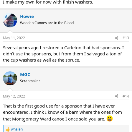
I make my own for now with finish washers.
Howie
OP
Wooden Canoes are in the Blood
May 11, 2022
#13
Several years ago I restored a Carleton that had sponsons. I
didn't use the sponsons, but from them I salvaged a ton of
the cup washers as well as the spruce.
MGC
Scrapmaker
May 12, 2022
#14
That is the first good use for a sponson that I have ever
encountered. I think I know of a barn where the ones from
that Montgomery Ward canoe I once sold you are.
whalen
R