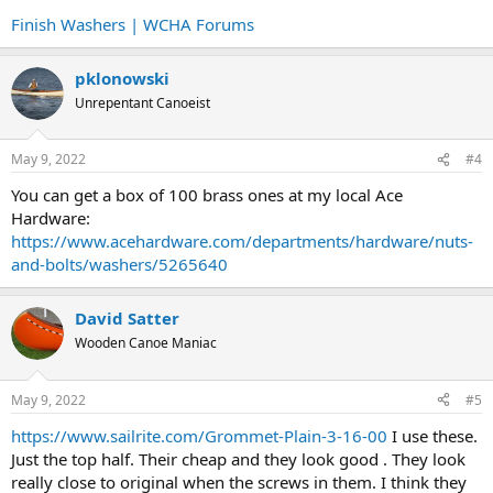
Finish Washers | WCHA Forums
pklonowski
Unrepentant Canoeist
May 9, 2022
#4
You can get a box of 100 brass ones at my local Ace
Hardware:
https://www.acehardware.com/departments/hardware/nuts-
and-bolts/washers/5265640
David Satter
Wooden Canoe Maniac
May 9, 2022
#5
https://www.sailrite.com/Grommet-Plain-3-16-00
I use these.
Just the top half. Their cheap and they look good . They look
really close to original when the screws in them. I think they