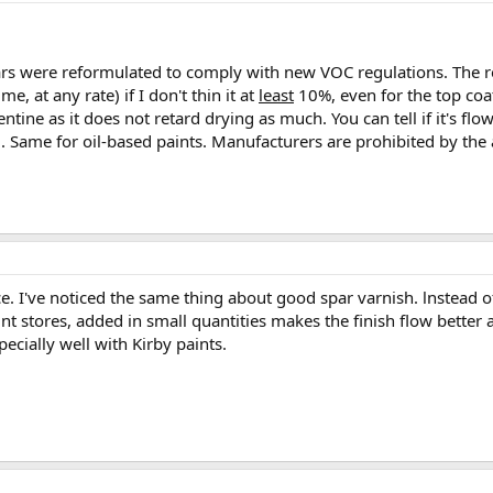
ears were reformulated to comply with new VOC regulations. The re
me, at any rate) if I don't thin it at
least
10%, even for the top coat 
ntine as it does not retard drying as much. You can tell if it's flow
ell. Same for oil-based paints. Manufacturers are prohibited by the
e. I've noticed the same thing about good spar varnish. lnstead of
t stores, added in small quantities makes the finish flow better and
specially well with Kirby paints.