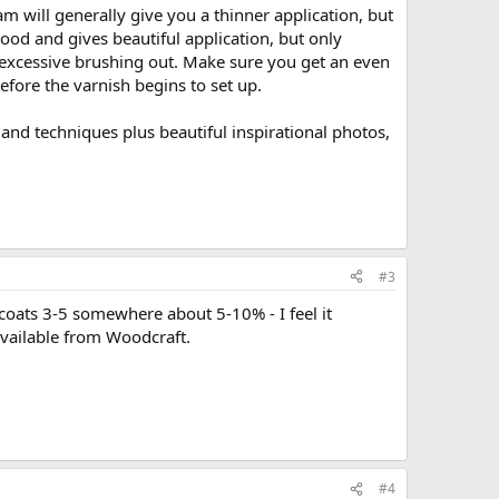
am will generally give you a thinner application, but
good and gives beautiful application, but only
ut excessive brushing out. Make sure you get an even
efore the varnish begins to set up.
 and techniques plus beautiful inspirational photos,
#3
r coats 3-5 somewhere about 5-10% - I feel it
 available from Woodcraft.
#4