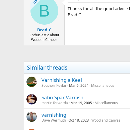
OP
B
Thanks for all the good advice f
Brad C
Brad C
Enthusiastic about
Wooden Canoes
Similar threads
Varnishing a Keel
SouthernKevlar
Mar 6, 2024
Miscellaneous
Satin Spar Varnish
martin ferwerda
Mar 19, 2005
Miscellaneous
varnishing
Dave Wermuth
Oct 18, 2023
Wood and Canvas