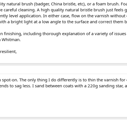
ty natural brush (badger, China bristle, etc), or a foam brush. Fo
 careful cleaning. A high quality natural bristle brush just feels 
tently level application. In either case, flow on the varnish witho
ith a bright light at a low angle to the surface and correct them b
n finishing, including thorough explanation of a variety of issues
a Whitman.
esilient,
 spot-on. The only thing I do differently is to thin the varnish fo
 tends to sag less. I sand between coats with a 220g sanding star,