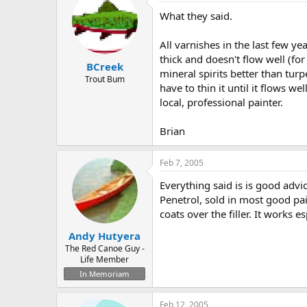
What they said.
All varnishes in the last few y
thick and doesn't flow well (for 
BCreek
mineral spirits better than turpe
Trout Bum
have to thin it until it flows w
local, professional painter.
Brian
Feb 7, 2005
Everything said is is good advic
Penetrol, sold in most good pain
coats over the filler. It works e
Andy Hutyera
The Red Canoe Guy -
Life Member
In Memoriam
Feb 12, 2005