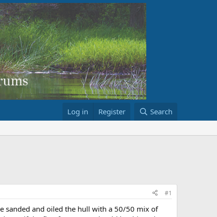
Log in
Register
Search
#1
e sanded and oiled the hull with a 50/50 mix of