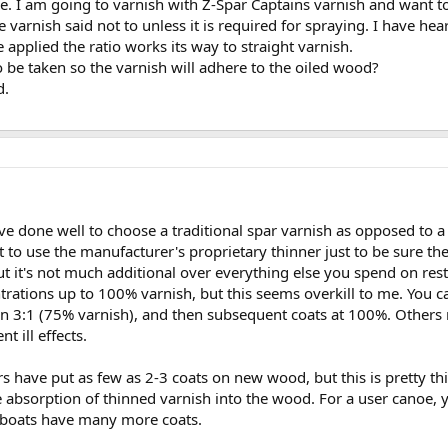
ne. I am going to varnish with Z-Spar Captains varnish and want to
e varnish said not to unless it is required for spraying. I have he
 applied the ratio works its way to straight varnish.
 be taken so the varnish will adhere to the oiled wood?
d.
u've done well to choose a traditional spar varnish as opposed to a
 to use the manufacturer's proprietary thinner just to be sure ther
but it's not much additional over everything else you spend on r
ations up to 100% varnish, but this seems overkill to me. You can
hen 3:1 (75% varnish), and then subsequent coats at 100%. Others
t ill effects.
 have put as few as 2-3 coats on new wood, but this is pretty t
e absorption of thinned varnish into the wood. For a user canoe, 
d boats have many more coats.