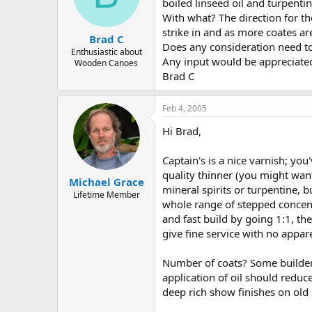
d
d
boiled linseed oil and turpenti
s
a
With what? The direction for th
t
t
strike in and as more coates are
Brad C
a
e
Does any consideration need to
r
Enthusiastic about
Any input would be appreciate
Wooden Canoes
t
Brad C
e
r
Feb 4, 2005
Hi Brad,
Captain's is a nice varnish; yo
quality thinner (you might want
Michael Grace
mineral spirits or turpentine, 
Lifetime Member
whole range of stepped concentr
and fast build by going 1:1, t
give fine service with no apparen
Number of coats? Some builders
application of oil should reduc
deep rich show finishes on ol