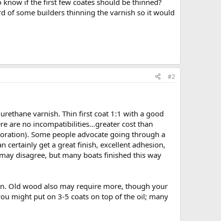
 know if the first few coates should be thinned?
ard of some builders thinning the varnish so it would
#2
 urethane varnish. Thin first coat 1:1 with a good
e are no incompatibilities...greater cost than
estoration). Some people advocate going through a
 certainly get a great finish, excellent adhesion,
 may disagree, but many boats finished this way
hin. Old wood also may require more, though your
you might put on 3-5 coats on top of the oil; many