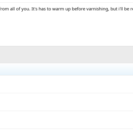
rom all of you. It's has to warm up before varnishing, but i'll be 