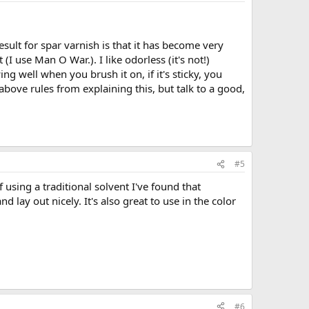
sult for spar varnish is that it has become very
(I use Man O War.). I like odorless (it's not!)
ing well when you brush it on, if it's sticky, you
 above rules from explaining this, but talk to a good,
#5
 using a traditional solvent I've found that
 lay out nicely. It's also great to use in the color
#6