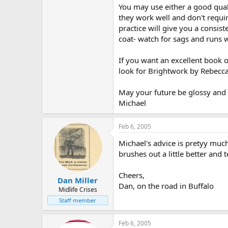
You may use either a good quali
they work well and don't require
practice will give you a consis
coat- watch for sags and runs w
If you want an excellent book o
look for Brightwork by Rebecc
May your future be glossy and r
Michael
Feb 6, 2005
Michael's advice is pretyy much
brushes out a little better and
Cheers,
Dan Miller
Dan, on the road in Buffalo
Midlife Crises
Staff member
Feb 6, 2005