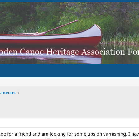
laneous
oe for a friend and am looking for some tips on varnishing. I hav