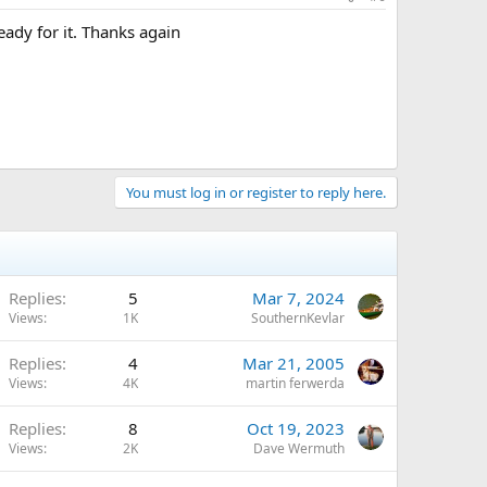
ready for it. Thanks again
You must log in or register to reply here.
Replies
5
Mar 7, 2024
Views
1K
SouthernKevlar
Replies
4
Mar 21, 2005
Views
4K
martin ferwerda
Replies
8
Oct 19, 2023
Views
2K
Dave Wermuth