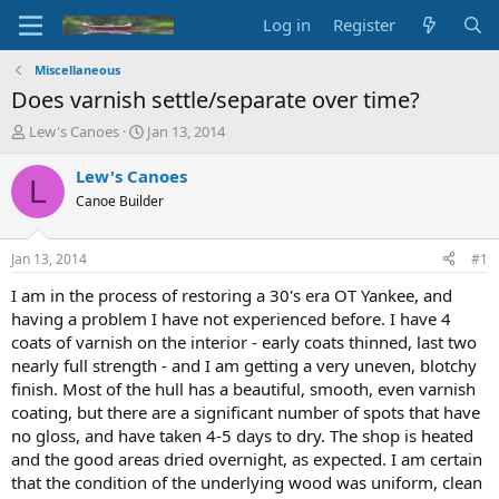
Log in
Register
Miscellaneous
Does varnish settle/separate over time?
T
S
Lew's Canoes
Jan 13, 2014
h
t
r
a
Lew's Canoes
L
e
r
Canoe Builder
a
t
d
d
s
a
Jan 13, 2014
#1
t
t
a
e
I am in the process of restoring a 30's era OT Yankee, and
r
having a problem I have not experienced before. I have 4
t
coats of varnish on the interior - early coats thinned, last two
e
nearly full strength - and I am getting a very uneven, blotchy
r
finish. Most of the hull has a beautiful, smooth, even varnish
coating, but there are a significant number of spots that have
no gloss, and have taken 4-5 days to dry. The shop is heated
and the good areas dried overnight, as expected. I am certain
that the condition of the underlying wood was uniform, clean