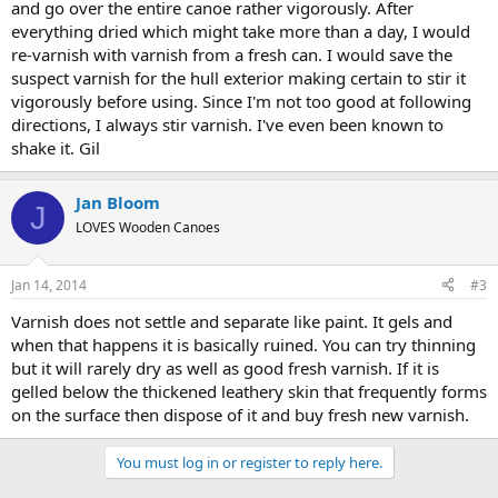
and go over the entire canoe rather vigorously. After
everything dried which might take more than a day, I would
re-varnish with varnish from a fresh can. I would save the
suspect varnish for the hull exterior making certain to stir it
vigorously before using. Since I'm not too good at following
directions, I always stir varnish. I've even been known to
shake it. Gil
Jan Bloom
J
LOVES Wooden Canoes
Jan 14, 2014
#3
Varnish does not settle and separate like paint. It gels and
when that happens it is basically ruined. You can try thinning
but it will rarely dry as well as good fresh varnish. If it is
gelled below the thickened leathery skin that frequently forms
on the surface then dispose of it and buy fresh new varnish.
You must log in or register to reply here.