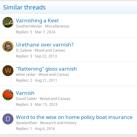
Similar threads
Varnishing a Keel
SouthernKevlar
Miscellaneous
Replies
5
Mar 7, 2024
Urethane over varnish?
D_Sabine
Wood and Canvas
Replies
3
Sep 22, 2013
"flattening" gloss varnish
W
white cedar
Wood and Canvas
Replies
2
Aug 21, 2011
Varnish
David Satter
Wood and Canvas
Replies
3
Mar 15, 2023
Word to the wise on home policy boat insurance
D
davelanthier
Research and History
Replies
1
Aug 6, 2016