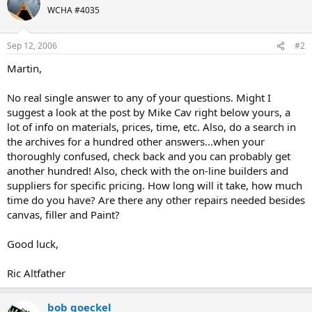
WCHA #4035
Sep 12, 2006
#2
Martin,
No real single answer to any of your questions. Might I
suggest a look at the post by Mike Cav right below yours, a
lot of info on materials, prices, time, etc. Also, do a search in
the archives for a hundred other answers...when your
thoroughly confused, check back and you can probably get
another hundred! Also, check with the on-line builders and
suppliers for specific pricing. How long will it take, how much
time do you have? Are there any other repairs needed besides
canvas, filler and Paint?
Good luck,
Ric Altfather
bob goeckel