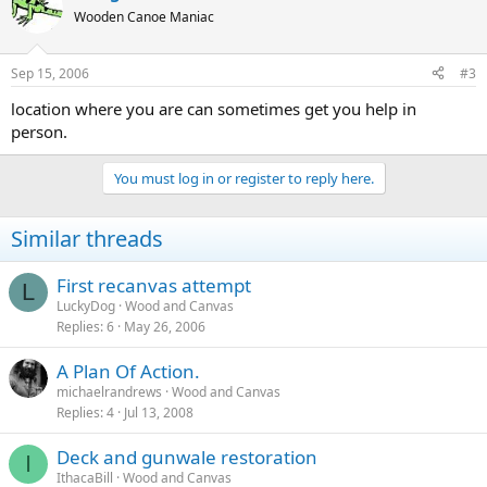
Wooden Canoe Maniac
Sep 15, 2006
#3
location where you are can sometimes get you help in
person.
You must log in or register to reply here.
Similar threads
First recanvas attempt
L
LuckyDog
Wood and Canvas
Replies
6
May 26, 2006
A Plan Of Action.
michaelrandrews
Wood and Canvas
Replies
4
Jul 13, 2008
Deck and gunwale restoration
I
IthacaBill
Wood and Canvas