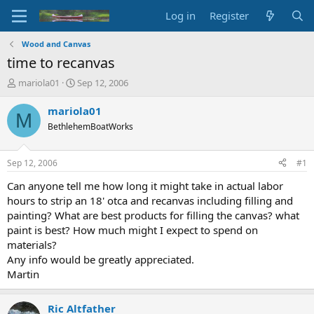
Log in
Register
Wood and Canvas
time to recanvas
T
S
mariola01
Sep 12, 2006
h
t
r
a
mariola01
M
e
r
BethlehemBoatWorks
a
t
d
d
s
a
Sep 12, 2006
#1
t
t
a
e
Can anyone tell me how long it might take in actual labor
r
hours to strip an 18' otca and recanvas including filling and
t
painting? What are best products for filling the canvas? what
e
paint is best? How much might I expect to spend on
r
materials?
Any info would be greatly appreciated.
Martin
Ric Altfather