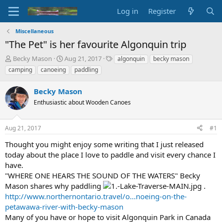
Log in
Register
Miscellaneous
"The Pet" is her favourite Algonquin trip
T
S
T
Becky Mason
Aug 21, 2017
algonquin
becky mason
h
t
a
camping
canoeing
paddling
r
a
g
e
r
s
Becky Mason
a
t
d
Enthusiastic about Wooden Canoes
d
s
a
t
t
Aug 21, 2017
#1
a
e
r
Thought you might enjoy some writing that I just released
t
today about the place I love to paddle and visit every chance I
e
have.
r
"WHERE ONE HEARS THE SOUND OF THE WATERS" Becky
Mason shares why paddling
.
http://www.northernontario.travel/o...noeing-on-the-
petawawa-river-with-becky-mason
Many of you have or hope to visit Algonquin Park in Canada