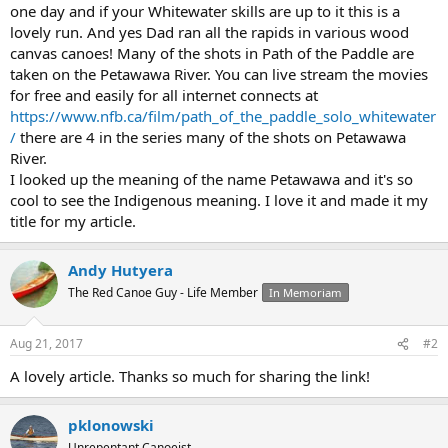
one day and if your Whitewater skills are up to it this is a
lovely run. And yes Dad ran all the rapids in various wood
canvas canoes! Many of the shots in Path of the Paddle are
taken on the Petawawa River. You can live stream the movies
for free and easily for all internet connects at
https://www.nfb.ca/film/path_of_the_paddle_solo_whitewater
/
there are 4 in the series many of the shots on Petawawa
River.
I looked up the meaning of the name Petawawa and it's so
cool to see the Indigenous meaning. I love it and made it my
title for my article.
Andy Hutyera
The Red Canoe Guy - Life Member
In Memoriam
Aug 21, 2017
#2
A lovely article. Thanks so much for sharing the link!
pklonowski
Unrepentant Canoeist