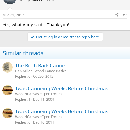
Aug 21, 2017
#3
Yes, what Andy said... Thank you!
You must log in or register to reply here.
Similar threads
The Birch Bark Canoe
Dan Miller
Wood Canoe Basics
Replies
0
Oct 20, 2012
Twas Canoeing Weeks Before Christmas
WoodNCanvas
Open Forum
Replies
1
Dec 11, 2009
Twas Canoeing Weeks Before Christmas
WoodNCanvas
Open Forum
Replies
0
Dec 10, 2011