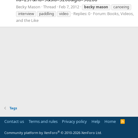
Becky Mason
Thread
Feb 7, 2012
becky
mason
canoeing
Replies: 0
Forum:
Books, Videos,
interview
paddling
video
and the Like
Tags
Contact us
Terms and rules
Privacy policy
Help
Home
R
S
S
®
Community platform by XenForo
© 2010-2026 XenForo Ltd.