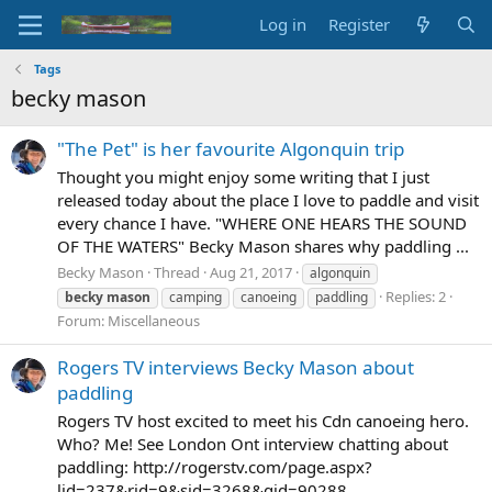
Log in
Register
Tags
becky mason
"The Pet" is her favourite Algonquin trip
Thought you might enjoy some writing that I just
released today about the place I love to paddle and visit
every chance I have. "WHERE ONE HEARS THE SOUND
OF THE WATERS" Becky Mason shares why paddling ...
Becky Mason
Thread
Aug 21, 2017
algonquin
Replies: 2
becky
mason
camping
canoeing
paddling
Forum:
Miscellaneous
Rogers TV interviews Becky Mason about
paddling
Rogers TV host excited to meet his Cdn canoeing hero.
Who? Me! See London Ont interview chatting about
paddling: http://rogerstv.com/page.aspx?
lid=237&rid=9&sid=3268&gid=90288