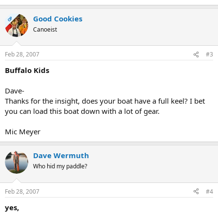
Good Cookies
OP
Canoeist
Feb 28, 2007
#3
Buffalo Kids
Dave-
Thanks for the insight, does your boat have a full keel? I bet
you can load this boat down with a lot of gear.
Mic Meyer
Dave Wermuth
Who hid my paddle?
Feb 28, 2007
#4
yes,