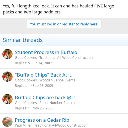
Yes, full length keel oak. It can and has hauled FIVE large
packs and two large paddlers
You must log in or register to reply here.
Similar threads
Student Progress in Buffalo
Good Cookies
Traditional All-Wood Construction
Replies
5
Jun 14, 2007
"Buffalo Chips" Back At it.
Good Cookies
Wooden Canoe Events
Replies
1
Sep 28, 2009
Buffalo Chips are back @ it
Good Cookies
Serial Number Search
Replies
1
Nov 26, 2008
Progress on a Cedar Rib
Paul Miller
Traditional All-Wood Construction