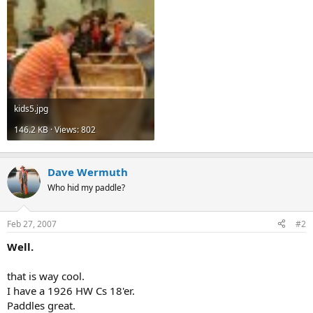
kids5.jpg
146.2 KB · Views: 802
Dave Wermuth
Who hid my paddle?
Feb 27, 2007
#2
Well.
that is way cool.
I have a 1926 HW Cs 18'er.
Paddles great.