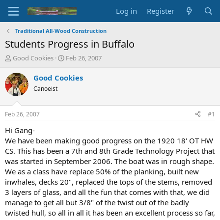
Log in
Register
Traditional All-Wood Construction
Students Progress in Buffalo
T
S
Good Cookies
Feb 26, 2007
h
t
r
a
Good Cookies
e
r
Canoeist
a
t
d
d
s
a
Feb 26, 2007
#1
t
t
a
e
Hi Gang-
r
We have been making good progress on the 1920 18' OT HW
t
CS. This has been a 7th and 8th Grade Technology Project that
e
was started in September 2006. The boat was in rough shape.
r
We as a class have replace 50% of the planking, built new
inwhales, decks 20", replaced the tops of the stems, removed
3 layers of glass, and all the fun that comes with that, we did
manage to get all but 3/8" of the twist out of the badly
twisted hull, so all in all it has been an excellent process so far,