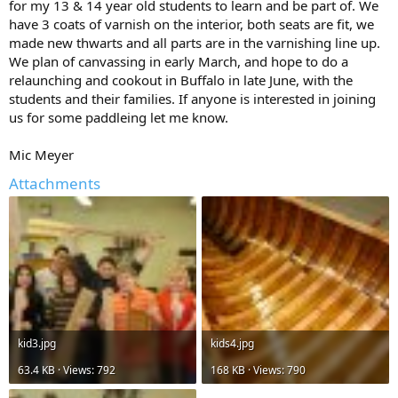
for my 13 & 14 year old students to learn and be part of. We
have 3 coats of varnish on the interior, both seats are fit, we
made new thwarts and all parts are in the varnishing line up.
We plan of canvassing in early March, and hope to do a
relaunching and cookout in Buffalo in late June, with the
students and their families. If anyone is interested in joining
us for some paddleing let me know.
Mic Meyer
Attachments
kid3.jpg
kids4.jpg
63.4 KB · Views: 792
168 KB · Views: 790