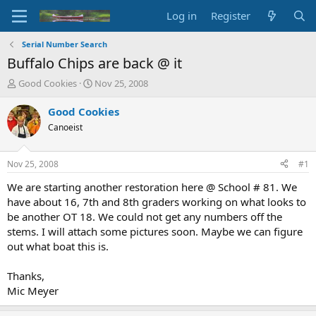
Log in
Register
Serial Number Search
Buffalo Chips are back @ it
T
S
Good Cookies
Nov 25, 2008
h
t
r
a
Good Cookies
e
r
Canoeist
a
t
d
d
s
a
Nov 25, 2008
#1
t
t
a
e
We are starting another restoration here @ School # 81. We
r
have about 16, 7th and 8th graders working on what looks to
t
be another OT 18. We could not get any numbers off the
e
stems. I will attach some pictures soon. Maybe we can figure
r
out what boat this is.
Thanks,
Mic Meyer