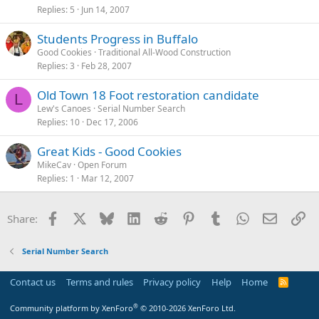
Replies
5
Jun 14, 2007
Students Progress in Buffalo
Good Cookies
Traditional All-Wood Construction
Replies
3
Feb 28, 2007
Old Town 18 Foot restoration candidate
L
Lew's Canoes
Serial Number Search
Replies
10
Dec 17, 2006
Great Kids - Good Cookies
MikeCav
Open Forum
Replies
1
Mar 12, 2007
Facebook
X
Bluesky
LinkedIn
Reddit
Pinterest
Tumblr
WhatsApp
Email
Li
Share:
Serial Number Search
Contact us
Terms and rules
Privacy policy
Help
Home
R
S
S
®
Community platform by XenForo
© 2010-2026 XenForo Ltd.