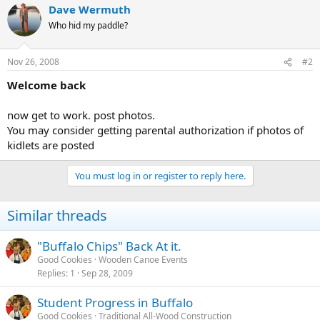
Dave Wermuth
Who hid my paddle?
Nov 26, 2008
#2
Welcome back
now get to work. post photos.
You may consider getting parental authorization if photos of
kidlets are posted
You must log in or register to reply here.
Similar threads
"Buffalo Chips" Back At it.
Good Cookies
Wooden Canoe Events
Replies
1
Sep 28, 2009
Student Progress in Buffalo
Good Cookies
Traditional All-Wood Construction