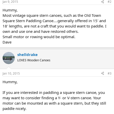
Jan 9, 2015
#2
Hummy,
Most vintage square stern canoes, such as the Old Town
Square Stern Paddling Canoe....generally offered in 15' and
18' lengths, are not a craft that you would want to paddle. I
own and use one and have restored others.
Small motor or rowing would be optimal.
Dave
shelldrake
LOVES Wooden Canoes
Jan 10, 2015
#3
Hummy,
If you are interested in paddling a square stern canoe, you
may want to consider finding a Y- or V-stern canoe. Your
motor can be mounted as with a square stern, but they still
paddle nicely.