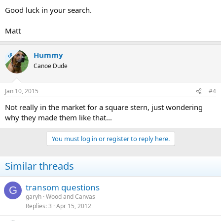
Good luck in your search.
Matt
Hummy
OP
Canoe Dude
Jan 10, 2015
#4
Not really in the market for a square stern, just wondering
why they made them like that...
You must log in or register to reply here.
Similar threads
transom questions
G
garyh
Wood and Canvas
Replies
3
Apr 15, 2012