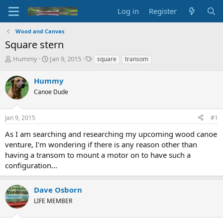
Log in
Register
Wood and Canvas
Square stern
T
S
T
Hummy
Jan 9, 2015
square
transom
h
t
a
r
a
g
Hummy
e
r
s
Canoe Dude
a
t
d
d
s
a
Jan 9, 2015
#1
t
t
a
e
As I am searching and researching my upcoming wood canoe
r
venture, I'm wondering if there is any reason other than
t
having a transom to mount a motor on to have such a
e
configuration...
r
Dave Osborn
LIFE MEMBER