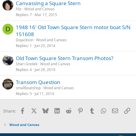
Canvassing a Square Stern
Fitz
Wood and Canvas
Replies
7
Mar 17, 2015
1948 16' Old Town Square Stern motor boat S/N
D
151608
Dojackson
Wood and Canvas
Replies
1
Jun 25, 2014
Old Town Square Stern Transom Photos?
Shari Gnolek
Wood and Canvas
Replies
4
Jan 29, 2019
Transom Question
smallboatshop
Wood and Canvas
Replies
5
Jul 11, 2014
Facebook
X
Bluesky
LinkedIn
Reddit
Pinterest
Tumblr
WhatsApp
Email
Li
Share:
Wood and Canvas