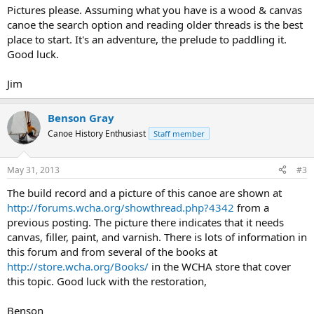
Pictures please. Assuming what you have is a wood & canvas
canoe the search option and reading older threads is the best
place to start. It's an adventure, the prelude to paddling it.
Good luck.
Jim
Benson Gray
Canoe History Enthusiast
Staff member
May 31, 2013
#3
The build record and a picture of this canoe are shown at
http://forums.wcha.org/showthread.php?4342
from a
previous posting. The picture there indicates that it needs
canvas, filler, paint, and varnish. There is lots of information in
this forum and from several of the books at
http://store.wcha.org/Books/
in the WCHA store that cover
this topic. Good luck with the restoration,
Benson