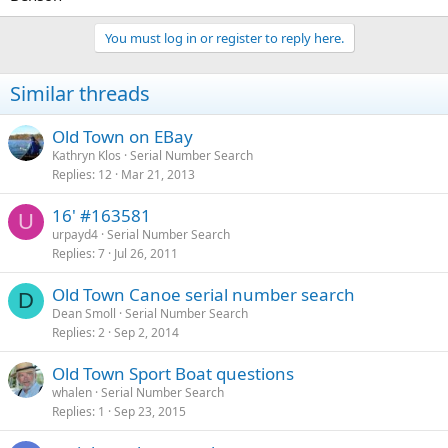
You must log in or register to reply here.
Similar threads
Old Town on EBay
Kathryn Klos
Serial Number Search
Replies
12
Mar 21, 2013
16' #163581
U
urpayd4
Serial Number Search
Replies
7
Jul 26, 2011
Old Town Canoe serial number search
D
Dean Smoll
Serial Number Search
Replies
2
Sep 2, 2014
Old Town Sport Boat questions
whalen
Serial Number Search
Replies
1
Sep 23, 2015