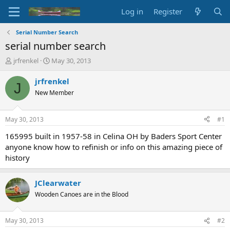
Log in
Register
Serial Number Search
serial number search
T
S
jrfrenkel
May 30, 2013
h
t
r
a
jrfrenkel
J
e
r
New Member
a
t
d
d
s
a
May 30, 2013
#1
t
t
a
e
165995 built in 1957-58 in Celina OH by Baders Sport Center
r
anyone know how to refinish or info on this amazing piece of
t
history
e
r
JClearwater
Wooden Canoes are in the Blood
May 30, 2013
#2