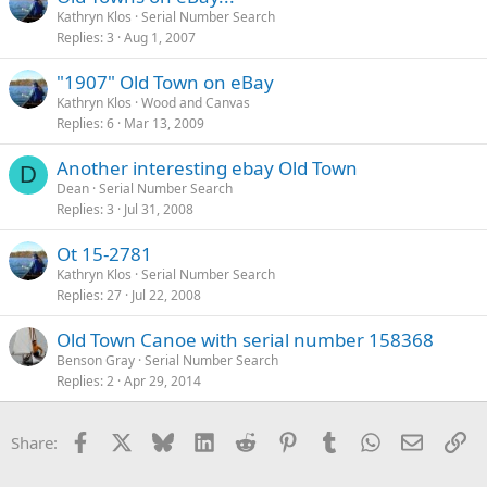
Kathryn Klos
Serial Number Search
Replies
3
Aug 1, 2007
"1907" Old Town on eBay
Kathryn Klos
Wood and Canvas
Replies
6
Mar 13, 2009
Another interesting ebay Old Town
D
Dean
Serial Number Search
Replies
3
Jul 31, 2008
Ot 15-2781
Kathryn Klos
Serial Number Search
Replies
27
Jul 22, 2008
Old Town Canoe with serial number 158368
Benson Gray
Serial Number Search
Replies
2
Apr 29, 2014
Facebook
X
Bluesky
LinkedIn
Reddit
Pinterest
Tumblr
WhatsApp
Email
Li
Share: