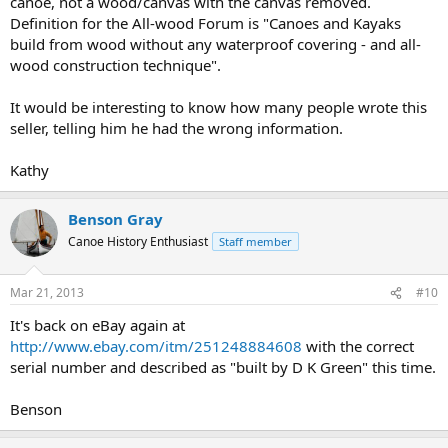
canoe, not a wood/canvas with the canvas removed.
Definition for the All-wood Forum is "Canoes and Kayaks
build from wood without any waterproof covering - and all-
wood construction technique".
It would be interesting to know how many people wrote this
seller, telling him he had the wrong information.
Kathy
Benson Gray
Canoe History Enthusiast
Staff member
Mar 21, 2013
#10
It's back on eBay again at
http://www.ebay.com/itm/251248884608
with the correct
serial number and described as "built by D K Green" this time.
Benson