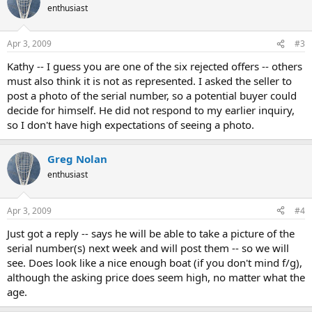
enthusiast
Apr 3, 2009
#3
Kathy -- I guess you are one of the six rejected offers -- others
must also think it is not as represented. I asked the seller to
post a photo of the serial number, so a potential buyer could
decide for himself. He did not respond to my earlier inquiry,
so I don't have high expectations of seeing a photo.
Greg Nolan
enthusiast
Apr 3, 2009
#4
Just got a reply -- says he will be able to take a picture of the
serial number(s) next week and will post them -- so we will
see. Does look like a nice enough boat (if you don't mind f/g),
although the asking price does seem high, no matter what the
age.