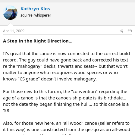
Kathryn Klos
OP
squirrel whisperer
Apr 11, 2009
#9
A Step in the Right Direction...
It's great that the canoe is now connected to the correct build
record. The guy could have gone back and corrected his text
re the "mahogany" decks, thwarts and seats-- but that won't
matter to anyone who recognizes wood species or who
knows "CS grade" doesn't involve mahogany.
For those new to this forum, the "convention" regarding the
age of a canoe is that the canoe's ship-date is its birthdate...
not the date they began finishing the hull... so this canoe is a
'58.
Also, for those new here, an "all wood" canoe (seller refers to
it this way) is one constructed from the get-go as an all-wood