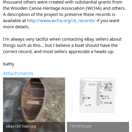
thousand others were created with substantial grants from
the Wooden Canoe Heritage Association (WCHA) and others.
A description of the project to preserve these records is
available at
http://www.wcha.org/ot_records/
if you want
more details.
I'm always very tactful when contacting eBay sellers about
things such as this... but I believe a boat should have the
correct record, and most sellers appreciate a heads-up.
Kathy
Attachments
eBay Old Town.jpg
165995ot.jpg