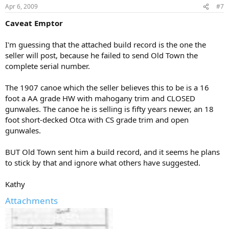
Apr 6, 2009
#7
Caveat Emptor
I'm guessing that the attached build record is the one the
seller will post, because he failed to send Old Town the
complete serial number.
The 1907 canoe which the seller believes this to be is a 16
foot a AA grade HW with mahogany trim and CLOSED
gunwales. The canoe he is selling is fifty years newer, an 18
foot short-decked Otca with CS grade trim and open
gunwales.
BUT Old Town sent him a build record, and it seems he plans
to stick by that and ignore what others have suggested.
Kathy
Attachments