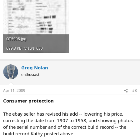
OT5995.jpg
699.3 KB · Views: 630
Greg Nolan
enthusiast
Apr 11, 2009
#8
Consumer protection
The ebay seller has revised his add -- lowering his price,
correcting the date from 1907 to 1958, and showing photos
of the serial number and of the correct build record -- the
build record Kathy posted above.