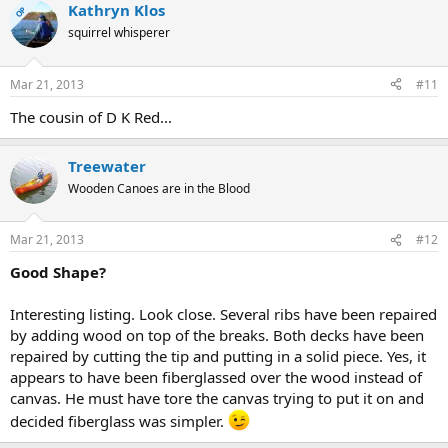
Kathryn Klos
OP
squirrel whisperer
Mar 21, 2013
#11
The cousin of D K Red...
Treewater
Wooden Canoes are in the Blood
Mar 21, 2013
#12
Good Shape?
Interesting listing. Look close. Several ribs have been repaired
by adding wood on top of the breaks. Both decks have been
repaired by cutting the tip and putting in a solid piece. Yes, it
appears to have been fiberglassed over the wood instead of
canvas. He must have tore the canvas trying to put it on and
decided fiberglass was simpler.