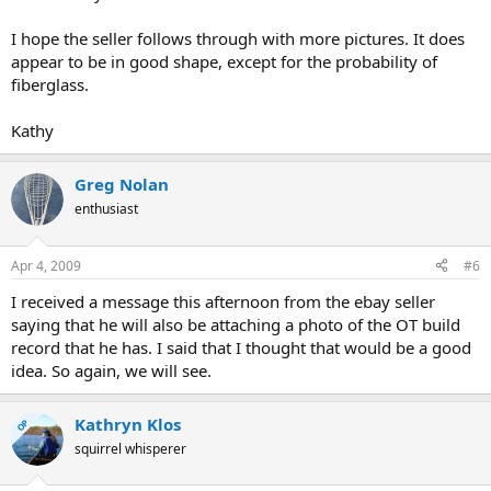
I hope the seller follows through with more pictures. It does
appear to be in good shape, except for the probability of
fiberglass.
Kathy
Greg Nolan
enthusiast
Apr 4, 2009
#6
I received a message this afternoon from the ebay seller
saying that he will also be attaching a photo of the OT build
record that he has. I said that I thought that would be a good
idea. So again, we will see.
Kathryn Klos
OP
squirrel whisperer