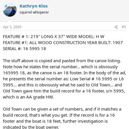
Kathryn Klos
OP
squirrel whisperer
Apr 3, 2009
#5
FEATURE # 1: 219" LONG X 37" WIDE MODEL: H W
FEATURE #1: ALL WOOD CONSTRUCTION YEAR BUILT: 1907
SERIAL #: 16 5995 18
The stuff above is copied and pasted from the canoe listing.
Note how he states the serial number... which is obviously
165995 18, as the canoe is an 18 footer. In the body of the ad,
he presents the serial number as: Low Serial # 16 5995 or L6
5995... and this is obviously what he said to Old Town... and
Old Town gave him the build record for a 16 footer, s/n 5995,
which is an AA grade HW.
Old Town can be given a set of numbers, and if it matches a
build record, that's what you get. If the record is for a 16
footer and the boat is 18 feet, further investigation is
indicated by the boat owner.