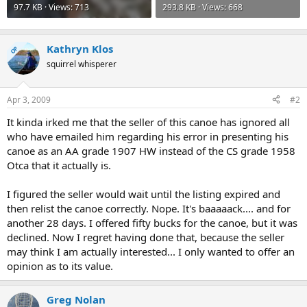
97.7 KB · Views: 713
293.8 KB · Views: 668
Kathryn Klos
OP
squirrel whisperer
Apr 3, 2009
#2
It kinda irked me that the seller of this canoe has ignored all
who have emailed him regarding his error in presenting his
canoe as an AA grade 1907 HW instead of the CS grade 1958
Otca that it actually is.
I figured the seller would wait until the listing expired and
then relist the canoe correctly. Nope. It's baaaaack.... and for
another 28 days. I offered fifty bucks for the canoe, but it was
declined. Now I regret having done that, because the seller
may think I am actually interested... I only wanted to offer an
opinion as to its value.
Greg Nolan