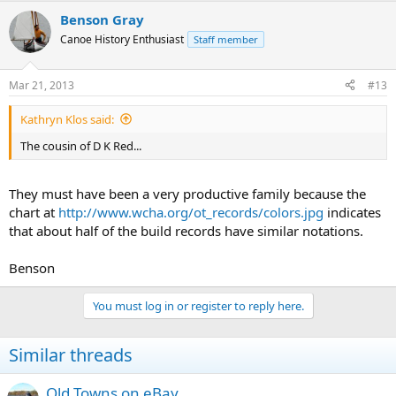
Benson Gray
Canoe History Enthusiast
Staff member
Mar 21, 2013
#13
Kathryn Klos said:
The cousin of D K Red...
They must have been a very productive family because the
chart at
http://www.wcha.org/ot_records/colors.jpg
indicates
that about half of the build records have similar notations.
Benson
You must log in or register to reply here.
Similar threads
Old Towns on eBay...