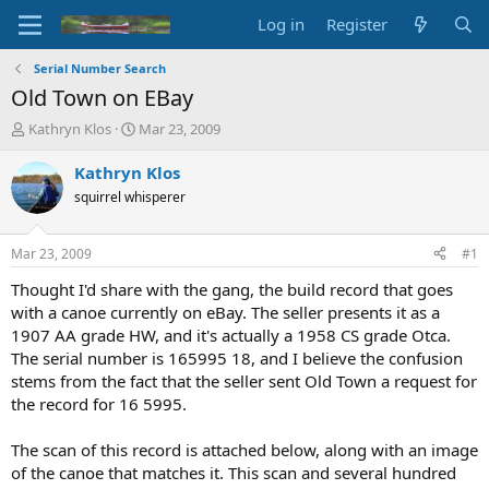
Log in
Register
Serial Number Search
Old Town on EBay
T
S
Kathryn Klos
Mar 23, 2009
h
t
r
a
Kathryn Klos
e
r
squirrel whisperer
a
t
d
d
s
a
Mar 23, 2009
#1
t
t
a
e
Thought I'd share with the gang, the build record that goes
r
with a canoe currently on eBay. The seller presents it as a
t
1907 AA grade HW, and it's actually a 1958 CS grade Otca.
e
The serial number is 165995 18, and I believe the confusion
r
stems from the fact that the seller sent Old Town a request for
the record for 16 5995.
The scan of this record is attached below, along with an image
of the canoe that matches it. This scan and several hundred