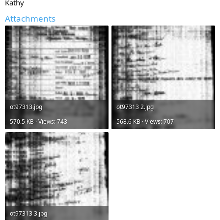
Kathy
Attachments
ot97313.jpg
ot97313 2.jpg
570.5 KB · Views: 743
568.6 KB · Views: 707
ot97313 3.jpg