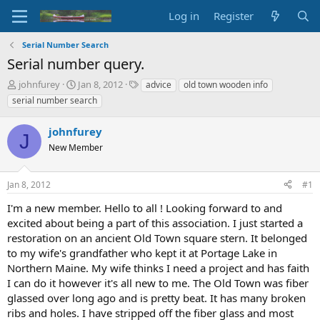
Log in
Register
Serial Number Search
Serial number query.
T
S
T
johnfurey
Jan 8, 2012
advice
old town wooden info
h
t
a
serial number search
r
a
g
e
r
s
johnfurey
a
t
J
d
New Member
d
s
a
t
t
Jan 8, 2012
#1
a
e
r
I'm a new member. Hello to all ! Looking forward to and
t
excited about being a part of this association. I just started a
e
restoration on an ancient Old Town square stern. It belonged
r
to my wife's grandfather who kept it at Portage Lake in
Northern Maine. My wife thinks I need a project and has faith
I can do it however it's all new to me. The Old Town was fiber
glassed over long ago and is pretty beat. It has many broken
ribs and holes. I have stripped off the fiber glass and most