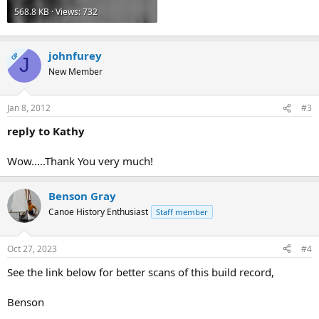
568.8 KB · Views: 732
johnfurey
OP
J
New Member
Jan 8, 2012
#3
reply to Kathy
Wow.....Thank You very much!
Benson Gray
Canoe History Enthusiast
Staff member
Oct 27, 2023
#4
See the link below for better scans of this build record,
Benson