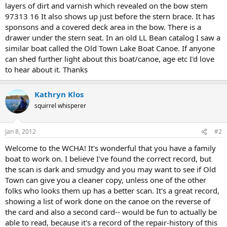
layers of dirt and varnish which revealed on the bow stem
97313 16 It also shows up just before the stern brace. It has
sponsons and a covered deck area in the bow. There is a
drawer under the stern seat. In an old LL Bean catalog I saw a
similar boat called the Old Town Lake Boat Canoe. If anyone
can shed further light about this boat/canoe, age etc I'd love
to hear about it. Thanks
Kathryn Klos
squirrel whisperer
Jan 8, 2012
#2
Welcome to the WCHA! It's wonderful that you have a family
boat to work on. I believe I've found the correct record, but
the scan is dark and smudgy and you may want to see if Old
Town can give you a cleaner copy, unless one of the other
folks who looks them up has a better scan. It's a great record,
showing a list of work done on the canoe on the reverse of
the card and also a second card-- would be fun to actually be
able to read, because it's a record of the repair-history of this