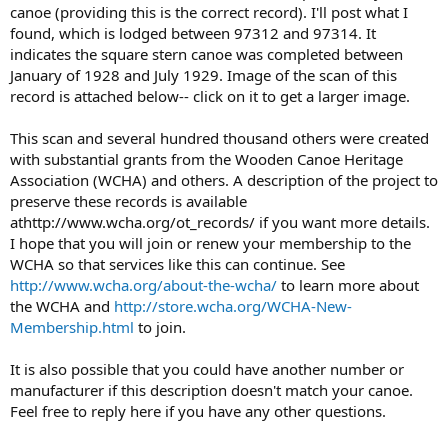
canoe (providing this is the correct record). I'll post what I
found, which is lodged between 97312 and 97314. It
indicates the square stern canoe was completed between
January of 1928 and July 1929. Image of the scan of this
record is attached below-- click on it to get a larger image.
This scan and several hundred thousand others were created
with substantial grants from the Wooden Canoe Heritage
Association (WCHA) and others. A description of the project to
preserve these records is available
athttp://www.wcha.org/ot_records/ if you want more details.
I hope that you will join or renew your membership to the
WCHA so that services like this can continue. See
http://www.wcha.org/about-the-wcha/
to learn more about
the WCHA and
http://store.wcha.org/WCHA-New-
Membership.html
to join.
It is also possible that you could have another number or
manufacturer if this description doesn't match your canoe.
Feel free to reply here if you have any other questions.