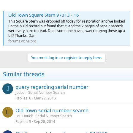
Old Town Square Stern 97313 - 16
This Square Stern was dropped off today for restoration and we looked
up the build record but found that it, and the 2 pages of repair records
were very hard to read. Does someone have a way cleaning these up a
bit? Thanks, Dan
forums.wcha.org
You must log in or register to reply here.
Similar threads
query regarding serial number
J
judoal
Serial Number Search
Replies
6
Mar 22, 2015
Old Town serial number search
L
Lou Houck
Serial Number Search
Replies
5
Sep 28, 2014