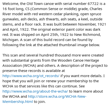
Welcome, the Old Town canoe with serial number 67722 is a
16 foot long, CS (Common Sense or middle) grade, Charles
River model with red western cedar planking, open spruce
gunwales, ash decks, ash thwarts, ash seats, a keel, outside
stems, and a floor rack. It was built between November, 1921
and April, 1922. The original exterior paint color was dark
red. It was shipped on April 25th, 1922 to New Richmond,
Michigan. A scan of this build record can be found by
following the link at the attached thumbnail image below.
This scan and several hundred thousand more were created
with substantial grants from the Wooden Canoe Heritage
Association (WCHA) and others. A description of the project to
preserve these records is available at
http://www.wcha.org/ot_records/
if you want more details. I
hope that you will join or renew your membership to the
WCHA so that services like this can continue. See
http://www.wcha.org/about-the-wcha/
to learn more about
the WCHA and
http://store.wcha.org/WCHA-New-
Membership.html
to join.