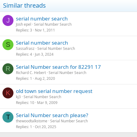
Similar threads
serial number search
J
Josh epel
Serial Number Search
Replies
3
Nov 1, 2011
Serial number search
S
Sassafrasz
Serial Number Search
Replies
4
Jun 3, 2024
Serial Number search for 82291 17
R
Richard C. Hebert
Serial Number Search
Replies
1
Aug 2, 2020
old town serial number request
K
kj3
Serial Number Search
Replies
10
Mar 9, 2009
Serial Number search please?
T
thewoodtalkstome
Serial Number Search
Replies
1
Oct 20, 2025