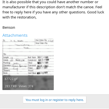
It is also possible that you could have another number or
manufacturer if this description don't match the canoe. Feel
free to reply here if you have any other questions. Good luck
with the restoration,
Benson
Attachments
67722.gif
283.7 KB · Views: 374
You must log in or register to reply here.