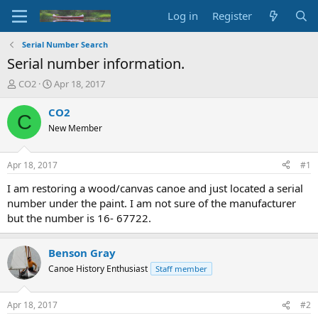
Log in
Register
Serial Number Search
Serial number information.
T
S
CO2
Apr 18, 2017
h
t
r
a
CO2
C
e
r
New Member
a
t
d
d
s
a
Apr 18, 2017
#1
t
t
a
e
I am restoring a wood/canvas canoe and just located a serial
r
number under the paint. I am not sure of the manufacturer
t
but the number is 16- 67722.
e
r
Benson Gray
Canoe History Enthusiast
Staff member
Apr 18, 2017
#2