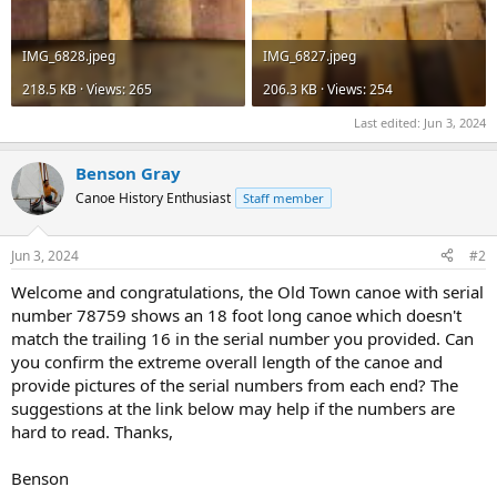
IMG_6828.jpeg
IMG_6827.jpeg
218.5 KB · Views: 265
206.3 KB · Views: 254
Last edited:
Jun 3, 2024
Benson Gray
Canoe History Enthusiast
Staff member
Jun 3, 2024
#2
Welcome and congratulations, the Old Town canoe with serial
number 78759 shows an 18 foot long canoe which doesn't
match the trailing 16 in the serial number you provided. Can
you confirm the extreme overall length of the canoe and
provide pictures of the serial numbers from each end? The
suggestions at the link below may help if the numbers are
hard to read. Thanks,
Benson