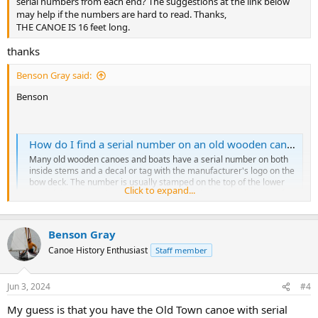
serial numbers from each end? The suggestions at the link below
may help if the numbers are hard to read. Thanks,
THE CANOE IS 16 feet long.
thanks
Benson Gray said:
Benson
How do I find a serial number on an old wooden canoe or boat?
Many old wooden canoes and boats have a serial number on both
inside stems and a decal or tag with the manufacturer's logo on the
bow deck. The number is usually stamped on the top of the lower
Click to expand...
part of the stems. The inside stems are the long curved pieces of
wood that form the ends of the...
forums.wcha.org
Benson Gray
Canoe History Enthusiast
Staff member
Jun 3, 2024
#4
My guess is that you have the Old Town canoe with serial