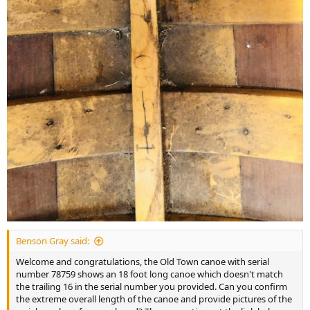
Benson Gray said:
Welcome and congratulations, the Old Town canoe with serial
number 78759 shows an 18 foot long canoe which doesn't match
the trailing 16 in the serial number you provided. Can you confirm
the extreme overall length of the canoe and provide pictures of the