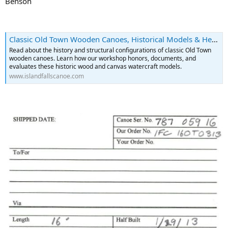
Benson
Classic Old Town Wooden Canoes, Historical Models & Heritage | Island Falls Canoe
Read about the history and structural configurations of classic Old Town
wooden canoes. Learn how our workshop honors, documents, and
evaluates these historic wood and canvas watercraft models.
www.islandfallscanoe.com