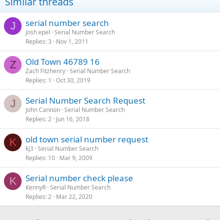
Similar threads
serial number search
J
Josh epel
Serial Number Search
Replies
3
Nov 1, 2011
Old Town 46789 16
Z
Zach Fitzhenry
Serial Number Search
Replies
1
Oct 30, 2019
Serial Number Search Request
J
John Cannon
Serial Number Search
Replies
2
Jun 16, 2018
old town serial number request
K
kj3
Serial Number Search
Replies
10
Mar 9, 2009
Serial number check please
K
KennyR
Serial Number Search
Replies
2
Mar 22, 2020