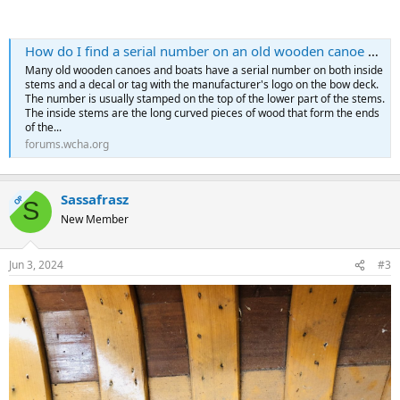
How do I find a serial number on an old wooden canoe or boat?
Many old wooden canoes and boats have a serial number on both inside
stems and a decal or tag with the manufacturer's logo on the bow deck.
The number is usually stamped on the top of the lower part of the stems.
The inside stems are the long curved pieces of wood that form the ends
of the...
forums.wcha.org
Sassafrasz
OP
S
New Member
Jun 3, 2024
#3