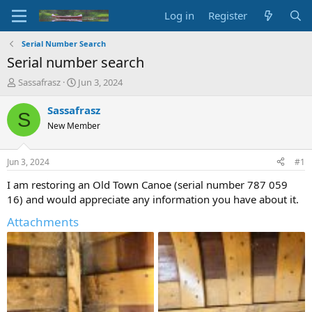
Log in
Register
Serial Number Search
Serial number search
T
S
Sassafrasz
Jun 3, 2024
h
t
r
a
Sassafrasz
S
e
r
New Member
a
t
d
d
s
a
Jun 3, 2024
#1
t
t
a
e
I am restoring an Old Town Canoe (serial number 787 059
r
16) and would appreciate any information you have about it.
t
e
Attachments
r