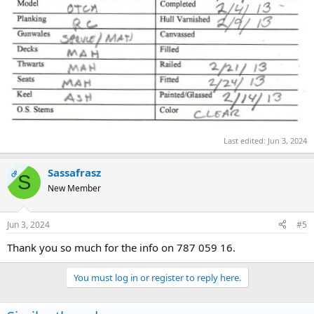
Last edited:
Jun 3, 2024
Sassafrasz
OP
S
New Member
Jun 3, 2024
#5
Thank you so much for the info on 787 059 16.
You must log in or register to reply here.