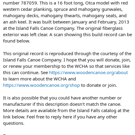
number 787059. This is a 16 foot long, Otca model with red
western cedar planking, spruce and mahogany gunwales,
mahogany decks, mahogany thwarts, mahogany seats, and
an ash keel. It was built between January and February, 2013
at the Island Falls Canoe Company. The original fiberglass
exterior was left clear. A scan showing this build record can be
found below.
This original record is reproduced through the courtesy of the
Island Falls Canoe Company. I hope that you will donate, join,
or renew your membership to the WCHA so that services like
this can continue. See
https://www.woodencanoe.org/about
to learn more about the WCHA and
https://www.woodencanoe.org/shop
to donate or join.
It is also possible that you could have another number or
manufacturer if this description doesn't match the canoe.
More details are available from the Island Falls catalog at the
link below. Feel free to reply here if you have any other
questions.