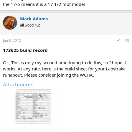
the 17-6 means it is a 17 1/2 foot model
Mark Adams
all wood nut
Jun 3, 2012
#3
173625 build record
Ok, This is only my second time trying to do this, so I hope it
works! At any rate, here is the build sheet for your Lapstrake
runabout. Please consider joining the WCHA.
Attachments