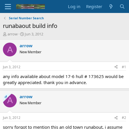
Log in
Register
Serial Number Search
runabaout build info
T
S
arrow
Jun 3, 2012
h
t
r
a
arrow
A
e
r
New Member
a
t
d
d
s
a
Jun 3, 2012
#1
t
t
a
e
any info available about model 17-6 hull # 173625 would be
r
greatly appreciated. thank you in advance.
t
e
r
arrow
OP
A
New Member
Jun 3, 2012
#2
sorry forgot to mention this an old town runabout, i assume