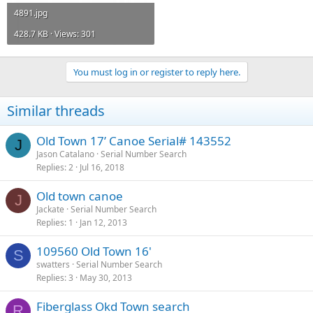
4891.jpg
428.7 KB · Views: 301
You must log in or register to reply here.
Similar threads
Old Town 17’ Canoe Serial# 143552
J
Jason Catalano
Serial Number Search
Replies
2
Jul 16, 2018
Old town canoe
J
Jackate
Serial Number Search
Replies
1
Jan 12, 2013
109560 Old Town 16'
S
swatters
Serial Number Search
Replies
3
May 30, 2013
Fiberglass Okd Town search
R