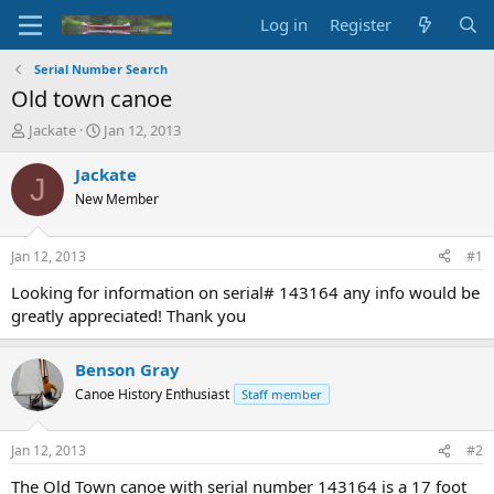
Log in
Register
Serial Number Search
Old town canoe
T
S
Jackate
Jan 12, 2013
h
t
r
a
Jackate
J
e
r
New Member
a
t
d
d
s
a
Jan 12, 2013
#1
t
t
a
e
Looking for information on serial# 143164 any info would be
r
greatly appreciated! Thank you
t
e
r
Benson Gray
Canoe History Enthusiast
Staff member
Jan 12, 2013
#2
The Old Town canoe with serial number 143164 is a 17 foot