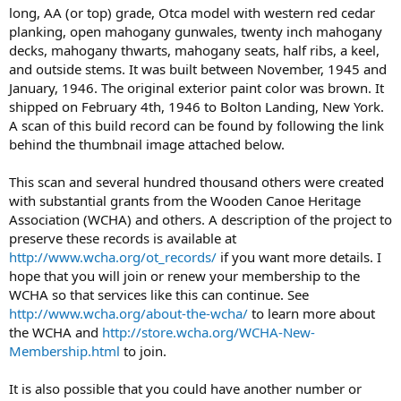
long, AA (or top) grade, Otca model with western red cedar
planking, open mahogany gunwales, twenty inch mahogany
decks, mahogany thwarts, mahogany seats, half ribs, a keel,
and outside stems. It was built between November, 1945 and
January, 1946. The original exterior paint color was brown. It
shipped on February 4th, 1946 to Bolton Landing, New York.
A scan of this build record can be found by following the link
behind the thumbnail image attached below.
This scan and several hundred thousand others were created
with substantial grants from the Wooden Canoe Heritage
Association (WCHA) and others. A description of the project to
preserve these records is available at
http://www.wcha.org/ot_records/
if you want more details. I
hope that you will join or renew your membership to the
WCHA so that services like this can continue. See
http://www.wcha.org/about-the-wcha/
to learn more about
the WCHA and
http://store.wcha.org/WCHA-New-
Membership.html
to join.
It is also possible that you could have another number or