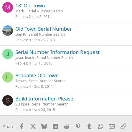
18' Old Town
M
Mark
Serial Number Search
Replies
2
Jun 5, 2014
Old Town Serial Number
Dan R.
Serial Number Search
Replies
9
Sep 26, 2023
Serial Number Information Request
J
jason leach
Serial Number Search
Replies
4
Jul 15, 2018
Probable Old Town
L
lbrown
Serial Number Search
Replies
4
Dec 8, 2011
Build Information Please
S
SLFigore
Serial Number Search
Replies
4
Nov 24, 2015
Facebook
X
Bluesky
LinkedIn
Reddit
Pinterest
Tumblr
WhatsApp
Email
Li
Share: