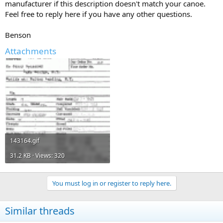
manufacturer if this description doesn't match your canoe.
Feel free to reply here if you have any other questions.
Benson
Attachments
143164.gif
31.2 KB · Views: 320
You must log in or register to reply here.
Similar threads