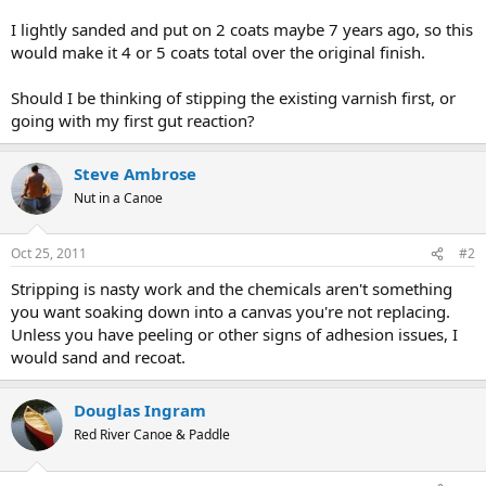
I lightly sanded and put on 2 coats maybe 7 years ago, so this
would make it 4 or 5 coats total over the original finish.
Should I be thinking of stipping the existing varnish first, or
going with my first gut reaction?
Steve Ambrose
Nut in a Canoe
Oct 25, 2011
#2
Stripping is nasty work and the chemicals aren't something
you want soaking down into a canvas you're not replacing.
Unless you have peeling or other signs of adhesion issues, I
would sand and recoat.
Douglas Ingram
Red River Canoe & Paddle