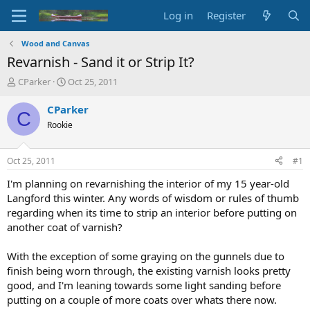
Log in
Register
Wood and Canvas
Revarnish - Sand it or Strip It?
T
S
CParker
Oct 25, 2011
h
t
r
a
CParker
C
e
r
Rookie
a
t
d
d
s
a
Oct 25, 2011
#1
t
t
a
e
I'm planning on revarnishing the interior of my 15 year-old
r
Langford this winter. Any words of wisdom or rules of thumb
t
regarding when its time to strip an interior before putting on
e
another coat of varnish?
r
With the exception of some graying on the gunnels due to
finish being worn through, the existing varnish looks pretty
good, and I'm leaning towards some light sanding before
putting on a couple of more coats over whats there now.