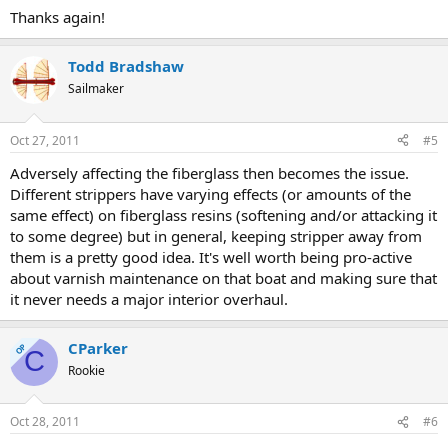
Thanks again!
Todd Bradshaw
Sailmaker
Oct 27, 2011
#5
Adversely affecting the fiberglass then becomes the issue.
Different strippers have varying effects (or amounts of the
same effect) on fiberglass resins (softening and/or attacking it
to some degree) but in general, keeping stripper away from
them is a pretty good idea. It's well worth being pro-active
about varnish maintenance on that boat and making sure that
it never needs a major interior overhaul.
CParker
OP
C
Rookie
Oct 28, 2011
#6