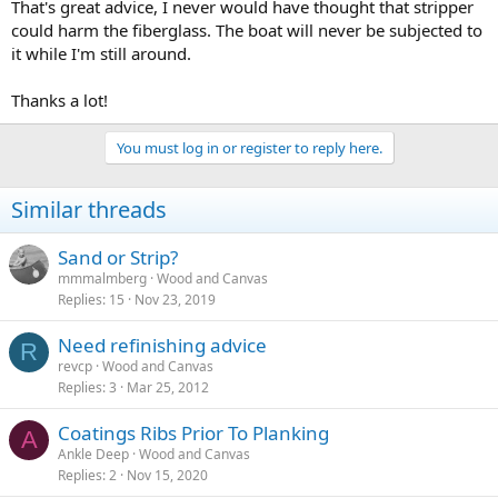
That's great advice, I never would have thought that stripper
could harm the fiberglass. The boat will never be subjected to
it while I'm still around.
Thanks a lot!
You must log in or register to reply here.
Similar threads
Sand or Strip?
mmmalmberg
Wood and Canvas
Replies
15
Nov 23, 2019
Need refinishing advice
R
revcp
Wood and Canvas
Replies
3
Mar 25, 2012
Coatings Ribs Prior To Planking
A
Ankle Deep
Wood and Canvas
Replies
2
Nov 15, 2020