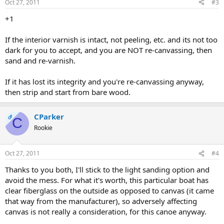
Oct 27, 2011
#3
+1
If the interior varnish is intact, not peeling, etc. and its not too
dark for you to accept, and you are NOT re-canvassing, then
sand and re-varnish.
If it has lost its integrity and you're re-canvassing anyway,
then strip and start from bare wood.
CParker
OP
C
Rookie
Oct 27, 2011
#4
Thanks to you both, I'll stick to the light sanding option and
avoid the mess. For what it's worth, this particular boat has
clear fiberglass on the outside as opposed to canvas (it came
that way from the manufacturer), so adversely affecting
canvas is not really a consideration, for this canoe anyway.