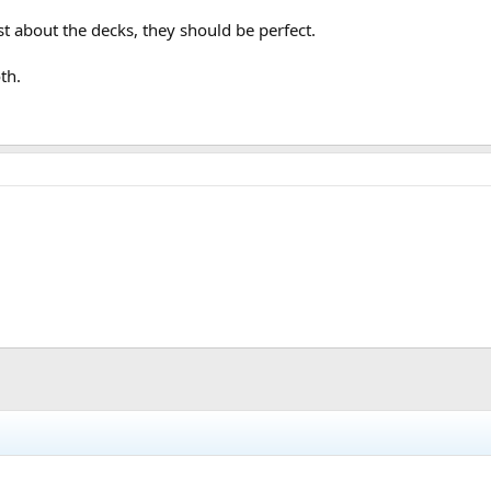
t about the decks, they should be perfect.
th.