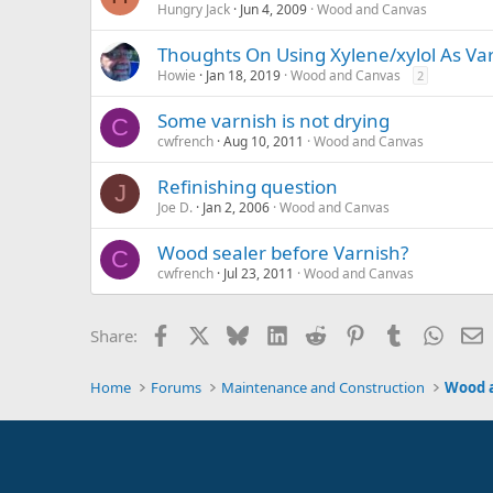
Hungry Jack
Jun 4, 2009
Wood and Canvas
Thoughts On Using Xylene/xylol As Va
Howie
Jan 18, 2019
Wood and Canvas
2
Some varnish is not drying
C
cwfrench
Aug 10, 2011
Wood and Canvas
Refinishing question
J
Joe D.
Jan 2, 2006
Wood and Canvas
Wood sealer before Varnish?
C
cwfrench
Jul 23, 2011
Wood and Canvas
Facebook
X
Bluesky
LinkedIn
Reddit
Pinterest
Tumblr
Whats
E
Share:
Home
Forums
Maintenance and Construction
Wood 