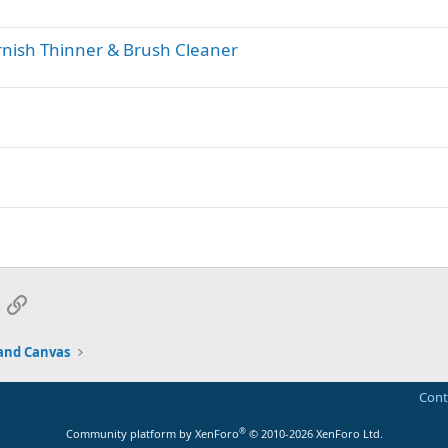
rnish Thinner & Brush Cleaner
App
mail
Link
and Canvas
Cont
®
Community platform by XenForo
© 2010-2026 XenForo Ltd.