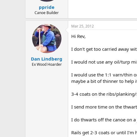
ppride
Canoe Builder
Mar 25, 2012
Hi Rev,
I don't get too carried away wit
Dan Lindberg
I would not use any oil/turp mi
Ex Wood Hoarder
I would use the 1:1 varn/thin o
maybe a bit of thinner to help i
3-4 coats on the ribs/planking/
I send more time on the thwarts
I do thwarts off the canoe on a 
Rails get 2-3 coats or until I'm