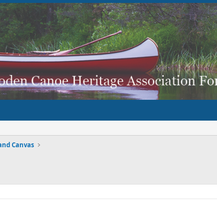
and Canvas