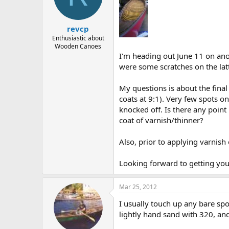
d
d
s
a
t
t
revcp
a
e
r
Enthusiastic about
Wooden Canoes
t
I'm heading out June 11 on anot
e
r
were some scratches on the latt
My questions is about the final
coats at 9:1). Very few spots o
knocked off. Is there any point 
coat of varnish/thinner?
Also, prior to applying varnis
Looking forward to getting yo
Mar 25, 2012
I usually touch up any bare spot
lightly hand sand with 320, and