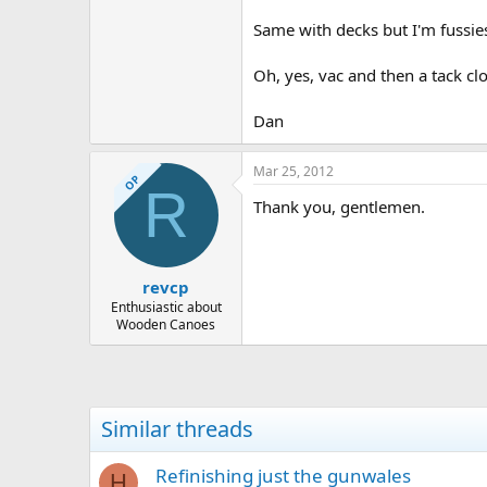
Same with decks but I'm fussies
Oh, yes, vac and then a tack clo
Dan
Mar 25, 2012
OP
R
Thank you, gentlemen.
revcp
Enthusiastic about
Wooden Canoes
Similar threads
Refinishing just the gunwales
H