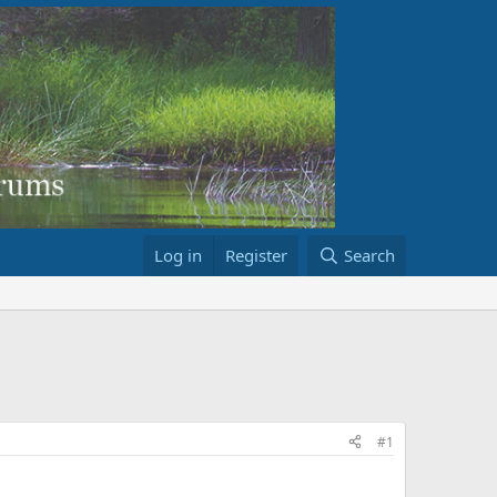
Log in
Register
Search
#1