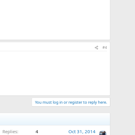
#4
You must log in or register to reply here.
Replies
4
Oct 31, 2014