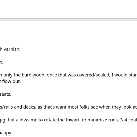
h varnish.
x.
n only the bare wood, once that was covered/sealed, I would start p
t flow out.
seats.
/rails and decks, as that's want most folks see when they look at
jig that allows me to rotate the thwart, to minimize runs, 3-4 coat
 happy.