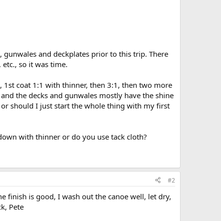
 gunwales and deckplates prior to this trip. There
tc., so it was time.
, 1st coat 1:1 with thinner, then 3:1, then two more
ks, and the decks and gunwales mostly have the shine
 or should I just start the whole thing with my first
down with thinner or do you use tack cloth?
#2
 finish is good, I wash out the canoe well, let dry,
k, Pete