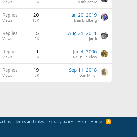
Views
6K
buffalostu2
Replies
20
Jan 20, 2019
Views
16K
Dan Lindberg
Replies
5
Aug 21, 2011
Views
3K
Jon k
Replies
1
Jan 4, 2006
Views
3K
Rollin Thurlow
Replies
19
Sep 11, 2018
Views
9K
Dan Miller
act us
Terms and rules
Privacy policy
Help
Home
R
S
S