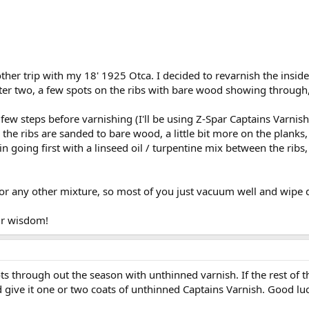
her trip with my 18' 1925 Otca. I decided to revarnish the inside,
er two, a few spots on the ribs with bare wood showing through, e
 few steps before varnishing (I'll be using Z-Spar Captains Varnish
n the ribs are sanded to bare wood, a little bit more on the plan
in going first with a linseed oil / turpentine mix between the ribs,
h or any other mixture, so most of you just vacuum well and wipe 
ur wisdom!
s through out the season with unthinned varnish. If the rest of the
 give it one or two coats of unthinned Captains Varnish. Good luc