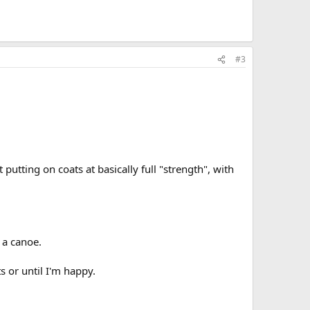
#3
utting on coats at basically full "strength", with
 a canoe.
s or until I'm happy.