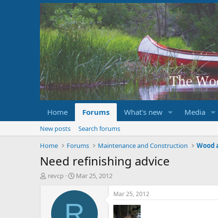
Home
Forums
What's new
Media
New posts
Search forums
Home
Forums
Maintenance and Construction
Wood 
Need refinishing advice
T
S
revcp
Mar 25, 2012
h
t
r
a
Mar 25, 2012
e
r
R
a
t