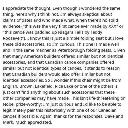
I appreciate the thought. Even though I wondered the same
thing, here's why I think not. I'm always skeptical about
claims of dates and who made what, when there's no solid
evidence ("this was the very first canoe ever made by XXX" or
"this canoe was paddled up Niagara Falls by Teddy
Roosevelt"). I know this is just a simple folding seat but I love
these old accessories, so I'm curious. This one is made well
and in the same manner as Peterborough folding seats. Given
that many American builders offered similar but not identical
accessories, and that Canadian canoe companies offered
similar but not identical types of canoes, it stands to reason
that Canadian builders would also offer similar but not
identical accessories. So I wonder if this chair might be from
English, Brown, Lakefield, Rice Lake or one of the others. I
just can't find anything about such accessories that these
other companies may have made. This isn't life-threatening or
Nobel prize-worthy; I'm just curious and I'd like to be able to
legitimately pair this historically with one of our Canadian
canoes if possible. Again, thanks for the responses, Dave and
Mark. Much appreciated.