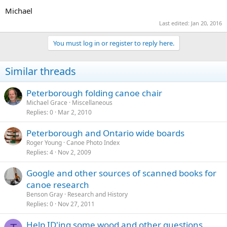
Michael
Last edited:
Jan 20, 2016
You must log in or register to reply here.
Similar threads
Peterborough folding canoe chair
Michael Grace
Miscellaneous
Replies
0
Mar 2, 2010
Peterborough and Ontario wide boards
Roger Young
Canoe Photo Index
Replies
4
Nov 2, 2009
Google and other sources of scanned books for
canoe research
Benson Gray
Research and History
Replies
0
Nov 27, 2011
Help ID'ing some wood and other questions