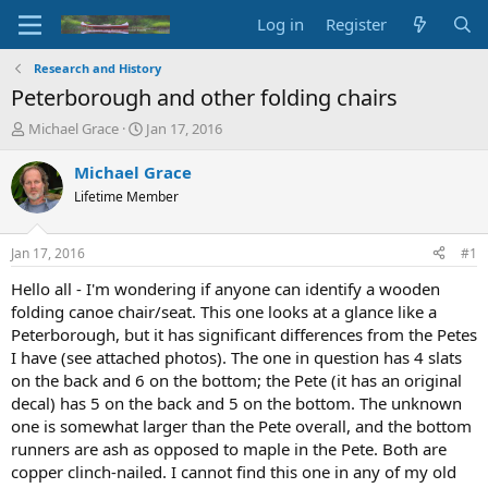
Log in
Register
Research and History
Peterborough and other folding chairs
T
S
Michael Grace
Jan 17, 2016
h
t
r
a
Michael Grace
e
r
Lifetime Member
a
t
d
d
s
a
Jan 17, 2016
#1
t
t
a
e
Hello all - I'm wondering if anyone can identify a wooden
r
folding canoe chair/seat. This one looks at a glance like a
t
Peterborough, but it has significant differences from the Petes
e
I have (see attached photos). The one in question has 4 slats
r
on the back and 6 on the bottom; the Pete (it has an original
decal) has 5 on the back and 5 on the bottom. The unknown
one is somewhat larger than the Pete overall, and the bottom
runners are ash as opposed to maple in the Pete. Both are
copper clinch-nailed. I cannot find this one in any of my old