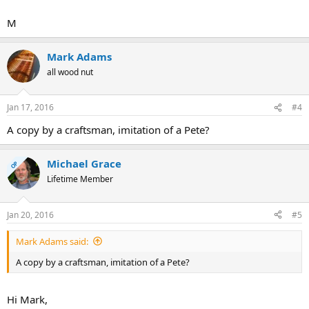
M
Mark Adams
all wood nut
Jan 17, 2016
#4
A copy by a craftsman, imitation of a Pete?
Michael Grace
OP
Lifetime Member
Jan 20, 2016
#5
Mark Adams said:
A copy by a craftsman, imitation of a Pete?
Hi Mark,