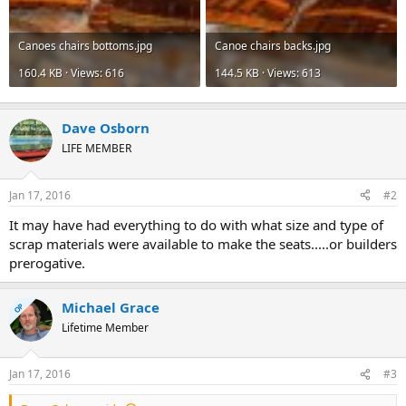
Canoes chairs bottoms.jpg
Canoe chairs backs.jpg
160.4 KB · Views: 616
144.5 KB · Views: 613
Dave Osborn
LIFE MEMBER
Jan 17, 2016
#2
It may have had everything to do with what size and type of
scrap materials were available to make the seats.....or builders
prerogative.
Michael Grace
OP
Lifetime Member
Jan 17, 2016
#3