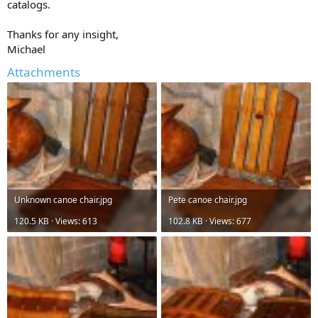
catalogs.
Thanks for any insight,
Michael
Attachments
Unknown canoe chair.jpg
Pete canoe chair.jpg
120.5 KB · Views: 613
102.8 KB · Views: 677