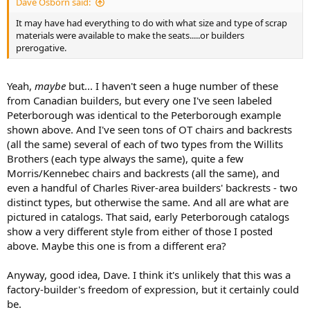
Dave Osborn said:
It may have had everything to do with what size and type of scrap
materials were available to make the seats.....or builders
prerogative.
Yeah,
maybe
but... I haven't seen a huge number of these
from Canadian builders, but every one I've seen labeled
Peterborough was identical to the Peterborough example
shown above. And I've seen tons of OT chairs and backrests
(all the same) several of each of two types from the Willits
Brothers (each type always the same), quite a few
Morris/Kennebec chairs and backrests (all the same), and
even a handful of Charles River-area builders' backrests - two
distinct types, but otherwise the same. And all are what are
pictured in catalogs. That said, early Peterborough catalogs
show a very different style from either of those I posted
above. Maybe this one is from a different era?
Anyway, good idea, Dave. I think it's unlikely that this was a
factory-builder's freedom of expression, but it certainly could
be.