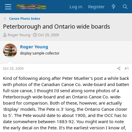
Log in
Register
Canoe Photo Index
Peterborough and Ontario wide boards
T
S
Roger Young
Oct 29, 2009
h
t
r
a
Roger Young
e
r
display sample collector
a
t
d
d
s
a
Oct 29, 2009
#1
t
t
a
e
Kind of following along after Peter Mueller's post a while back
r
with photos of the Canadian Canoe Co. wide-board and batten
t
full-size canoe, I thought I'd send along some photos of a
e
Peterborough wide-board and an Ontario Canoe Co. wide-
r
board for comparison. Both of these, however, are actually
'display' models. The Pete is 3' long, the Ontario Canoe closer
to 5'. The Pete would date to about 1900, and the OCC has to
date somewhere between 1883-92. You might want to note
the early decal on the Pete. It's the earliest version I know of,