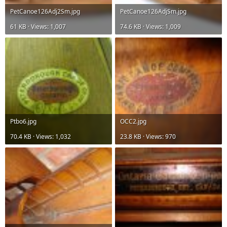
PetCanoe126Adj2Sm.jpg
PetCanoe126AdjSm.jpg
61 KB · Views: 1,007
74.6 KB · Views: 1,009
Ptbo6.jpg
OCC2.jpg
70.4 KB · Views: 1,032
23.8 KB · Views: 970