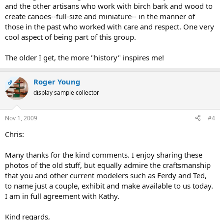
and the other artisans who work with birch bark and wood to
create canoes--full-size and miniature-- in the manner of
those in the past who worked with care and respect. One very
cool aspect of being part of this group.
The older I get, the more "history" inspires me!
Roger Young
OP
display sample collector
Nov 1, 2009
#4
Chris:
Many thanks for the kind comments. I enjoy sharing these
photos of the old stuff, but equally admire the craftsmanship
that you and other current modelers such as Ferdy and Ted,
to name just a couple, exhibit and make available to us today.
I am in full agreement with Kathy.
Kind regards,