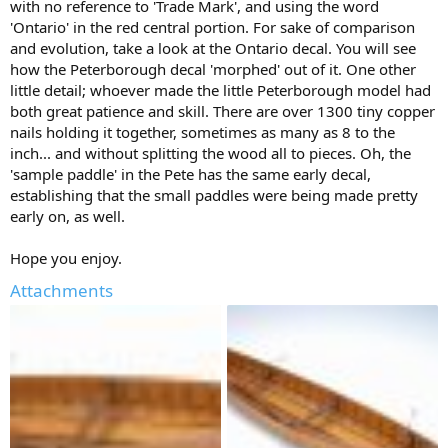
with no reference to 'Trade Mark', and using the word
'Ontario' in the red central portion. For sake of comparison
and evolution, take a look at the Ontario decal. You will see
how the Peterborough decal 'morphed' out of it. One other
little detail; whoever made the little Peterborough model had
both great patience and skill. There are over 1300 tiny copper
nails holding it together, sometimes as many as 8 to the
inch... and without splitting the wood all to pieces. Oh, the
'sample paddle' in the Pete has the same early decal,
establishing that the small paddles were being made pretty
early on, as well.
Hope you enjoy.
Attachments