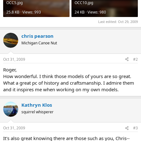
OCC5.jpg
OCC10.jpg
25.8 KB · Views: 993
24 KB · Views: 980
Last edited:
Oct 29, 2009
chris pearson
Michigan Canoe Nut
Oct 31, 2009
#2
Roger,
How wonderful. I think those models of yours are so great.
What a great pc of history and craftsmanship. I admire them
and it inspires me when working on my own models.
Kathryn Klos
squirrel whisperer
Oct 31, 2009
#3
It's also great knowing there are those such as you, Chris--