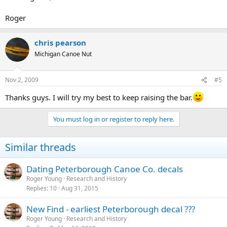
Roger
chris pearson
Michigan Canoe Nut
Nov 2, 2009
#5
Thanks guys. I will try my best to keep raising the bar.
You must log in or register to reply here.
Similar threads
Dating Peterborough Canoe Co. decals
Roger Young
Research and History
Replies
10
Aug 31, 2015
New Find - earliest Peterborough decal ???
Roger Young
Research and History