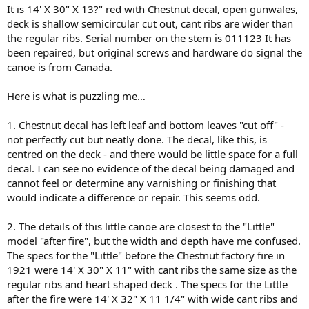
It is 14' X 30" X 13?" red with Chestnut decal, open gunwales,
deck is shallow semicircular cut out, cant ribs are wider than
the regular ribs. Serial number on the stem is 011123 It has
been repaired, but original screws and hardware do signal the
canoe is from Canada.
Here is what is puzzling me…
1. Chestnut decal has left leaf and bottom leaves "cut off" -
not perfectly cut but neatly done. The decal, like this, is
centred on the deck - and there would be little space for a full
decal. I can see no evidence of the decal being damaged and
cannot feel or determine any varnishing or finishing that
would indicate a difference or repair. This seems odd.
2. The details of this little canoe are closest to the "Little"
model "after fire", but the width and depth have me confused.
The specs for the "Little" before the Chestnut factory fire in
1921 were 14' X 30" X 11" with cant ribs the same size as the
regular ribs and heart shaped deck . The specs for the Little
after the fire were 14' X 32" X 11 1/4" with wide cant ribs and