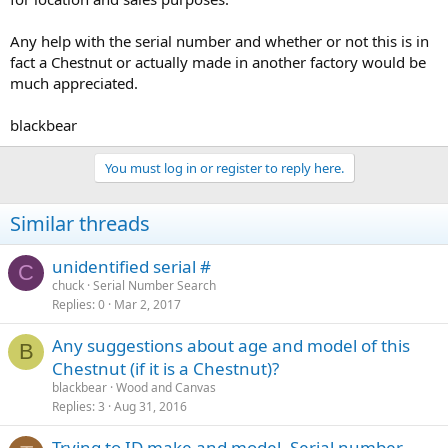
Any help with the serial number and whether or not this is in
fact a Chestnut or actually made in another factory would be
much appreciated.
blackbear
You must log in or register to reply here.
Similar threads
unidentified serial #
C
chuck
Serial Number Search
Replies
0
Mar 2, 2017
Any suggestions about age and model of this
B
Chestnut (if it is a Chestnut)?
blackbear
Wood and Canvas
Replies
3
Aug 31, 2016
Trying to ID make and model. Serial number