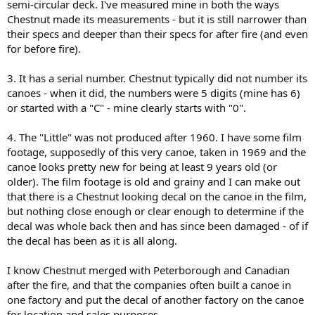
semi-circular deck. I've measured mine in both the ways
Chestnut made its measurements - but it is still narrower than
their specs and deeper than their specs for after fire (and even
for before fire).
3. It has a serial number. Chestnut typically did not number its
canoes - when it did, the numbers were 5 digits (mine has 6)
or started with a "C" - mine clearly starts with "0".
4. The "Little" was not produced after 1960. I have some film
footage, supposedly of this very canoe, taken in 1969 and the
canoe looks pretty new for being at least 9 years old (or
older). The film footage is old and grainy and I can make out
that there is a Chestnut looking decal on the canoe in the film,
but nothing close enough or clear enough to determine if the
decal was whole back then and has since been damaged - of if
the decal has been as it is all along.
I know Chestnut merged with Peterborough and Canadian
after the fire, and that the companies often built a canoe in
one factory and put the decal of another factory on the canoe
for location and sales purposes.