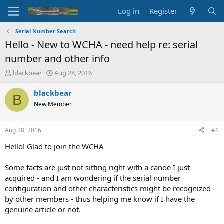
Log in
Register
Serial Number Search
Hello - New to WCHA - need help re: serial
number and other info
T
S
blackbear
Aug 28, 2016
h
t
r
a
blackbear
B
e
r
New Member
a
t
d
d
s
a
Aug 28, 2016
#1
t
t
a
e
Hello! Glad to join the WCHA
r
t
Some facts are just not sitting right with a canoe I just
e
acquired - and I am wondering if the serial number
r
configuration and other characteristics might be recognized
by other members - thus helping me know if I have the
genuine article or not.