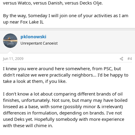
versus Watco, versus Danish, versus Decks Olje.
By the way, Someday I will join one of your activities as I am
up near Fox Lake IL
pklonowski
Unrepentant Canoeist
Jun 11, 2009
#4
I knew you were around here somewhere, from PSC, but
didn't realize we were practically neighbors... I'd be happy to
take a look at them, if you like.
I don't know a lot about comparing different brands of oil
finishes, unfortunately. Not sure, but many may have boiled
linseed as a base, with some (possibly minor & irrelevant)
differences in formulation, depending on brands. I've not
used Deks yet. Hopefully somebody with more experience
with these will chime in.