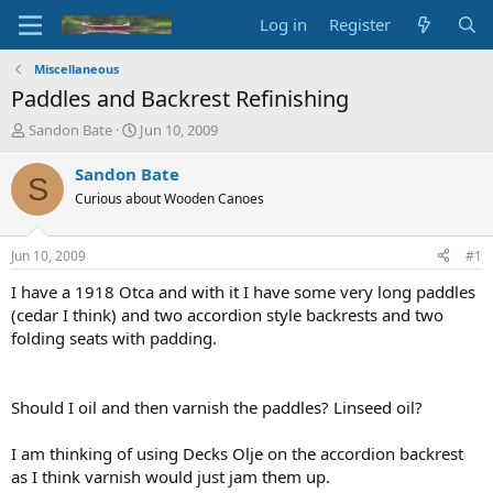
Log in
Register
Miscellaneous
Paddles and Backrest Refinishing
T
S
Sandon Bate
Jun 10, 2009
h
t
r
a
Sandon Bate
S
e
r
Curious about Wooden Canoes
a
t
d
d
s
a
Jun 10, 2009
#1
t
t
a
e
I have a 1918 Otca and with it I have some very long paddles
r
(cedar I think) and two accordion style backrests and two
t
folding seats with padding.
e
r
Should I oil and then varnish the paddles? Linseed oil?
I am thinking of using Decks Olje on the accordion backrest
as I think varnish would just jam them up.