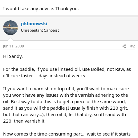
I would take any advice. Thank you.
pklonowski
Unrepentant Canoeist
Jun 11, 2009
#2
Hi Sandy,
For the paddle, if you use linseed oil, use Boiled, not Raw, as
it'll cure faster -- days instead of weeks.
If you want to varnish on top of it, you'll want to make sure
you won't have any issues with the varnish adhering to the
oil. Best way to do this is to get a piece of the same wood,
sand it as you will the paddle (I usually finish with 220 grit,
but that can vary...), then oil it, let that dry, scuff sand with
220, then varnish it.
Now comes the time-consuming part... wait to see if it starts