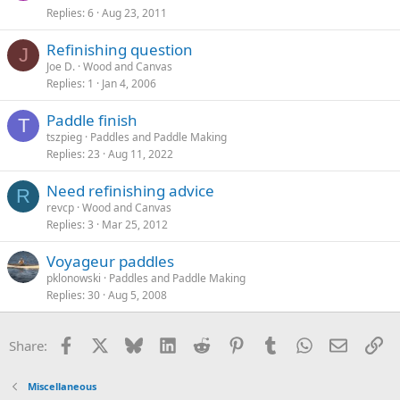
Replies
6
Aug 23, 2011
Refinishing question
J
Joe D.
Wood and Canvas
Replies
1
Jan 4, 2006
Paddle finish
T
tszpieg
Paddles and Paddle Making
Replies
23
Aug 11, 2022
Need refinishing advice
R
revcp
Wood and Canvas
Replies
3
Mar 25, 2012
Voyageur paddles
pklonowski
Paddles and Paddle Making
Replies
30
Aug 5, 2008
Facebook
X
Bluesky
LinkedIn
Reddit
Pinterest
Tumblr
WhatsApp
Email
Li
Share:
Miscellaneous