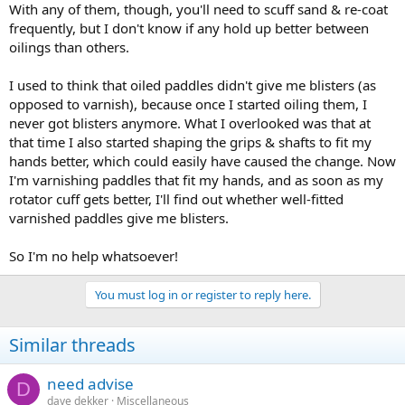
With any of them, though, you'll need to scuff sand & re-coat
frequently, but I don't know if any hold up better between
oilings than others.
I used to think that oiled paddles didn't give me blisters (as
opposed to varnish), because once I started oiling them, I
never got blisters anymore. What I overlooked was that at
that time I also started shaping the grips & shafts to fit my
hands better, which could easily have caused the change. Now
I'm varnishing paddles that fit my hands, and as soon as my
rotator cuff gets better, I'll find out whether well-fitted
varnished paddles give me blisters.
So I'm no help whatsoever!
You must log in or register to reply here.
Similar threads
need advise
D
dave dekker
Miscellaneous