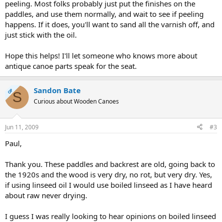
peeling. Most folks probably just put the finishes on the
paddles, and use them normally, and wait to see if peeling
happens. If it does, you'll want to sand all the varnish off, and
just stick with the oil.
Hope this helps! I'll let someone who knows more about
antique canoe parts speak for the seat.
Sandon Bate
OP
S
Curious about Wooden Canoes
Jun 11, 2009
#3
Paul,
Thank you. These paddles and backrest are old, going back to
the 1920s and the wood is very dry, no rot, but very dry. Yes,
if using linseed oil I would use boiled linseed as I have heard
about raw never drying.
I guess I was really looking to hear opinions on boiled linseed