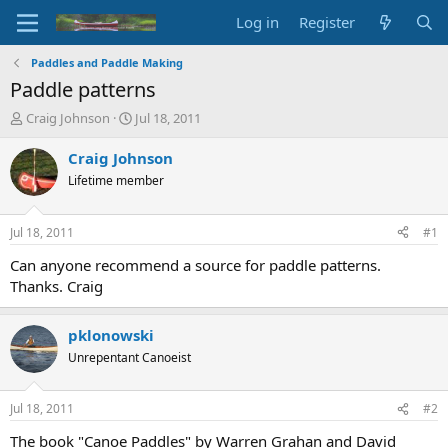
Log in
Register
Paddles and Paddle Making
Paddle patterns
T
S
Craig Johnson
Jul 18, 2011
h
t
r
a
Craig Johnson
e
r
Lifetime member
a
t
d
d
s
a
Jul 18, 2011
#1
t
t
a
e
Can anyone recommend a source for paddle patterns.
r
Thanks. Craig
t
e
r
pklonowski
Unrepentant Canoeist
Jul 18, 2011
#2
The book "Canoe Paddles" by Warren Grahan and David