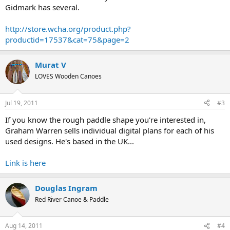
Gidmark has several.
http://store.wcha.org/product.php?
productid=17537&cat=75&page=2
Murat V
LOVES Wooden Canoes
Jul 19, 2011
#3
If you know the rough paddle shape you're interested in,
Graham Warren sells individual digital plans for each of his
used designs. He's based in the UK...
Link is here
Douglas Ingram
Red River Canoe & Paddle
Aug 14, 2011
#4