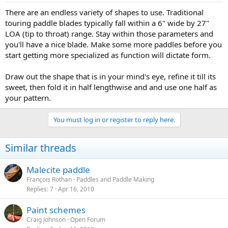
There are an endless variety of shapes to use. Traditional
touring paddle blades typically fall within a 6" wide by 27"
LOA (tip to throat) range. Stay within those parameters and
you'll have a nice blade. Make some more paddles before you
start getting more specialized as function will dictate form.
Draw out the shape that is in your mind's eye, refine it till its
sweet, then fold it in half lengthwise and and use one half as
your pattern.
You must log in or register to reply here.
Similar threads
Malecite paddle
François Rothan
Paddles and Paddle Making
Replies
7
Apr 16, 2010
Paint schemes
Craig Johnson
Open Forum