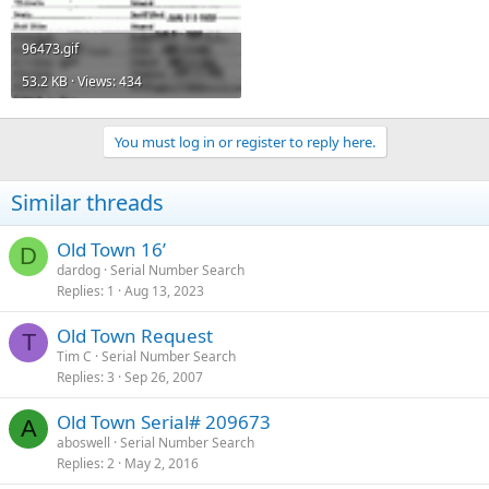
96473.gif
53.2 KB · Views: 434
You must log in or register to reply here.
Similar threads
Old Town 16’
D
dardog
Serial Number Search
Replies
1
Aug 13, 2023
Old Town Request
T
Tim C
Serial Number Search
Replies
3
Sep 26, 2007
Old Town Serial# 209673
A
aboswell
Serial Number Search
Replies
2
May 2, 2016