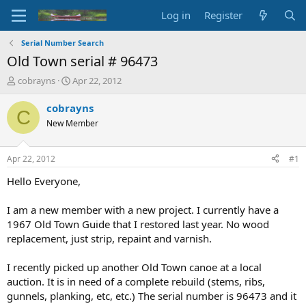
Log in
Register
Serial Number Search
Old Town serial # 96473
T
S
cobrayns
Apr 22, 2012
h
t
r
a
cobrayns
C
e
r
New Member
a
t
d
d
s
a
Apr 22, 2012
#1
t
t
a
e
Hello Everyone,
r
t
I am a new member with a new project. I currently have a
e
1967 Old Town Guide that I restored last year. No wood
r
replacement, just strip, repaint and varnish.
I recently picked up another Old Town canoe at a local
auction. It is in need of a complete rebuild (stems, ribs,
gunnels, planking, etc, etc.) The serial number is 96473 and it