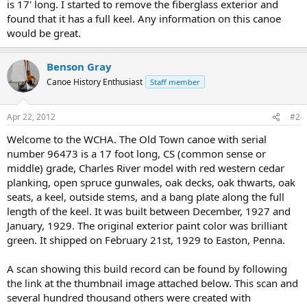
is 17' long. I started to remove the fiberglass exterior and
found that it has a full keel. Any information on this canoe
would be great.
Benson Gray
Canoe History Enthusiast
Staff member
Apr 22, 2012
#2
Welcome to the WCHA. The Old Town canoe with serial
number 96473 is a 17 foot long, CS (common sense or
middle) grade, Charles River model with red western cedar
planking, open spruce gunwales, oak decks, oak thwarts, oak
seats, a keel, outside stems, and a bang plate along the full
length of the keel. It was built between December, 1927 and
January, 1929. The original exterior paint color was brilliant
green. It shipped on February 21st, 1929 to Easton, Penna.
A scan showing this build record can be found by following
the link at the thumbnail image attached below. This scan and
several hundred thousand others were created with