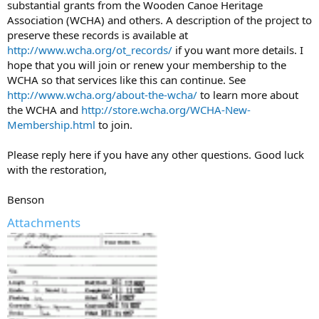
substantial grants from the Wooden Canoe Heritage
Association (WCHA) and others. A description of the project to
preserve these records is available at
http://www.wcha.org/ot_records/
if you want more details. I
hope that you will join or renew your membership to the
WCHA so that services like this can continue. See
http://www.wcha.org/about-the-wcha/
to learn more about
the WCHA and
http://store.wcha.org/WCHA-New-
Membership.html
to join.
Please reply here if you have any other questions. Good luck
with the restoration,
Benson
Attachments