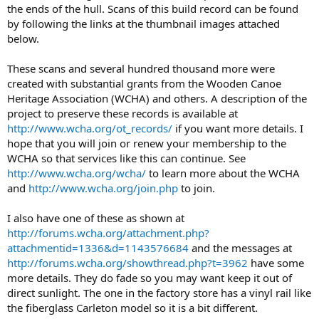
the ends of the hull. Scans of this build record can be found
by following the links at the thumbnail images attached
below.
These scans and several hundred thousand more were
created with substantial grants from the Wooden Canoe
Heritage Association (WCHA) and others. A description of the
project to preserve these records is available at
http://www.wcha.org/ot_records/
if you want more details. I
hope that you will join or renew your membership to the
WCHA so that services like this can continue. See
http://www.wcha.org/wcha/
to learn more about the WCHA
and
http://www.wcha.org/join.php
to join.
I also have one of these as shown at
http://forums.wcha.org/attachment.php?
attachmentid=1336&d=1143576684
and the messages at
http://forums.wcha.org/showthread.php?t=3962
have some
more details. They do fade so you may want keep it out of
direct sunlight. The one in the factory store has a vinyl rail like
the fiberglass Carleton model so it is a bit different.