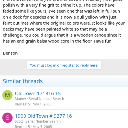
polish with a very fine grit to shine it up. The colors have
faded some like yours. I've seen one that was left in full sun
on a dock for decades and it is now a dull yellow with just
faint outlines where the original colors were. It looks like your
decks may have been painted white so that may be a
challenge. You could argue that it is a wooden canoe since it
has an end grain balsa wood core in the floor. Have fun,
Benson
You must log in or register to reply here.
Similar threads
Old Town 171816 15
M
Mainer
Serial Number Search
Replies
5
Nov 1, 2006
1909 Old Town # 9277 16
S
Scott
Serial Number Search
Replies
5
May 5, 2005