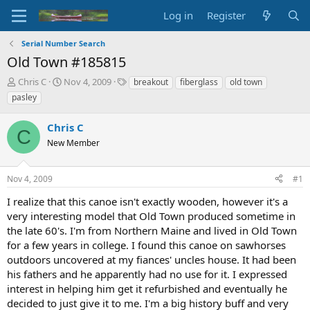
Log in
Register
Serial Number Search
Old Town #185815
T
S
T
Chris C
Nov 4, 2009
breakout
fiberglass
old town
h
t
a
pasley
r
a
g
e
r
s
Chris C
a
t
C
d
New Member
d
s
a
t
t
Nov 4, 2009
#1
a
e
r
I realize that this canoe isn't exactly wooden, however it's a
t
very interesting model that Old Town produced sometime in
e
the late 60's. I'm from Northern Maine and lived in Old Town
r
for a few years in college. I found this canoe on sawhorses
outdoors uncovered at my fiances' uncles house. It had been
his fathers and he apparently had no use for it. I expressed
interest in helping him get it refurbished and eventually he
decided to just give it to me. I'm a big history buff and very