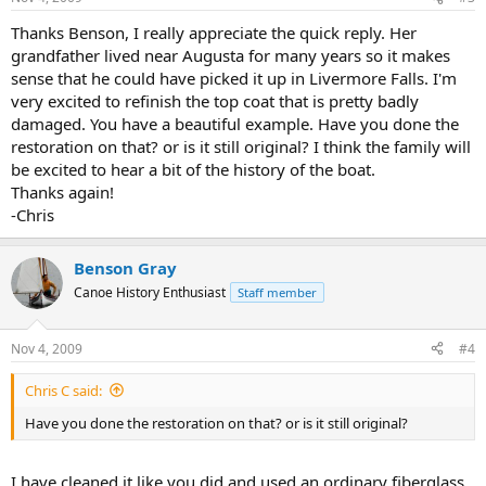
Thanks Benson, I really appreciate the quick reply. Her
grandfather lived near Augusta for many years so it makes
sense that he could have picked it up in Livermore Falls. I'm
very excited to refinish the top coat that is pretty badly
damaged. You have a beautiful example. Have you done the
restoration on that? or is it still original? I think the family will
be excited to hear a bit of the history of the boat.
Thanks again!
-Chris
Benson Gray
Canoe History Enthusiast
Staff member
Nov 4, 2009
#4
Chris C said:
Have you done the restoration on that? or is it still original?
I have cleaned it like you did and used an ordinary fiberglass