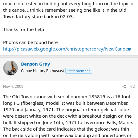
much interested in finding out everything I can on the topic of
this canoe. I think I remember seeing one like it in the Old
Town factory store back in 02-03.
Thanks for the help
Photos can be found here
http://picasaweb.google.com/christophercorey/NewCanoe#
Benson Gray
Canoe History Enthusiast
Staff member
Nov 4, 2009
#2
The Old Town canoe with serial number 185815 is a 16 foot
long FG (fiberglass) model. It was built between December,
1970 and January, 1971. The original exterior gelcoat colors
were desert white on the deck with a breakout design on the
hull. It shipped on June 16th, 1971 to Livermore Falls, Maine.
The back side of the card indicates that the gelcoat was thin
on the rails along with some wax buildup and undertones on