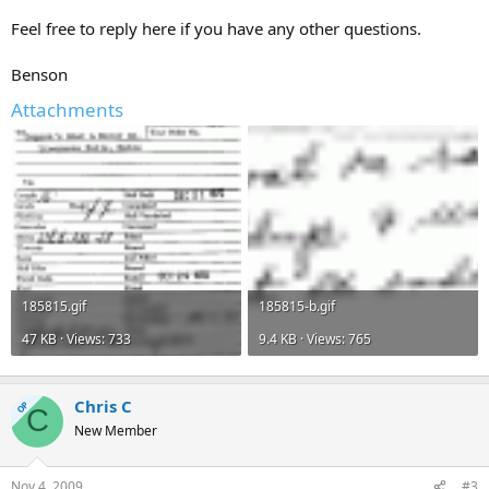
Feel free to reply here if you have any other questions.
Benson
Attachments
185815.gif
185815-b.gif
47 KB · Views: 733
9.4 KB · Views: 765
Chris C
OP
C
New Member
Nov 4, 2009
#3