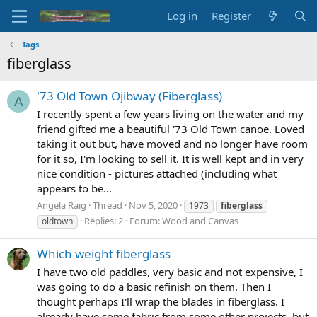
Log in
Register
Tags
fiberglass
'73 Old Town Ojibway (Fiberglass)
A
I recently spent a few years living on the water and my
friend gifted me a beautiful '73 Old Town canoe. Loved
taking it out but, have moved and no longer have room
for it so, I'm looking to sell it. It is well kept and in very
nice condition - pictures attached (including what
appears to be...
Angela Raig
Thread
Nov 5, 2020
1973
fiberglass
Replies: 2
Forum:
Wood and Canvas
oldtown
Which weight fiberglass
I have two old paddles, very basic and not expensive, I
was going to do a basic refinish on them. Then I
thought perhaps I'll wrap the blades in fiberglass. I
already have some fabric from some other projects, but