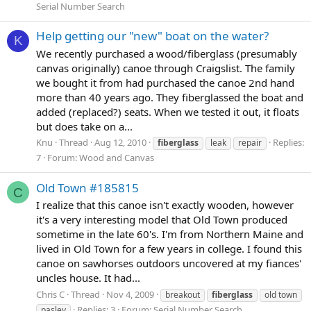
Serial Number Search
Help getting our "new" boat on the water?
K
We recently purchased a wood/fiberglass (presumably
canvas originally) canoe through Craigslist. The family
we bought it from had purchased the canoe 2nd hand
more than 40 years ago. They fiberglassed the boat and
added (replaced?) seats. When we tested it out, it floats
but does take on a...
Knu
Thread
Aug 12, 2010
Replies:
fiberglass
leak
repair
7
Forum:
Wood and Canvas
Old Town #185815
C
I realize that this canoe isn't exactly wooden, however
it's a very interesting model that Old Town produced
sometime in the late 60's. I'm from Northern Maine and
lived in Old Town for a few years in college. I found this
canoe on sawhorses outdoors uncovered at my fiances'
uncles house. It had...
Chris C
Thread
Nov 4, 2009
breakout
fiberglass
old town
Replies: 3
Forum:
Serial Number Search
pasley