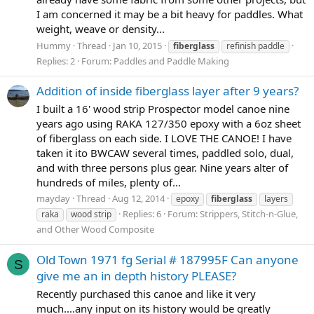
I am concerned it may be a bit heavy for paddles. What
weight, weave or density...
Hummy
Thread
Jan 10, 2015
fiberglass
refinish paddle
Replies: 2
Forum:
Paddles and Paddle Making
Addition of inside fiberglass layer after 9 years?
I built a 16' wood strip Prospector model canoe nine
years ago using RAKA 127/350 epoxy with a 6oz sheet
of fiberglass on each side. I LOVE THE CANOE! I have
taken it ito BWCAW several times, paddled solo, dual,
and with three persons plus gear. Nine years alter of
hundreds of miles, plenty of...
mayday
Thread
Aug 12, 2014
epoxy
fiberglass
layers
Replies: 6
Forum:
Strippers, Stitch-n-Glue,
raka
wood strip
and Other Wood Composite
Old Town 1971 fg Serial # 187995F Can anyone
S
give me an in depth history PLEASE?
Recently purchased this canoe and like it very
much....any input on its history would be greatly