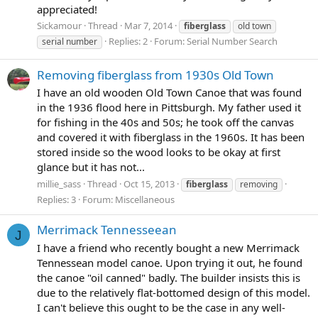
appreciated!
Sickamour
Thread
Mar 7, 2014
fiberglass
old town
Replies: 2
Forum:
Serial Number Search
serial number
Removing fiberglass from 1930s Old Town
I have an old wooden Old Town Canoe that was found
in the 1936 flood here in Pittsburgh. My father used it
for fishing in the 40s and 50s; he took off the canvas
and covered it with fiberglass in the 1960s. It has been
stored inside so the wood looks to be okay at first
glance but it has not...
millie_sass
Thread
Oct 15, 2013
fiberglass
removing
Replies: 3
Forum:
Miscellaneous
Merrimack Tennesseean
J
I have a friend who recently bought a new Merrimack
Tennessean model canoe. Upon trying it out, he found
the canoe "oil canned" badly. The builder insists this is
due to the relatively flat-bottomed design of this model.
I can't believe this ought to be the case in any well-