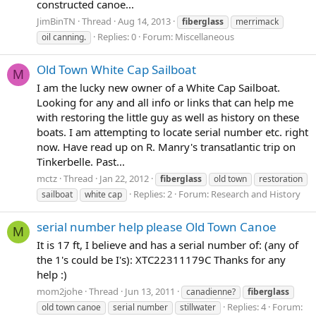
constructed canoe...
JimBinTN
Thread
Aug 14, 2013
fiberglass
merrimack
Replies: 0
Forum:
Miscellaneous
oil canning.
Old Town White Cap Sailboat
M
I am the lucky new owner of a White Cap Sailboat.
Looking for any and all info or links that can help me
with restoring the little guy as well as history on these
boats. I am attempting to locate serial number etc. right
now. Have read up on R. Manry's transatlantic trip on
Tinkerbelle. Past...
mctz
Thread
Jan 22, 2012
fiberglass
old town
restoration
Replies: 2
Forum:
Research and History
sailboat
white cap
serial number help please Old Town Canoe
M
It is 17 ft, I believe and has a serial number of: (any of
the 1's could be I's): XTC22311179C Thanks for any
help :)
mom2johe
Thread
Jun 13, 2011
canadienne?
fiberglass
Replies: 4
Forum:
old town canoe
serial number
stillwater