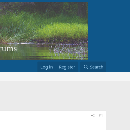
Log in
Register
Search
#1