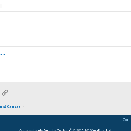
3
...
App
mail
Link
and Canvas
Cont
®
Community platform by XenForo
© 2010-2026 XenForo Ltd.