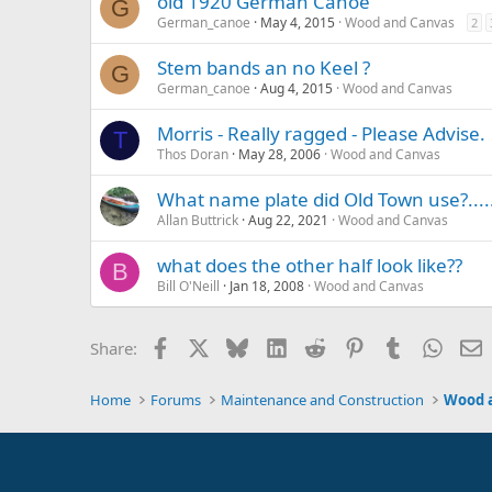
old 1920 German Canoe
G
German_canoe
May 4, 2015
Wood and Canvas
2
Stem bands an no Keel ?
G
German_canoe
Aug 4, 2015
Wood and Canvas
Morris - Really ragged - Please Advise.
T
Thos Doran
May 28, 2006
Wood and Canvas
What name plate did Old Town use?.....
Allan Buttrick
Aug 22, 2021
Wood and Canvas
what does the other half look like??
B
Bill O'Neill
Jan 18, 2008
Wood and Canvas
Facebook
X
Bluesky
LinkedIn
Reddit
Pinterest
Tumblr
Whats
E
Share:
Home
Forums
Maintenance and Construction
Wood 