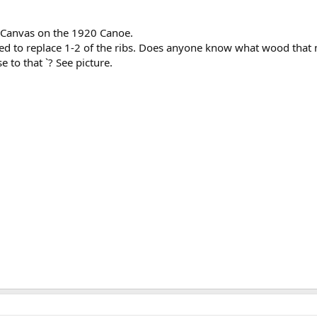
al Canvas on the 1920 Canoe.
ed to replace 1-2 of the ribs. Does anyone know what wood that 
 to that `? See picture.