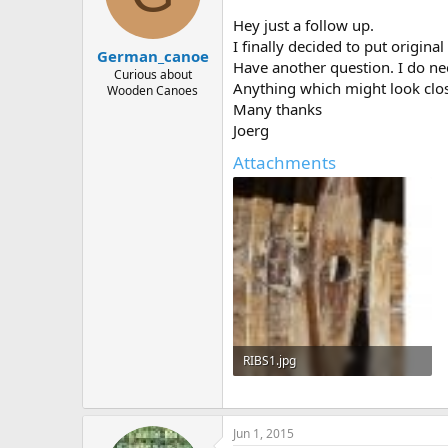
d
d
s
a
Hey just a follow up.
t
t
I finally decided to put origin
German_canoe
a
e
Have another question. I do ne
r
Curious about
Anything which might look close
Wooden Canoes
t
Many thanks
e
r
Joerg
Attachments
RIBS1.jpg
253.1 KB · Views: 476
Jun 1, 2015