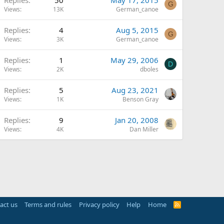
G
Views
13K
German_canoe
Replies
4
Aug 5, 2015
G
Views
3K
German_canoe
Replies
1
May 29, 2006
D
Views
2K
dboles
Replies
5
Aug 23, 2021
Views
1K
Benson Gray
Replies
9
Jan 20, 2008
Views
4K
Dan Miller
act us
Terms and rules
Privacy policy
Help
Home
R
S
S