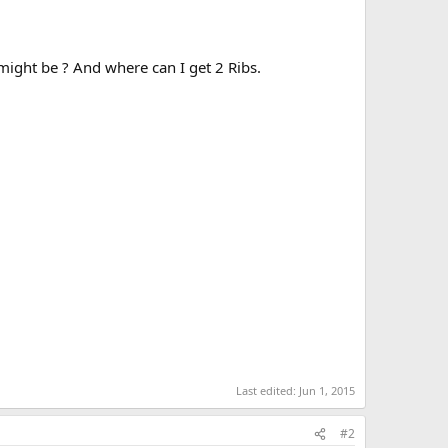
might be ? And where can I get 2 Ribs.
Last edited:
Jun 1, 2015
#2