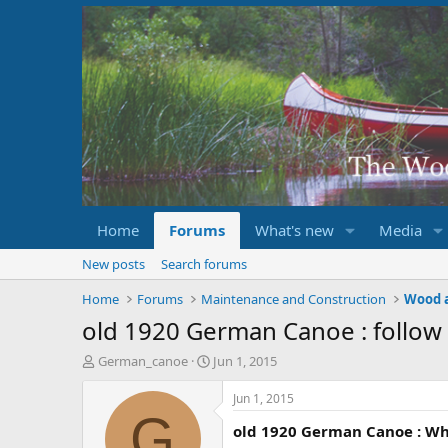
Home
Forums
What's new
Media
New posts
Search forums
Home
Forums
Maintenance and Construction
Wood 
old 1920 German Canoe : follow
T
S
German_canoe
Jun 1, 2015
h
t
r
a
Jun 1, 2015
e
r
G
old 1920 German Canoe : Wha
a
t