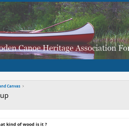
and Canvas
 up
t kind of wood is it ?