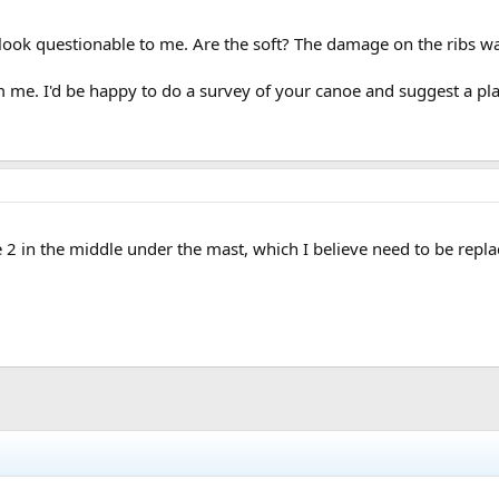
look questionable to me. Are the soft? The damage on the ribs wa
me. I'd be happy to do a survey of your canoe and suggest a plan
he 2 in the middle under the mast, which I believe need to be repla