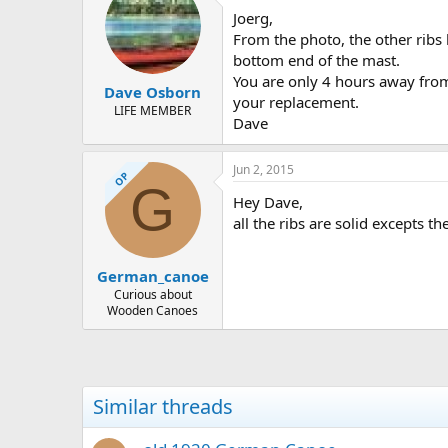
Joerg,
From the photo, the other ribs 
bottom end of the mast.
You are only 4 hours away from 
Dave Osborn
your replacement.
LIFE MEMBER
Dave
Jun 2, 2015
OP
G
Hey Dave,
all the ribs are solid excepts t
German_canoe
Curious about
Wooden Canoes
Similar threads