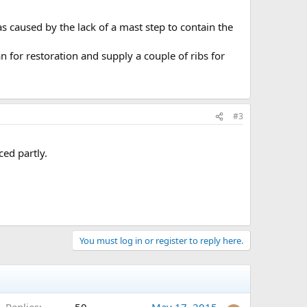
s caused by the lack of a mast step to contain the
 for restoration and supply a couple of ribs for
#3
ced partly.
You must log in or register to reply here.
Replies
50
May 17, 2015