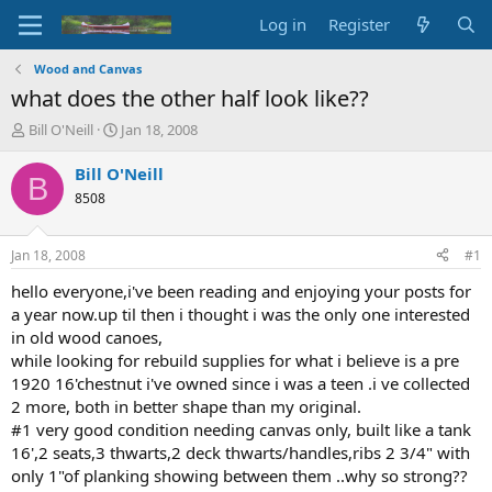
Log in
Register
Wood and Canvas
what does the other half look like??
T
S
Bill O'Neill
Jan 18, 2008
h
t
r
a
Bill O'Neill
B
e
r
8508
a
t
d
d
s
a
Jan 18, 2008
#1
t
t
a
e
hello everyone,i've been reading and enjoying your posts for
r
a year now.up til then i thought i was the only one interested
t
in old wood canoes,
e
while looking for rebuild supplies for what i believe is a pre
r
1920 16'chestnut i've owned since i was a teen .i ve collected
2 more, both in better shape than my original.
#1 very good condition needing canvas only, built like a tank
16',2 seats,3 thwarts,2 deck thwarts/handles,ribs 2 3/4" with
only 1"of planking showing between them ..why so strong??