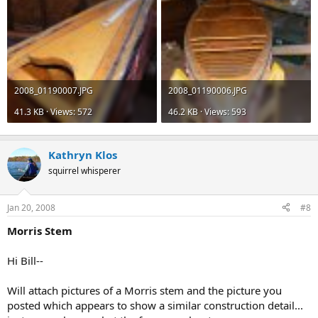
2008_01190007.JPG
2008_01190006.JPG
41.3 KB · Views: 572
46.2 KB · Views: 593
Kathryn Klos
squirrel whisperer
Jan 20, 2008
#8
Morris Stem
Hi Bill--
Will attach pictures of a Morris stem and the picture you
posted which appears to show a similar construction detail...