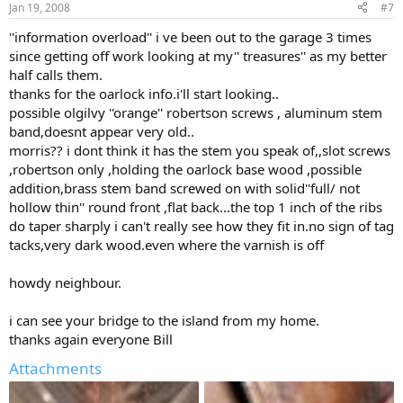
Jan 19, 2008
#7
''information overload'' i ve been out to the garage 3 times
since getting off work looking at my'' treasures'' as my better
half calls them.
thanks for the oarlock info.i'll start looking..
possible olgilvy ''orange'' robertson screws , aluminum stem
band,doesnt appear very old..
morris?? i dont think it has the stem you speak of,,slot screws
,robertson only ,holding the oarlock base wood ,possible
addition,brass stem band screwed on with solid''full/ not
hollow thin'' round front ,flat back...the top 1 inch of the ribs
do taper sharply i can't really see how they fit in.no sign of tag
tacks,very dark wood.even where the varnish is off
howdy neighbour.
i can see your bridge to the island from my home.
thanks again everyone Bill
Attachments