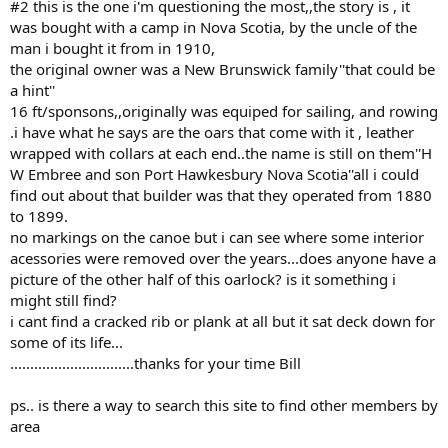
#2 this is the one i'm questioning the most,,the story is , it
was bought with a camp in Nova Scotia, by the uncle of the
man i bought it from in 1910,
the original owner was a New Brunswick family''that could be
a hint''
16 ft/sponsons,,originally was equiped for sailing, and rowing
.i have what he says are the oars that come with it , leather
wrapped with collars at each end..the name is still on them''H
W Embree and son Port Hawkesbury Nova Scotia''all i could
find out about that builder was that they operated from 1880
to 1899.
no markings on the canoe but i can see where some interior
acessories were removed over the years...does anyone have a
picture of the other half of this oarlock? is it something i
might still find?
i cant find a cracked rib or plank at all but it sat deck down for
some of its life...
...............................thanks for your time Bill
ps.. is there a way to search this site to find other members by
area