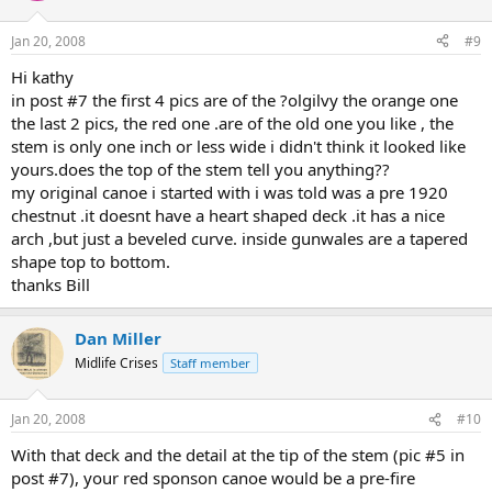
Jan 20, 2008
#9
Hi kathy
in post #7 the first 4 pics are of the ?olgilvy the orange one
the last 2 pics, the red one .are of the old one you like , the
stem is only one inch or less wide i didn't think it looked like
yours.does the top of the stem tell you anything??
my original canoe i started with i was told was a pre 1920
chestnut .it doesnt have a heart shaped deck .it has a nice
arch ,but just a beveled curve. inside gunwales are a tapered
shape top to bottom.
thanks Bill
Dan Miller
Midlife Crises
Staff member
Jan 20, 2008
#10
With that deck and the detail at the tip of the stem (pic #5 in
post #7), your red sponson canoe would be a pre-fire