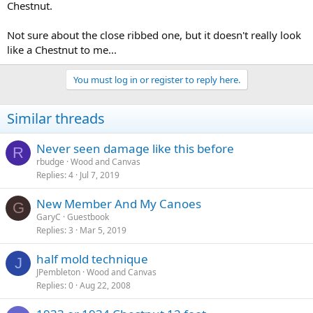
Chestnut.
Not sure about the close ribbed one, but it doesn't really look
like a Chestnut to me...
You must log in or register to reply here.
Similar threads
Never seen damage like this before
R
rbudge
Wood and Canvas
Replies
4
Jul 7, 2019
New Member And My Canoes
G
GaryC
Guestbook
Replies
3
Mar 5, 2019
half mold technique
J
JPembleton
Wood and Canvas
Replies
0
Aug 22, 2008