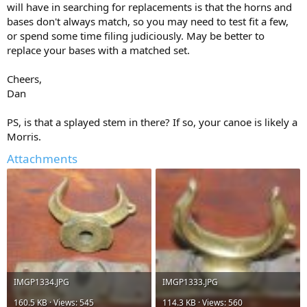
will have in searching for replacements is that the horns and
bases don't always match, so you may need to test fit a few,
or spend some time filing judiciously. May be better to
replace your bases with a matched set.
Cheers,
Dan
PS, is that a splayed stem in there? If so, your canoe is likely a
Morris.
Attachments
IMGP1334.JPG
IMGP1333.JPG
160.5 KB · Views: 545
114.3 KB · Views: 560