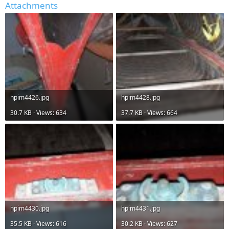
Attachments
hpim4426.jpg
hpim4428.jpg
30.7 KB · Views: 634
37.7 KB · Views: 664
hpim4430.jpg
hpim4431.jpg
35.5 KB · Views: 616
30.2 KB · Views: 627