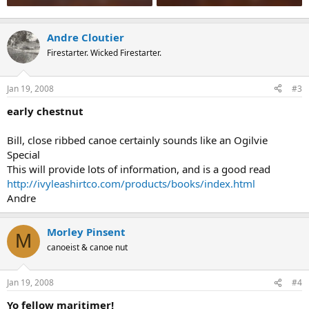
Andre Cloutier
Firestarter. Wicked Firestarter.
Jan 19, 2008
#3
early chestnut
Bill, close ribbed canoe certainly sounds like an Ogilvie
Special
This will provide lots of information, and is a good read
http://ivyleashirtco.com/products/books/index.html
Andre
Morley Pinsent
M
canoeist & canoe nut
Jan 19, 2008
#4
Yo fellow maritimer!