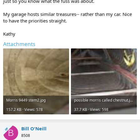
just so you know what the fuss was about.
My garage hosts similar treasures-- rather than my car. Nice
to have the priorities straight.
Kathy
Attachments
Morris 9449 stem2.jpg
possible morris called chestnut.jpg
157.2 KB · Views: 578
37.7 KB · Views: 598
Bill O'Neill
OP
B
8508