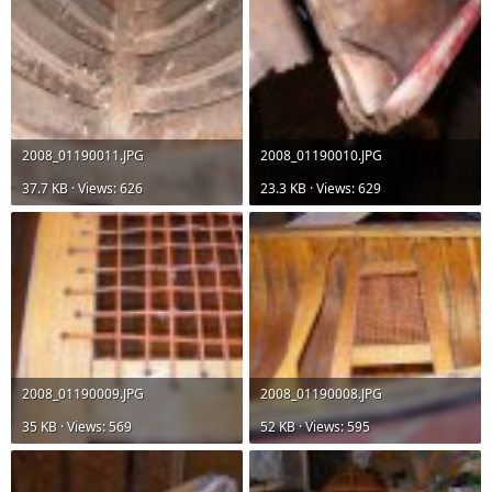
2008_01190011.JPG
2008_01190010.JPG
37.7 KB · Views: 626
23.3 KB · Views: 629
2008_01190009.JPG
2008_01190008.JPG
35 KB · Views: 569
52 KB · Views: 595