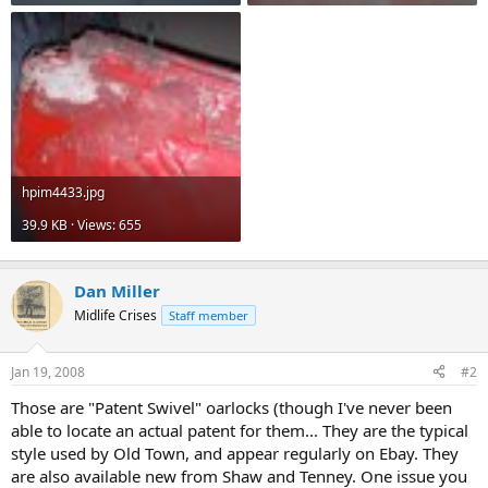
hpim4433.jpg
39.9 KB · Views: 655
Dan Miller
Midlife Crises
Staff member
Jan 19, 2008
#2
Those are "Patent Swivel" oarlocks (though I've never been
able to locate an actual patent for them... They are the typical
style used by Old Town, and appear regularly on Ebay. They
are also available new from Shaw and Tenney. One issue you