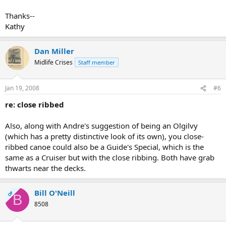
Thanks--
Kathy
Dan Miller
Midlife Crises
Staff member
Jan 19, 2008
#6
re: close ribbed
Also, along with Andre's suggestion of being an Olgilvy
(which has a pretty distinctive look of its own), you close-
ribbed canoe could also be a Guide's Special, which is the
same as a Cruiser but with the close ribbing. Both have grab
thwarts near the decks.
Bill O'Neill
OP
B
8508