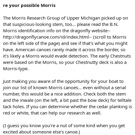
re your possible Morris
The Morris Research Group of Upper Michigan picked up on
that suspicious-looking stem, too... please read the B.N.
Morris identification info on the dragonfly website--
http://dragonflycanoe.com/id/index.html-- (scroll to Morris
on the left side of the page) and see if that's what you might
have. American canoes rarely made it across the border, so
it's likely a Morris would evade detection. The early Chestnuts
were based on the Morris, so your Chestnutty deck is also a
Morris-type.
Just making you aware of the opportunity for your boat to
join our list of known Morris canoes... even without a serial
number, this would be a nice addition. Check both the stem
and the inwale (on the left, a bit past the bow deck) for telltale
tack holes. If you can determine whether the cedar planking is
red or white, that can help our research as well.
(I guess you know you're a nut of some kind when you get
excited about someone else's canoe.)