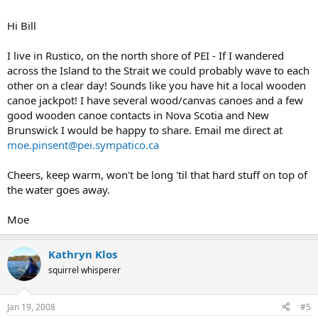
Hi Bill
I live in Rustico, on the north shore of PEI - If I wandered
across the Island to the Strait we could probably wave to each
other on a clear day! Sounds like you have hit a local wooden
canoe jackpot! I have several wood/canvas canoes and a few
good wooden canoe contacts in Nova Scotia and New
Brunswick I would be happy to share. Email me direct at
moe.pinsent@pei.sympatico.ca
Cheers, keep warm, won't be long 'til that hard stuff on top of
the water goes away.
Moe
Kathryn Klos
squirrel whisperer
Jan 19, 2008
#5