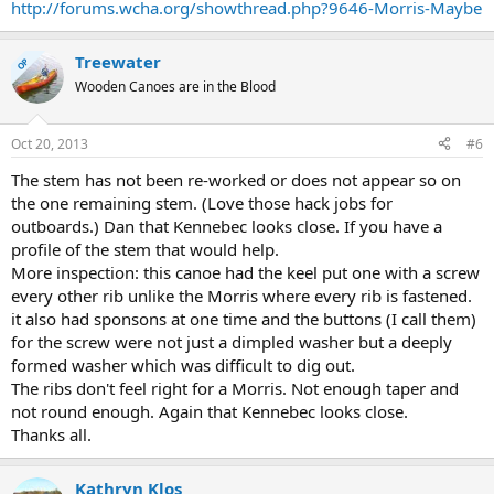
http://forums.wcha.org/showthread.php?9646-Morris-Maybe
Treewater
OP
Wooden Canoes are in the Blood
Oct 20, 2013
#6
The stem has not been re-worked or does not appear so on
the one remaining stem. (Love those hack jobs for
outboards.) Dan that Kennebec looks close. If you have a
profile of the stem that would help.
More inspection: this canoe had the keel put one with a screw
every other rib unlike the Morris where every rib is fastened.
it also had sponsons at one time and the buttons (I call them)
for the screw were not just a dimpled washer but a deeply
formed washer which was difficult to dig out.
The ribs don't feel right for a Morris. Not enough taper and
not round enough. Again that Kennebec looks close.
Thanks all.
Kathryn Klos