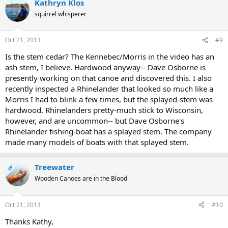
Kathryn Klos
squirrel whisperer
Oct 21, 2013
#9
Is the stem cedar? The Kennebec/Morris in the video has an
ash stem, I believe. Hardwood anyway-- Dave Osborne is
presently working on that canoe and discovered this. I also
recently inspected a Rhinelander that looked so much like a
Morris I had to blink a few times, but the splayed-stem was
hardwood. Rhinelanders pretty-much stick to Wisconsin,
however, and are uncommon-- but Dave Osborne's
Rhinelander fishing-boat has a splayed stem. The company
made many models of boats with that splayed stem.
Treewater
OP
Wooden Canoes are in the Blood
Oct 21, 2013
#10
Thanks Kathy,