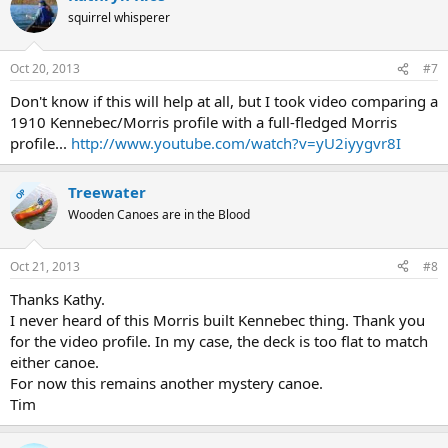
squirrel whisperer
Oct 20, 2013
#7
Don't know if this will help at all, but I took video comparing a
1910 Kennebec/Morris profile with a full-fledged Morris
profile...
http://www.youtube.com/watch?v=yU2iyygvr8I
Treewater
OP
Wooden Canoes are in the Blood
Oct 21, 2013
#8
Thanks Kathy.
I never heard of this Morris built Kennebec thing. Thank you
for the video profile. In my case, the deck is too flat to match
either canoe.
For now this remains another mystery canoe.
Tim