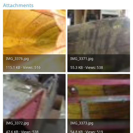
Attachments
IMG_3376.jpg
IMG_3371.jpg
115.1 KB · Views: 516
55.3 KB · Views: 538
IMG_3372.jpg
IMG_3373.jpg
47.6 KB · Views: 538
54.8 KB · Views: 519