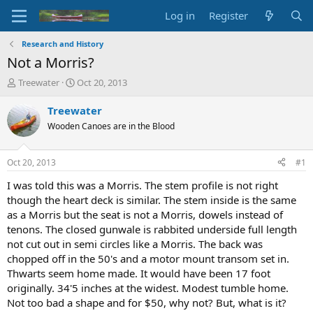
Log in
Register
Research and History
Not a Morris?
T
S
Treewater
Oct 20, 2013
h
t
r
a
Treewater
e
r
Wooden Canoes are in the Blood
a
t
d
d
s
a
Oct 20, 2013
#1
t
t
a
e
I was told this was a Morris. The stem profile is not right
r
though the heart deck is similar. The stem inside is the same
t
as a Morris but the seat is not a Morris, dowels instead of
e
tenons. The closed gunwale is rabbited underside full length
r
not cut out in semi circles like a Morris. The back was
chopped off in the 50's and a motor mount transom set in.
Thwarts seem home made. It would have been 17 foot
originally. 34'5 inches at the widest. Modest tumble home.
Not too bad a shape and for $50, why not? But, what is it?