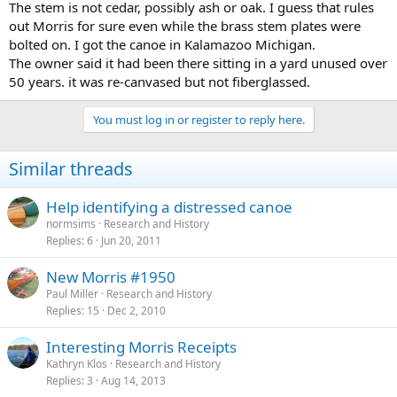
The stem is not cedar, possibly ash or oak. I guess that rules
out Morris for sure even while the brass stem plates were
bolted on. I got the canoe in Kalamazoo Michigan.
The owner said it had been there sitting in a yard unused over
50 years. it was re-canvased but not fiberglassed.
You must log in or register to reply here.
Similar threads
Help identifying a distressed canoe
normsims
Research and History
Replies
6
Jun 20, 2011
New Morris #1950
Paul Miller
Research and History
Replies
15
Dec 2, 2010
Interesting Morris Receipts
Kathryn Klos
Research and History
Replies
3
Aug 14, 2013