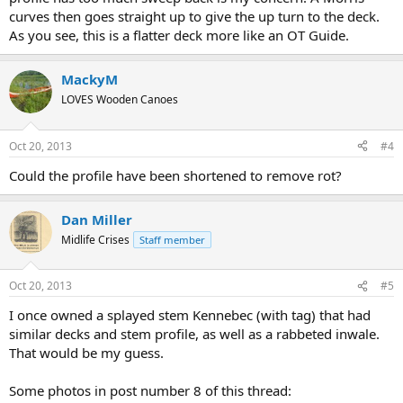
curves then goes straight up to give the up turn to the deck.
As you see, this is a flatter deck more like an OT Guide.
MackyM
LOVES Wooden Canoes
Oct 20, 2013
#4
Could the profile have been shortened to remove rot?
Dan Miller
Midlife Crises
Staff member
Oct 20, 2013
#5
I once owned a splayed stem Kennebec (with tag) that had
similar decks and stem profile, as well as a rabbeted inwale.
That would be my guess.
Some photos in post number 8 of this thread: