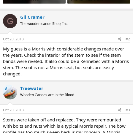
Gil Cramer
G
The wooden canoe Shop, Inc.
Oct 20, 2013
#2
My guess is a Morris with considerable changes made over
the years. Check the interior of the stem to see if the stem
bands were riveted. It also could be a Kennebec with a Morris
stem. The seat is not a Morris seat, but seats are easily
changed.
Treewater
OP
Wooden Canoes are in the Blood
Oct 20, 2013
#3
Stems were taken off and replaced. They were remounted
with bolts and nuts which is a typical Morris repair. The bow
profile has too much sweep back is my concern. A Morris