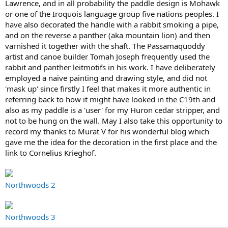
Lawrence, and in all probability the paddle design is Mohawk
or one of the Iroquois language group five nations peoples. I
have also decorated the handle with a rabbit smoking a pipe,
and on the reverse a panther (aka mountain lion) and then
varnished it together with the shaft. The Passamaquoddy
artist and canoe builder Tomah Joseph frequently used the
rabbit and panther leitmotifs in his work. I have deliberately
employed a naive painting and drawing style, and did not
'mask up' since firstly I feel that makes it more authentic in
referring back to how it might have looked in the C19th and
also as my paddle is a 'user' for my Huron cedar stripper, and
not to be hung on the wall. May I also take this opportunity to
record my thanks to Murat V for his wonderful blog which
gave me the idea for the decoration in the first place and the
link to Cornelius Krieghof.
Northwoods 2
Northwoods 3