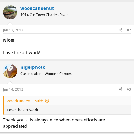
woodcanoenut
1914 Old Town Charles River
Jan 13, 2012
#2
Nice!
Love the art work!
nigelphoto
OP
Curious about Wooden Canoes
Jan 14, 2012
#3
woodcanoenut said:
Love the art work!
Thank you - its always nice when one's efforts are
appreciated!