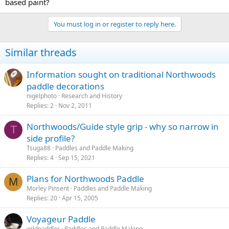
based paint?
You must log in or register to reply here.
Similar threads
Information sought on traditional Northwoods
paddle decorations
nigelphoto
Research and History
Replies
2
Nov 2, 2011
Northwoods/Guide style grip - why so narrow in
T
side profile?
Tsuga88
Paddles and Paddle Making
Replies
4
Sep 15, 2021
Plans for Northwoods Paddle
M
Morley Pinsent
Paddles and Paddle Making
Replies
20
Apr 15, 2005
Voyageur Paddle
wildpaddler
Paddles and Paddle Making