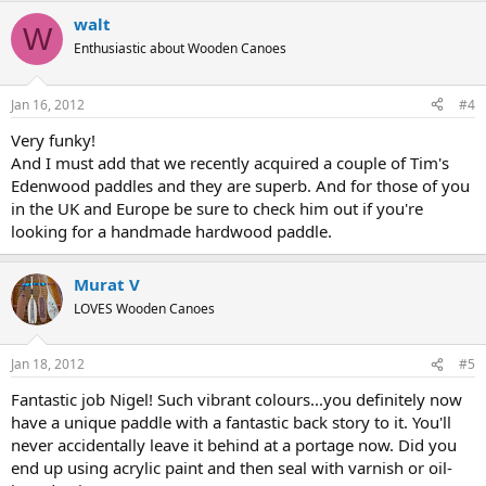
walt
W
Enthusiastic about Wooden Canoes
Jan 16, 2012
#4
Very funky!
And I must add that we recently acquired a couple of Tim's
Edenwood paddles and they are superb. And for those of you
in the UK and Europe be sure to check him out if you're
looking for a handmade hardwood paddle.
Murat V
LOVES Wooden Canoes
Jan 18, 2012
#5
Fantastic job Nigel! Such vibrant colours...you definitely now
have a unique paddle with a fantastic back story to it. You'll
never accidentally leave it behind at a portage now. Did you
end up using acrylic paint and then seal with varnish or oil-