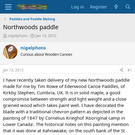
Log in
Register
Paddles and Paddle Making
Northwoods paddle
T
S
nigelphoto
Jan 13, 2012
h
t
r
a
nigelphoto
e
r
Curious about Wooden Canoes
a
t
d
d
s
a
Jan 13, 2012
#1
t
t
a
e
I have recently taken delivery of my new Northwoods paddle
r
made for me by Tim Rowe of Edenwood Canoe Paddles, of
t
Kirkby Stephen, Cumbria, UK. It is in solid maple, a good
e
compromise between strength and light weight and a close
r
grained wood which takes paint well. I have decorated the
blade with a traditional chevron pattern as depicted in the
painting of 1847 by Cornelius Krieghof 'Aboriginal camp in
Lower Canada'. The historical notes on this painting mention
that it was done at Kahnawake, on the south bank of the St