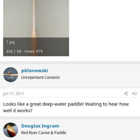
1.jpg
406.1 KB · Views: 979
pklonowski
Unrepentant Canoeist
Jun 17, 2011
#2
Looks like a great deep-water paddle! Waiting to hear how
well it works?
Douglas Ingram
Red River Canoe & Paddle