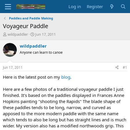
Log in
Register
Paddles and Paddle Making
Voyageur Paddle
T
S
wildpaddler
Jun 17, 2011
h
t
r
a
wildpaddler
e
r
Anyone can learn to canoe
a
t
d
d
s
a
Jun 17, 2011
#1
t
t
a
e
Here is the latest post on my
blog
.
r
t
Here are a few photos of a traditional voyageur paddle I just
e
finished. It's based on the paddles displayed in Frances Anne
r
Hopkins painting "shooting the Rapids" The blade shape of
these paddles tends to be long, narrow, and curved as
apposed to the more modern paddle with the same name
which tends to also be long but has straight lines and is much
wider. My version also has a modified northwoods grip. This