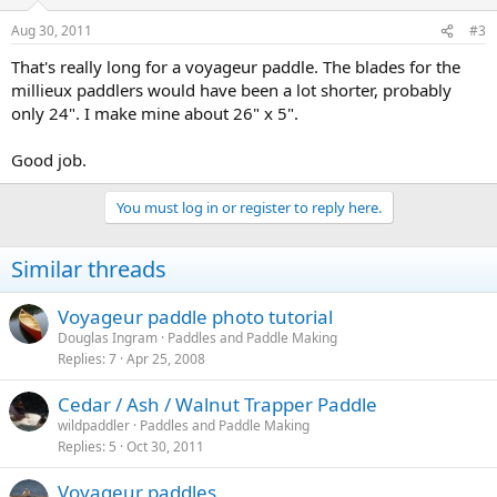
Aug 30, 2011
#3
That's really long for a voyageur paddle. The blades for the
millieux paddlers would have been a lot shorter, probably
only 24". I make mine about 26" x 5".
Good job.
You must log in or register to reply here.
Similar threads
Voyageur paddle photo tutorial
Douglas Ingram
Paddles and Paddle Making
Replies
7
Apr 25, 2008
Cedar / Ash / Walnut Trapper Paddle
wildpaddler
Paddles and Paddle Making
Replies
5
Oct 30, 2011
Voyageur paddles