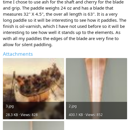
time I chose to use ash for the shaft and cherry for the blade
and grip. The paddle weighs 24 oz and has a blade that
measures 32" X 4.5", the over all length is 63". It is a very
long paddle so it will be interesting to see how it paddles. The
finish is oil-varnish, which I have not used before so it will be
interesting to see how well it stands up to the elements. As
with all my paddles the edges of the blade are very fine to
allow for silent paddling.
Attachments
3.jpg
2.jpg
28.3 KB · Views: 828
400.1 KB · Views: 852