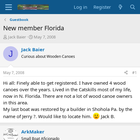
Log in
Register
Guestbook
New member Florida
T
S
Jack Baier
May 7, 2008
h
t
r
a
Jack Baier
J
e
r
Curious about Wooden Canoes
a
t
d
d
s
a
May 7, 2008
#1
t
t
a
e
Hi all: Finely able to get registered. I have owned 4 wood
r
canoes over the years. Lived in the Catskills most of my life,
t
now in N. Florida. There are not a lot of wood canoe owners
e
in this area.
r
My last boat was restored by a builder in Shohola Pa. by the
name of Jerry ?. Would like to locate him.
Jack B.
ArkMaker
Small Boat Aficionado