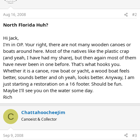
Aug 16, 2008
#2
North Florida Huh?
Hi Jack,
I'm in OP. Your right, there are not many wooden canoes or
boats around here. Most of the natives like the plastic crap
(and yeah, I have had my share), but then again most of them
have never been in one before. That's what hooks you.
Whether it is a canoe, row boat or yacht, a wood boat feels
better, sounds better and oh yeah, looks better. Anyway, I am
just starting a restoration on a 16 footer. Should be fun.
Maybe I'll see you on the water some day.
Rich
ChattahoocheeJim
C
Canoeist & Collector
Sep 9, 2008
#3