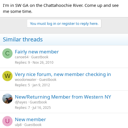
I'm in SW GA on the Chattahoochie River. Come up and see
me some time.
You must log in or register to reply here.
Similar threads
Fairly new member
C
canoe64
Guestbook
Replies
9
Nov 26, 2010
Very nice forum, new member checking in
W
woodonwater
Guestbook
Replies
5
Jan 9, 2012
New/Returning Member from Western NY
djhayes
Guestbook
Replies
7
Jul 16, 2025
New member
U
ulp8
Guestbook