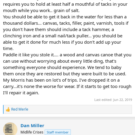
requires you to hold at least half a mouthful of tacks in your
mouth while you work.. grain of salt.
You should be able to get it back in the water for less than a
thousand dollars... canvas, tacks, filler, paint, varnish, tools if
you don't have them should include a tack hammer, a
clinching iron and a small nail/tack puller... you should be
able to get it done for much less if you don't add up your
time.
Paddle it like you stole it.... a wood and canvas canoe that you
can use without worrying about every little ding, that's
something everyone should experience. We tend to baby
them once they are restored but they were built to be used.
My Morris has been on lot's of trips. I've dropped it on a
carry...it's none the worse for wear. If it starts to get too rough
I'll repair it again.
Last edited:
Jun 22, 2019
Red Merle
R
e
a
Dan Miller
c
t
Midlife Crises
Staff member