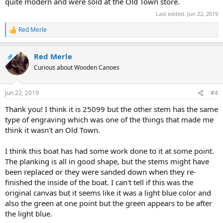
quite modern and were sold at the Old Town store.
Last edited:
Jun 22, 2019
Red Merle
R
e
a
Red Merle
c
OP
t
Curious about Wooden Canoes
i
o
n
Jun 22, 2019
#4
s
:
Thank you! I think it is 25099 but the other stem has the same
type of engraving which was one of the things that made me
think it wasn't an Old Town.
I think this boat has had some work done to it at some point.
The planking is all in good shape, but the stems might have
been replaced or they were sanded down when they re-
finished the inside of the boat. I can't tell if this was the
original canvas but it seems like it was a light blue color and
also the green at one point but the green appears to be after
the light blue.