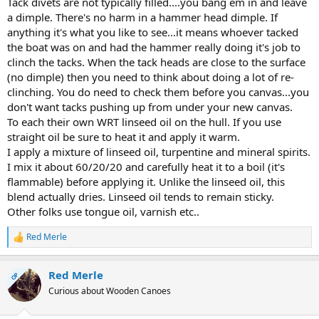
Tack divets are not typically filled....you bang em in and leave
a dimple. There's no harm in a hammer head dimple. If
anything it's what you like to see...it means whoever tacked
the boat was on and had the hammer really doing it's job to
clinch the tacks. When the tack heads are close to the surface
(no dimple) then you need to think about doing a lot of re-
clinching. You do need to check them before you canvas...you
don't want tacks pushing up from under your new canvas.
To each their own WRT linseed oil on the hull. If you use
straight oil be sure to heat it and apply it warm.
I apply a mixture of linseed oil, turpentine and mineral spirits.
I mix it about 60/20/20 and carefully heat it to a boil (it's
flammable) before applying it. Unlike the linseed oil, this
blend actually dries. Linseed oil tends to remain sticky.
Other folks use tongue oil, varnish etc..
Red Merle
R
e
a
Red Merle
c
OP
t
Curious about Wooden Canoes
i
o