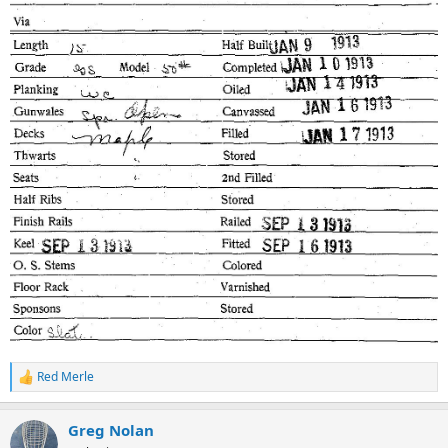
Red Merle
R
e
a
Greg Nolan
c
t