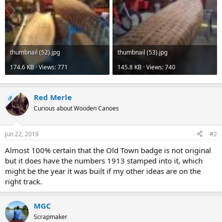
thumbnail (52).jpg
thumbnail (53).jpg
174.6 KB · Views: 771
145.8 KB · Views: 740
Red Merle
OP
Curious about Wooden Canoes
Jun 22, 2019
#2
Almost 100% certain that the Old Town badge is not original
but it does have the numbers 1913 stamped into it, which
might be the year it was built if my other ideas are on the
right track.
MGC
Scrapmaker