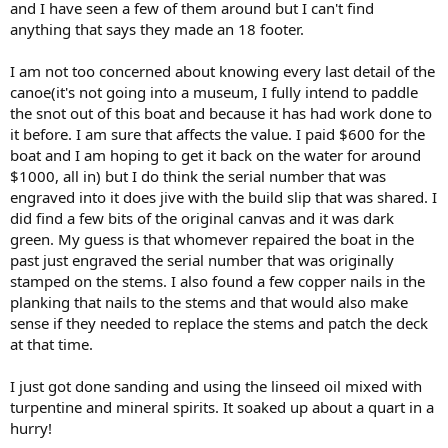
and I have seen a few of them around but I can't find
anything that says they made an 18 footer.
I am not too concerned about knowing every last detail of the
canoe(it's not going into a museum, I fully intend to paddle
the snot out of this boat and because it has had work done to
it before. I am sure that affects the value. I paid $600 for the
boat and I am hoping to get it back on the water for around
$1000, all in) but I do think the serial number that was
engraved into it does jive with the build slip that was shared. I
did find a few bits of the original canvas and it was dark
green. My guess is that whomever repaired the boat in the
past just engraved the serial number that was originally
stamped on the stems. I also found a few copper nails in the
planking that nails to the stems and that would also make
sense if they needed to replace the stems and patch the deck
at that time.
I just got done sanding and using the linseed oil mixed with
turpentine and mineral spirits. It soaked up about a quart in a
hurry!