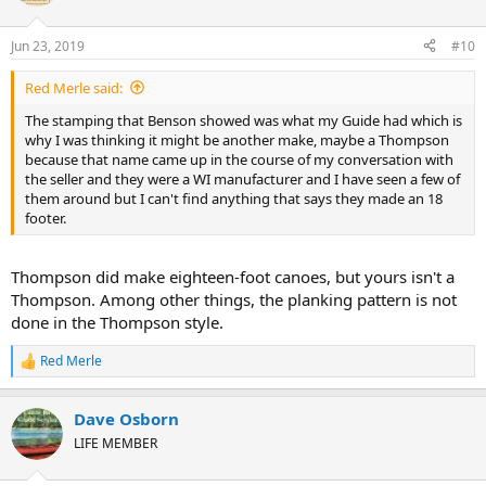
i
o
n
Jun 23, 2019
#10
s
:
Red Merle said:
The stamping that Benson showed was what my Guide had which is
why I was thinking it might be another make, maybe a Thompson
because that name came up in the course of my conversation with
the seller and they were a WI manufacturer and I have seen a few of
them around but I can't find anything that says they made an 18
footer.
Thompson did make eighteen-foot canoes, but yours isn't a
Thompson. Among other things, the planking pattern is not
done in the Thompson style.
Red Merle
R
e
a
Dave Osborn
c
t
LIFE MEMBER
i
o