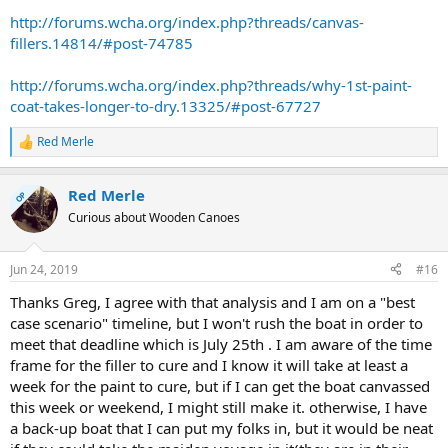
http://forums.wcha.org/index.php?threads/canvas-
fillers.14814/#post-74785
http://forums.wcha.org/index.php?threads/why-1st-paint-
coat-takes-longer-to-dry.13325/#post-67727
Red Merle
R
e
a
Red Merle
c
OP
t
Curious about Wooden Canoes
i
o
n
Jun 24, 2019
#16
s
:
Thanks Greg, I agree with that analysis and I am on a "best
case scenario" timeline, but I won't rush the boat in order to
meet that deadline which is July 25th . I am aware of the time
frame for the filler to cure and I know it will take at least a
week for the paint to cure, but if I can get the boat canvassed
this week or weekend, I might still make it. otherwise, I have
a back-up boat that I can put my folks in, but it would be neat