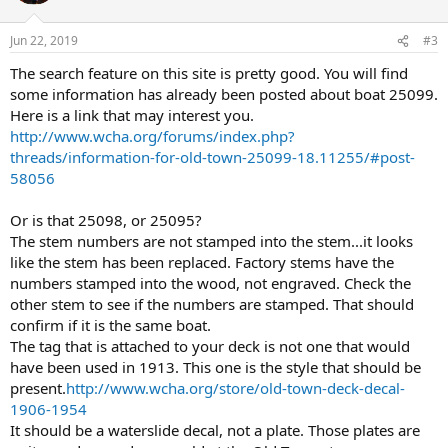
Jun 22, 2019
#3
The search feature on this site is pretty good. You will find
some information has already been posted about boat 25099.
Here is a link that may interest you.
http://www.wcha.org/forums/index.php?
threads/information-for-old-town-25099-18.11255/#post-
58056
Or is that 25098, or 25095?
The stem numbers are not stamped into the stem...it looks
like the stem has been replaced. Factory stems have the
numbers stamped into the wood, not engraved. Check the
other stem to see if the numbers are stamped. That should
confirm if it is the same boat.
The tag that is attached to your deck is not one that would
have been used in 1913. This one is the style that should be
present.
http://www.wcha.org/store/old-town-deck-decal-
1906-1954
It should be a waterslide decal, not a plate. Those plates are