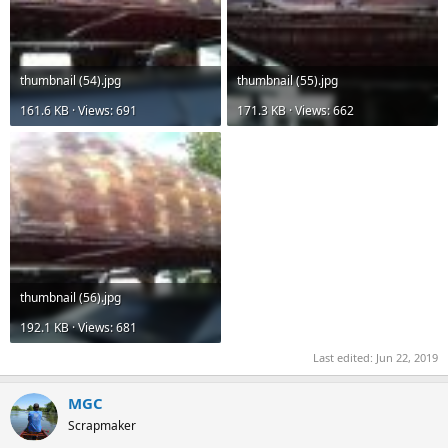
thumbnail (54).jpg
thumbnail (55).jpg
161.6 KB · Views: 691
171.3 KB · Views: 662
thumbnail (56).jpg
192.1 KB · Views: 681
Last edited:
Jun 22, 2019
MGC
Scrapmaker