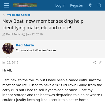
Log in
Register
Wood and Canvas
New Boat, new member seeking help
identifying make, etc and more!
T
S
Red Merle
Jun 22, 2019
h
t
r
a
Red Merle
e
r
Curious about Wooden Canoes
a
t
d
d
s
a
Jun 22, 2019
#1
t
t
a
e
Hi All,
r
t
I am new to the forum but I have been a canoe enthusiast for
e
most of my life. I used to have a 16' Old Town Guide from the
r
early 60's but I had to sell it years ago because I lost my
indoor storage and the boat was degrading to a point where I
couldn't justify keeping it so I sent it to a better home.