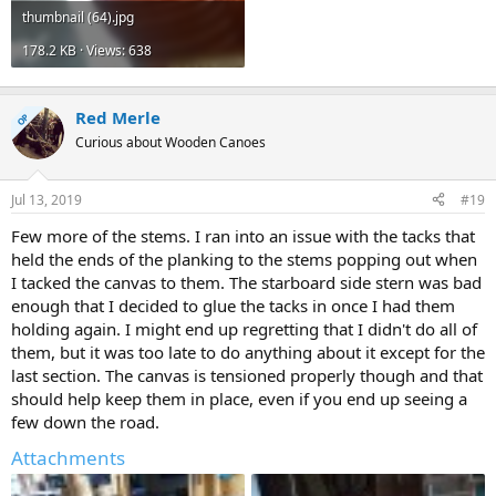
thumbnail (64).jpg
178.2 KB · Views: 638
Red Merle
OP
Curious about Wooden Canoes
Jul 13, 2019
#19
Few more of the stems. I ran into an issue with the tacks that
held the ends of the planking to the stems popping out when
I tacked the canvas to them. The starboard side stern was bad
enough that I decided to glue the tacks in once I had them
holding again. I might end up regretting that I didn't do all of
them, but it was too late to do anything about it except for the
last section. The canvas is tensioned properly though and that
should help keep them in place, even if you end up seeing a
few down the road.
Attachments