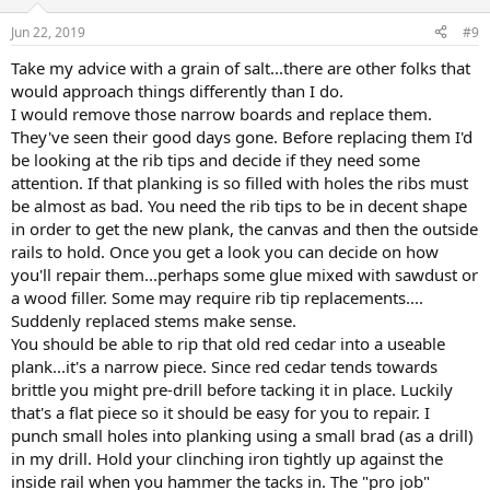
Jun 22, 2019
#9
Take my advice with a grain of salt...there are other folks that
would approach things differently than I do.
I would remove those narrow boards and replace them.
They've seen their good days gone. Before replacing them I'd
be looking at the rib tips and decide if they need some
attention. If that planking is so filled with holes the ribs must
be almost as bad. You need the rib tips to be in decent shape
in order to get the new plank, the canvas and then the outside
rails to hold. Once you get a look you can decide on how
you'll repair them...perhaps some glue mixed with sawdust or
a wood filler. Some may require rib tip replacements....
Suddenly replaced stems make sense.
You should be able to rip that old red cedar into a useable
plank...it's a narrow piece. Since red cedar tends towards
brittle you might pre-drill before tacking it in place. Luckily
that's a flat piece so it should be easy for you to repair. I
punch small holes into planking using a small brad (as a drill)
in my drill. Hold your clinching iron tightly up against the
inside rail when you hammer the tacks in. The "pro job"