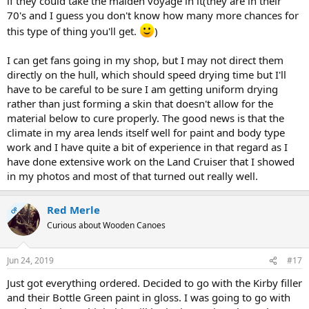
if they could take the maiden voyage in it(they are in their
70's and I guess you don't know how many more chances for
this type of thing you'll get.
)
I can get fans going in my shop, but I may not direct them
directly on the hull, which should speed drying time but I'll
have to be careful to be sure I am getting uniform drying
rather than just forming a skin that doesn't allow for the
material below to cure properly. The good news is that the
climate in my area lends itself well for paint and body type
work and I have quite a bit of experience in that regard as I
have done extensive work on the Land Cruiser that I showed
in my photos and most of that turned out really well.
Red Merle
OP
Curious about Wooden Canoes
Jun 24, 2019
#17
Just got everything ordered. Decided to go with the Kirby filler
and their Bottle Green paint in gloss. I was going to go with