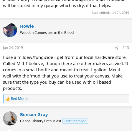
will be stored in my garage which is dry, if that helps.
Last edited:
Jun 24, 2019
Howie
Wooden Canoes are in the Blood
Jun 24, 2019
#13
I use a mildew/fungicide I get from our local hardware store.
Called M-1 I believe, though there are other makers as well. It
comes in a small bottle and meant to treat 1 gallon. Mix it
well with the 'mud' that you use to treat your canvas. Make
sure that the type you buy can be used with oil based
products.
Red Merle
R
e
a
Benson Gray
c
t
Canoe History Enthusiast
Staff member
i
o