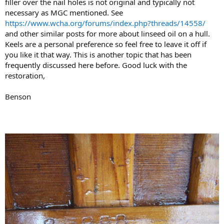
filler over the nail holes is not original and typically not
necessary as MGC mentioned. See
https://www.wcha.org/forums/index.php?threads/14558/
and other similar posts for more about linseed oil on a hull.
Keels are a personal preference so feel free to leave it off if
you like it that way. This is another topic that has been
frequently discussed here before. Good luck with the
restoration,
Benson