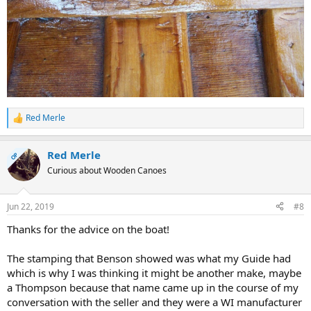
Red Merle
R
e
a
Red Merle
c
OP
t
Curious about Wooden Canoes
i
o
n
Jun 22, 2019
#8
s
:
Thanks for the advice on the boat!
The stamping that Benson showed was what my Guide had
which is why I was thinking it might be another make, maybe
a Thompson because that name came up in the course of my
conversation with the seller and they were a WI manufacturer