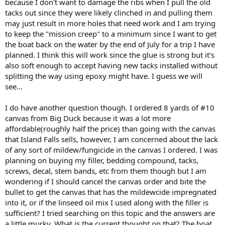
because I don't want to damage the ribs when I pull the old
tacks out since they were likely clinched in and pulling them
may just result in more holes that need work and I am trying
to keep the "mission creep" to a minimum since I want to get
the boat back on the water by the end of July for a trip I have
planned. I think this will work since the glue is strong but it's
also soft enough to accept having new tacks installed without
splitting the way using epoxy might have. I guess we will
see...
I do have another question though. I ordered 8 yards of #10
canvas from Big Duck because it was a lot more
affordable(roughly half the price) than going with the canvas
that Island Falls sells, however, I am concerned about the lack
of any sort of mildew/fungicide in the canvas I ordered. I was
planning on buying my filler, bedding compound, tacks,
screws, decal, stem bands, etc from them though but I am
wondering if I should cancel the canvas order and bite the
bullet to get the canvas that has the mildewcide impregnated
into it, or if the linseed oil mix I used along with the filler is
sufficient? I tried searching on this topic and the answers are
a little murky. What is the current thought on that? The boat