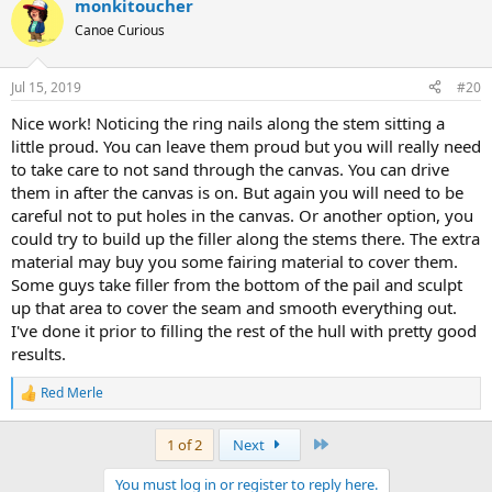
monkitoucher
Canoe Curious
Jul 15, 2019
#20
Nice work! Noticing the ring nails along the stem sitting a
little proud. You can leave them proud but you will really need
to take care to not sand through the canvas. You can drive
them in after the canvas is on. But again you will need to be
careful not to put holes in the canvas. Or another option, you
could try to build up the filler along the stems there. The extra
material may buy you some fairing material to cover them.
Some guys take filler from the bottom of the pail and sculpt
up that area to cover the seam and smooth everything out.
I've done it prior to filling the rest of the hull with pretty good
results.
Red Merle
R
e
a
Last
1 of 2
Next
c
t
You must log in or register to reply here.
i