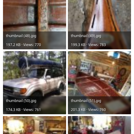
thumbnail (48).jpg
thumbnail (49).jpg
197.2 KB · Views: 770
199.3 KB · Views: 783
thumbnail (50).jpg
thumbnail (51).jpg
174.3 KB · Views: 761
201.3 KB · Views: 760