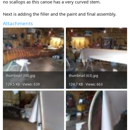
no scallops as this canoe has a very curved stem.
Next is adding the filler and the paint and final assembly.
Attachments
thumbnail (68).jpg
thumbnail (63).jpg
129.5 KB · Views: 639
124.7 KB · Views: 663