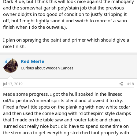
Dark Blue, but I think this will look nice against the mahogany
and the somewhat garish poly/stain job that the previous
owner did(it's in too good of condition to justfy stripping it
off, but I might lightly sand it and switch to more of a satin
finish when I do the outwale.).
I plan on spraying the paint and primer which should give a
nice finish.
Red Merle
OP
Curious about Wooden Canoes
Jul 13, 2019
#18
Made some progress. I got the hull soaked in the linseed
oil/turpentine/mineral spirits blend and allowed it to dry.
Fixed a few little spots on the planking with new white cedar
and then used the come along with "clothespin" style clamps
that I made on the table saw and router table and chain.
Turned out really nice but I did have to spend some time on
the stem area to get everything stretched taut properly with