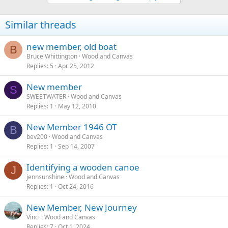
o
n
Similar threads
s
:
new member, old boat
B
Bruce Whittington
Wood and Canvas
Replies
5
Apr 25, 2012
New member
S
SWEETWATER
Wood and Canvas
Replies
1
May 12, 2010
New Member 1946 OT
B
bev200
Wood and Canvas
Replies
1
Sep 14, 2007
Identifying a wooden canoe
J
jennsunshine
Wood and Canvas
Replies
1
Oct 24, 2016
New Member, New Journey
Vinci
Wood and Canvas
Replies
7
Oct 1, 2024