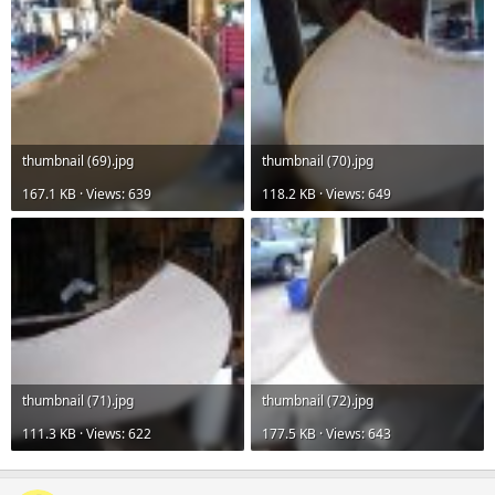
thumbnail (69).jpg
thumbnail (70).jpg
167.1 KB · Views: 639
118.2 KB · Views: 649
thumbnail (71).jpg
thumbnail (72).jpg
111.3 KB · Views: 622
177.5 KB · Views: 643