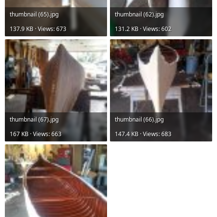
thumbnail (65).jpg
thumbnail (62).jpg
137.9 KB · Views: 673
131.2 KB · Views: 602
thumbnail (67).jpg
thumbnail (66).jpg
167 KB · Views: 663
147.4 KB · Views: 683