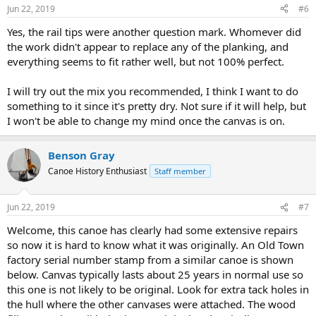
n
Jun 22, 2019
#6
s
:
Yes, the rail tips were another question mark. Whomever did
the work didn't appear to replace any of the planking, and
everything seems to fit rather well, but not 100% perfect.
I will try out the mix you recommended, I think I want to do
something to it since it's pretty dry. Not sure if it will help, but
I won't be able to change my mind once the canvas is on.
Benson Gray
Canoe History Enthusiast
Staff member
Jun 22, 2019
#7
Welcome, this canoe has clearly had some extensive repairs
so now it is hard to know what it was originally. An Old Town
factory serial number stamp from a similar canoe is shown
below. Canvas typically lasts about 25 years in normal use so
this one is not likely to be original. Look for extra tack holes in
the hull where the other canvases were attached. The wood