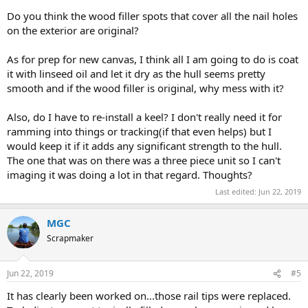
Do you think the wood filler spots that cover all the nail holes
on the exterior are original?
As for prep for new canvas, I think all I am going to do is coat
it with linseed oil and let it dry as the hull seems pretty
smooth and if the wood filler is original, why mess with it?
Also, do I have to re-install a keel? I don't really need it for
ramming into things or tracking(if that even helps) but I
would keep it if it adds any significant strength to the hull.
The one that was on there was a three piece unit so I can't
imaging it was doing a lot in that regard. Thoughts?
Last edited:
Jun 22, 2019
MGC
Scrapmaker
Jun 22, 2019
#5
It has clearly been worked on...those rail tips were replaced.