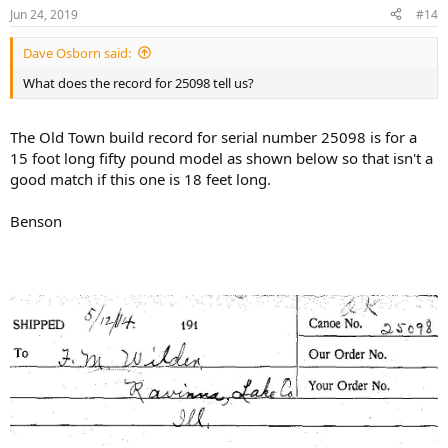
n
Jun 24, 2019
#14
s
:
Dave Osborn said:
What does the record for 25098 tell us?
The Old Town build record for serial number 25098 is for a
15 foot long fifty pound model as shown below so that isn't a
good match if this one is 18 feet long.
Benson