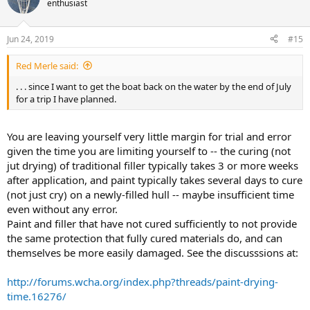
enthusiast
i
o
n
Jun 24, 2019
#15
s
:
Red Merle said:
. . . since I want to get the boat back on the water by the end of July
for a trip I have planned.
You are leaving yourself very little margin for trial and error
given the time you are limiting yourself to -- the curing (not
jut drying) of traditional filler typically takes 3 or more weeks
after application, and paint typically takes several days to cure
(not just cry) on a newly-filled hull -- maybe insufficient time
even without any error.
Paint and filler that have not cured sufficiently to not provide
the same protection that fully cured materials do, and can
themselves be more easily damaged. See the discusssions at:
http://forums.wcha.org/index.php?threads/paint-drying-
time.16276/