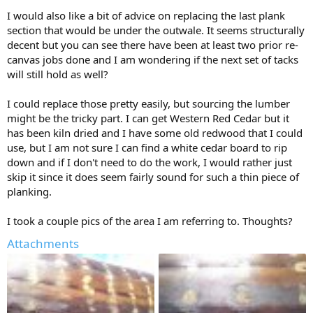
I would also like a bit of advice on replacing the last plank
section that would be under the outwale. It seems structurally
decent but you can see there have been at least two prior re-
canvas jobs done and I am wondering if the next set of tacks
will still hold as well?
I could replace those pretty easily, but sourcing the lumber
might be the tricky part. I can get Western Red Cedar but it
has been kiln dried and I have some old redwood that I could
use, but I am not sure I can find a white cedar board to rip
down and if I don't need to do the work, I would rather just
skip it since it does seem fairly sound for such a thin piece of
planking.
I took a couple pics of the area I am referring to. Thoughts?
Attachments