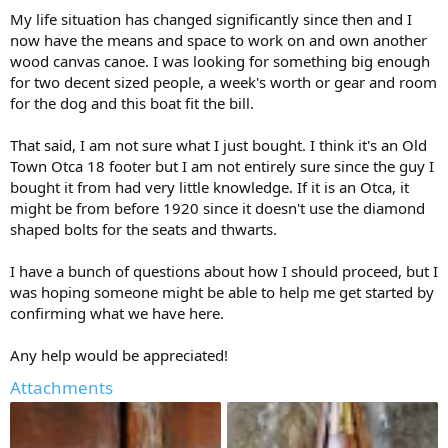
My life situation has changed significantly since then and I
now have the means and space to work on and own another
wood canvas canoe. I was looking for something big enough
for two decent sized people, a week's worth or gear and room
for the dog and this boat fit the bill.
That said, I am not sure what I just bought. I think it's an Old
Town Otca 18 footer but I am not entirely sure since the guy I
bought it from had very little knowledge. If it is an Otca, it
might be from before 1920 since it doesn't use the diamond
shaped bolts for the seats and thwarts.
I have a bunch of questions about how I should proceed, but I
was hoping someone might be able to help me get started by
confirming what we have here.
Any help would be appreciated!
Attachments