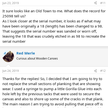
n
Jun 23, 2019
#11
s
:
It sure looks like an Old Town to me. What does the record for
25098 tell us?
As I look closer at the serial number, it looks as if what may
have been originally a 18 (length) has been changed to a 98.
That suggests the serial number was sanded or worn off,
leaving the 18 that was crudely etched in as 98 to recreate the
serial number
Red Merle
OP
Curious about Wooden Canoes
Jun 24, 2019
#12
Thanks for the replies! So, I decided that I am going to try to
not replace the small sections of planking that are showing
wear. I used a syringe to pump a little Gorilla Glue into each
hole left by the previous tacks that were used to secure the
canvas and also to shore up some of the cracks in that plank.
The main reason I am trying to avoid pulling that piece off is