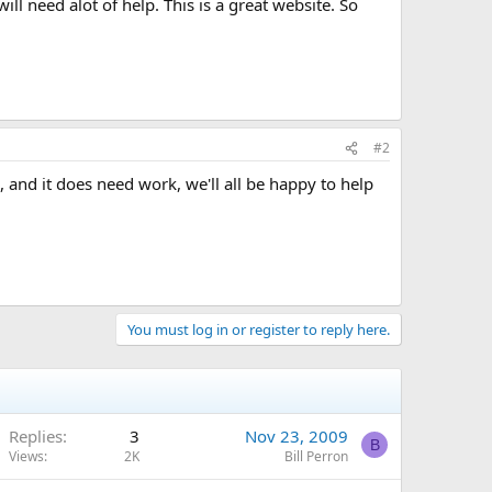
l need alot of help. This is a great website. So
#2
, and it does need work, we'll all be happy to help
You must log in or register to reply here.
Replies
3
Nov 23, 2009
B
Views
2K
Bill Perron