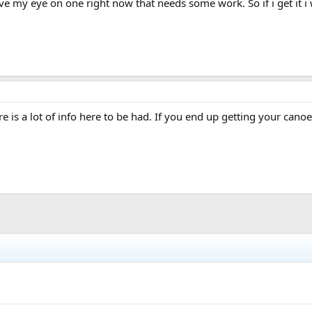
my eye on one right now that needs some work. So if i get it i wil
e is a lot of info here to be had. If you end up getting your canoe