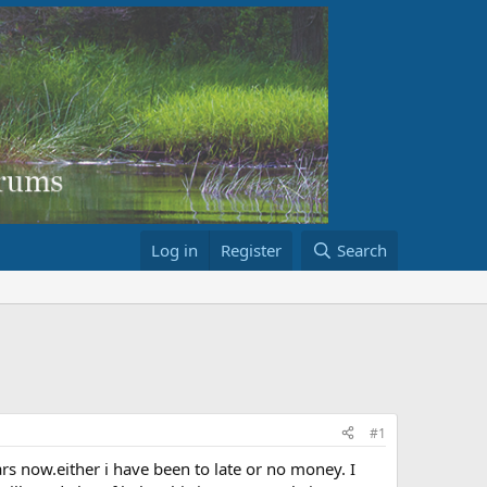
Log in
Register
Search
#1
s now.either i have been to late or no money. I