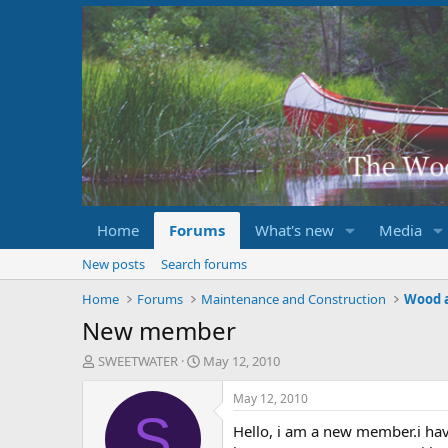
Home
Forums
What's new
Media
New posts
Search forums
Home
Forums
Maintenance and Construction
Wood 
New member
T
S
SWEETWATER
May 12, 2010
h
t
r
a
May 12, 2010
e
r
S
Hello, i am a new member.i hav
a
t