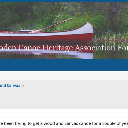
and Canvas
e been trying to get a wood and canvas canoe for a couple of year