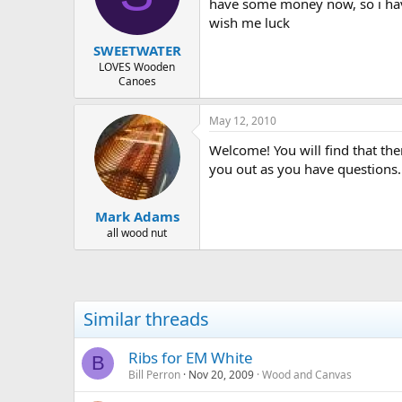
d
d
have some money now, so i have 
s
a
wish me luck
t
t
SWEETWATER
a
e
r
LOVES Wooden
Canoes
t
e
r
May 12, 2010
Welcome! You will find that ther
you out as you have questions.
Mark Adams
all wood nut
Similar threads
Ribs for EM White
B
Bill Perron
Nov 20, 2009
Wood and Canvas