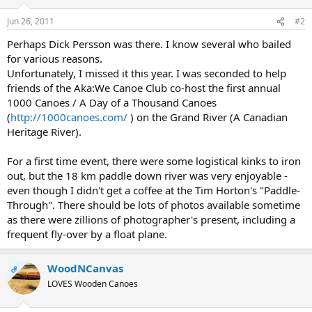
Jun 26, 2011
#2
Perhaps Dick Persson was there. I know several who bailed
for various reasons.
Unfortunately, I missed it this year. I was seconded to help
friends of the Aka:We Canoe Club co-host the first annual
1000 Canoes / A Day of a Thousand Canoes
(
http://1000canoes.com/
) on the Grand River (A Canadian
Heritage River).
For a first time event, there were some logistical kinks to iron
out, but the 18 km paddle down river was very enjoyable -
even though I didn't get a coffee at the Tim Horton's "Paddle-
Through". There should be lots of photos available sometime
as there were zillions of photographer's present, including a
frequent fly-over by a float plane.
WoodNCanvas
OP
LOVES Wooden Canoes