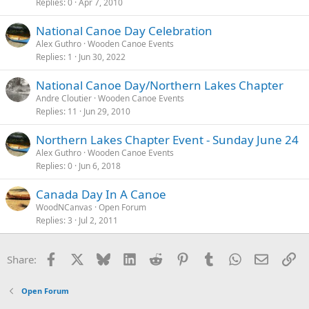
Replies
0
Apr 7, 2010
National Canoe Day Celebration
Alex Guthro
Wooden Canoe Events
Replies
1
Jun 30, 2022
National Canoe Day/Northern Lakes Chapter
Andre Cloutier
Wooden Canoe Events
Replies
11
Jun 29, 2010
Northern Lakes Chapter Event - Sunday June 24
Alex Guthro
Wooden Canoe Events
Replies
0
Jun 6, 2018
Canada Day In A Canoe
WoodNCanvas
Open Forum
Replies
3
Jul 2, 2011
Facebook
X
Bluesky
LinkedIn
Reddit
Pinterest
Tumblr
WhatsApp
Email
Li
Share:
Open Forum