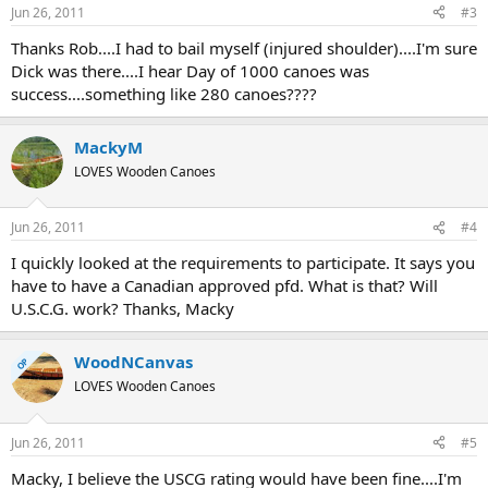
Jun 26, 2011
#3
Thanks Rob....I had to bail myself (injured shoulder)....I'm sure
Dick was there....I hear Day of 1000 canoes was
success....something like 280 canoes????
MackyM
LOVES Wooden Canoes
Jun 26, 2011
#4
I quickly looked at the requirements to participate. It says you
have to have a Canadian approved pfd. What is that? Will
U.S.C.G. work? Thanks, Macky
WoodNCanvas
OP
LOVES Wooden Canoes
Jun 26, 2011
#5
Macky, I believe the USCG rating would have been fine....I'm