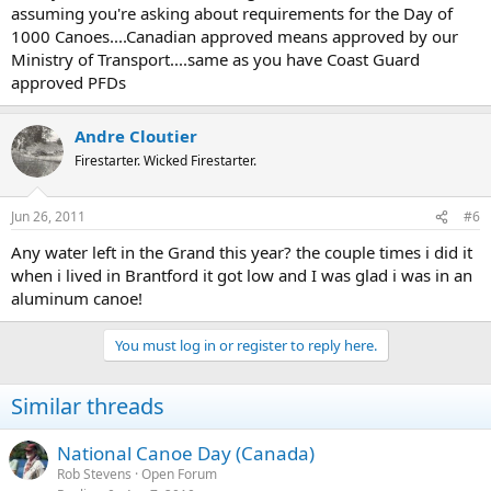
assuming you're asking about requirements for the Day of
1000 Canoes....Canadian approved means approved by our
Ministry of Transport....same as you have Coast Guard
approved PFDs
Andre Cloutier
Firestarter. Wicked Firestarter.
Jun 26, 2011
#6
Any water left in the Grand this year? the couple times i did it
when i lived in Brantford it got low and I was glad i was in an
aluminum canoe!
You must log in or register to reply here.
Similar threads
National Canoe Day (Canada)
Rob Stevens
Open Forum