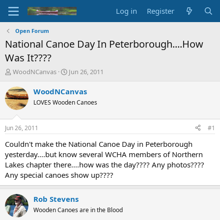
Log in
Register
Open Forum
National Canoe Day In Peterborough....How
Was It????
T
S
WoodNCanvas
Jun 26, 2011
h
t
r
a
WoodNCanvas
e
r
LOVES Wooden Canoes
a
t
d
d
s
a
Jun 26, 2011
#1
t
t
a
e
Couldn't make the National Canoe Day in Peterborough
r
yesterday....but know several WCHA members of Northern
t
Lakes chapter there....how was the day???? Any photos????
e
Any special canoes show up????
r
Rob Stevens
Wooden Canoes are in the Blood