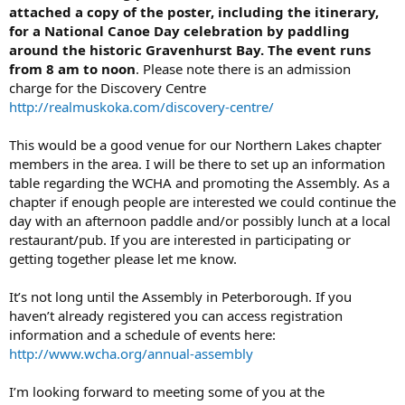
attached a copy of the poster, including the itinerary,
for a National Canoe Day celebration by paddling
around the historic Gravenhurst Bay. The event runs
from 8 am to noon
. Please note there is an admission
charge for the Discovery Centre
http://realmuskoka.com/discovery-centre/
This would be a good venue for our Northern Lakes chapter
members in the area. I will be there to set up an information
table regarding the WCHA and promoting the Assembly. As a
chapter if enough people are interested we could continue the
day with an afternoon paddle and/or possibly lunch at a local
restaurant/pub. If you are interested in participating or
getting together please let me know.
It’s not long until the Assembly in Peterborough. If you
haven’t already registered you can access registration
information and a schedule of events here:
http://www.wcha.org/annual-assembly
I’m looking forward to meeting some of you at the