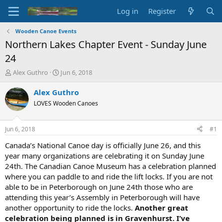
Log in
Register
Wooden Canoe Events
Northern Lakes Chapter Event - Sunday June
24
T
S
Alex Guthro
Jun 6, 2018
h
t
r
a
Alex Guthro
e
r
LOVES Wooden Canoes
a
t
d
d
s
a
Jun 6, 2018
#1
t
t
a
e
Canada’s National Canoe day is officially June 26, and this
r
year many organizations are celebrating it on Sunday June
t
24th. The Canadian Canoe Museum has a celebration planned
e
where you can paddle to and ride the lift locks. If you are not
r
able to be in Peterborough on June 24th those who are
attending this year’s Assembly in Peterborough will have
another opportunity to ride the locks.
Another great
celebration being planned is in Gravenhurst. I’ve