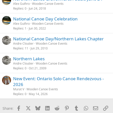
Alex Guthro
Wooden Canoe Events
Replies
0
Jun 24, 2018
National Canoe Day Celebration
Alex Guthro
Wooden Canoe Events
Replies
1
Jun 30, 2022
National Canoe Day/Northern Lakes Chapter
Andre Cloutier
Wooden Canoe Events
Replies
11
Jun 29, 2010
Northern Lakes
Andre Cloutier
Wooden Canoe Events
Replies
0
Oct 21, 2009
New Event: Ontario Solo Canoe Rendezvous -
2026
Murat V
Wooden Canoe Events
Replies
0
May 14, 2026
Facebook
X
Bluesky
LinkedIn
Reddit
Pinterest
Tumblr
WhatsApp
Email
Li
Share: