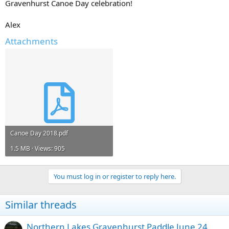
Gravenhurst Canoe Day celebration!
Alex
Attachments
Canoe Day 2018.pdf
1.5 MB · Views: 905
You must log in or register to reply here.
Similar threads
Northern Lakes Gravenhurst Paddle June 24