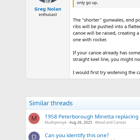
only go up.
Greg Nolan
enthusiast
The "shorter" gunwales, end poi
ribs will be pushed into a flatte
canoe will be raised, creating 
one with rocker.
If your canoe already has some
straight keel line, you might no
I would first try widening the c
Similar threads
1958 Peterborough Minetta replacing
M
Mudnyereye
Aug 26, 2025
Wood and Canvas
Can you identify this one?
D