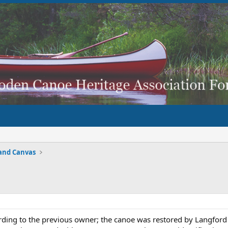
and Canvas
ording to the previous owner; the canoe was restored by Langford 