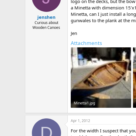
d
d
logo on the decks, but the bow
s
a
a Minetta with dimension 15'x12
t
t
Minetta, can I just install a l
jenshen
a
e
gunwales to the plank at the mid
r
Curious about
Wooden Canoes
t
Jen
e
r
Attachments
Minetta1.jpg
71.6 KB · Views: 567
Apr 1, 2012
D
For the width I suspect that yo