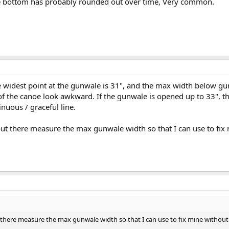
e bottom has probably rounded out over time, Very common.
e widest point at the gunwale is 31", and the max width below gu
f the canoe look awkward. If the gunwale is opened up to 33", 
nuous / graceful line.
ut there measure the max gunwale width so that I can use to fix
 there measure the max gunwale width so that I can use to fix mine without