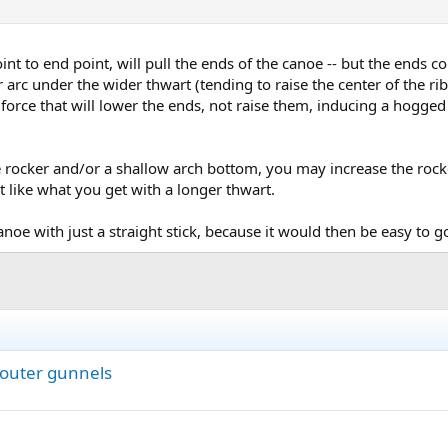
nt to end point, will pull the ends of the canoe -- but the ends 
r arc under the wider thwart (tending to raise the center of the ribs
a force that will lower the ends, not raise them, inducing a hogged
 rocker and/or a shallow arch bottom, you may increase the rocker
t like what you get with a longer thwart.
anoe with just a straight stick, because it would then be easy to g
 outer gunnels