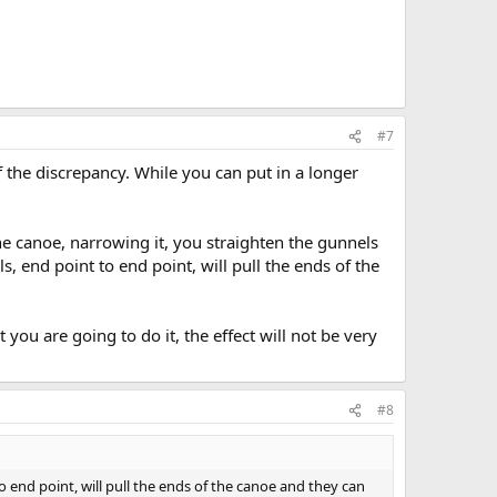
#7
the discrepancy. While you can put in a longer
the canoe, narrowing it, you straighten the gunnels
end point to end point, will pull the ends of the
 you are going to do it, the effect will not be very
#8
end point, will pull the ends of the canoe and they can