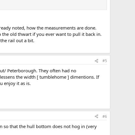
s already noted, how the measurements are done.
the old thwart if you ever want to pull it back in.
e rail out a bit.
#5
nut/ Peterborough. They often had no
lessens the width [ tumblehome ] dimentions. If
enjoy it as is.
#6
on so that the hull bottom does not hog in (very