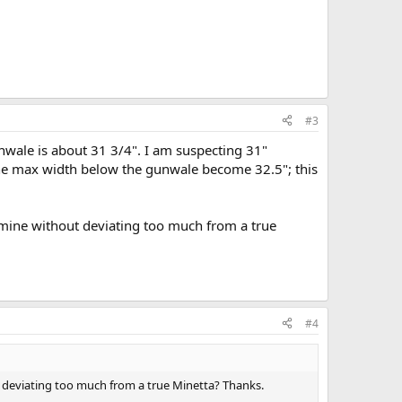
#3
nwale is about 31 3/4". I am suspecting 31"
the max width below the gunwale become 32.5"; this
 mine without deviating too much from a true
#4
 deviating too much from a true Minetta? Thanks.