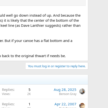
could well go down instead of up. And because the
) it is likely that the center of the bottom of the
 keel line (as Dave Lanthier suggests) rather than
. But if your canoe has a flat bottom and a
o back to the original thwart if needs be.
You must log in or register to reply here.
Replies
5
Aug 28, 2025
Views
2K
Benson Gray
Replies
1
Apr 22, 2007