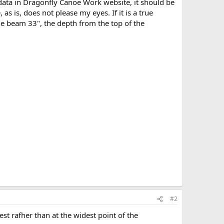
data in Dragonfly Canoe Work website, it should be
s is, does not please my eyes. If it is a true
he beam 33", the depth from the top of the
#2
st rafher than at the widest point of the