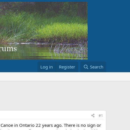
Log in
Register
Search
#1
Canoe in Ontario 22 years ago. There is no sign or