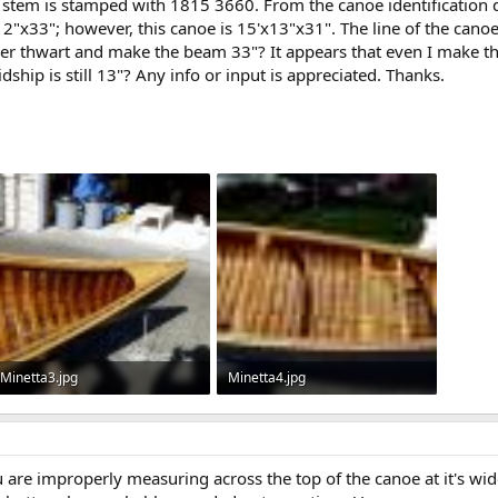
 stem is stamped with 1815 3660. From the canoe identification 
"x33"; however, this canoe is 15'x13"x31". The line of the canoe, a
onger thwart and make the beam 33"? It appears that even I make t
ship is still 13"? Any info or input is appreciated. Thanks.
Minetta3.jpg
Minetta4.jpg
64.5 KB · Views: 548
1.1 KB · Views: 629
u are improperly measuring across the top of the canoe at it's wide