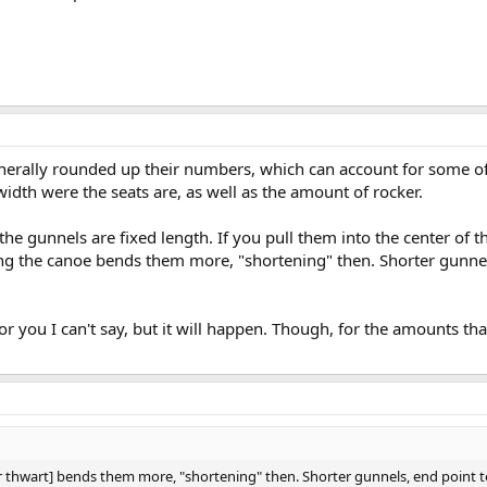
rally rounded up their numbers, which can account for some of 
e width were the seats are, as well as the amount of rocker.
 the gunnels are fixed length. If you pull them into the center of 
 the canoe bends them more, "shortening" then. Shorter gunnels, 
or you I can't say, but it will happen. Though, for the amounts that
 thwart] bends them more, "shortening" then. Shorter gunnels, end point to 