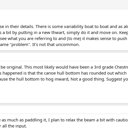
se in their details. There is some variability boat to boat and a
 a bit by putting in a new thwart, simply do it and move on. Keep 
see what you are referring to and (to me) it makes sense to push th
 same "problem". It's not that uncommon.
 be original. This most likely would have been a 3rd grade Chest
 happened is that the canoe hull bottom has rounded out which 
use the hull bottom to hog inward, Not a good thing. Suggest you 
e as much as paddling it, I plan to relax the beam a bit with cauti
 all the input.