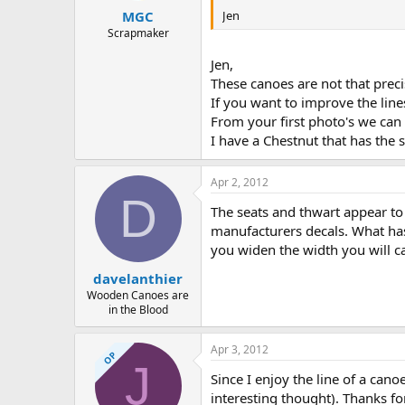
Jen
MGC
Scrapmaker
Jen,
These canoes are not that preci
If you want to improve the lines
From your first photo's we can 
I have a Chestnut that has the
Apr 2, 2012
D
The seats and thwart appear to
manufacturers decals. What has
you widen the width you will ca
davelanthier
Wooden Canoes are
in the Blood
Apr 3, 2012
OP
J
Since I enjoy the line of a cano
interesting thought). Thanks for