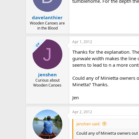
tumblehome. For the depth th
davelanthier
Wooden Canoes are
in the Blood
Apr 1, 2012
OP
J
Thanks for the explanation. Th
gunwale width makes the line o
seems to lead to n a more conti
jenshen
Could any of Minietta owners o
Curious about
Minetta? Thanks.
Wooden Canoes
Jen
Apr 2, 2012
jenshen said:
Could any of Minietta owners out