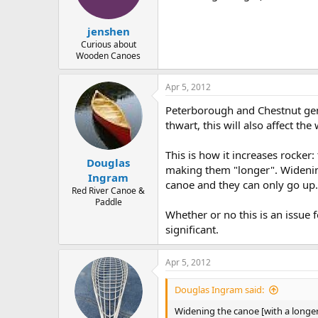
jenshen
Curious about
Wooden Canoes
Apr 5, 2012
Peterborough and Chestnut gene
thwart, this will also affect th
This is how it increases rocker:
Douglas
making them "longer". Widening
Ingram
canoe and they can only go up.
Red River Canoe &
Paddle
Whether or no this is an issue f
significant.
Apr 5, 2012
Douglas Ingram said:
Widening the canoe [with a longer