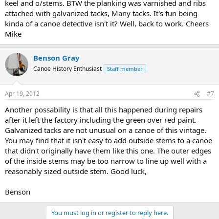
keel and o/stems. BTW the planking was varnished and ribs
attached with galvanized tacks, Many tacks. It's fun being
kinda of a canoe detective isn't it? Well, back to work. Cheers
Mike
Benson Gray
Canoe History Enthusiast
Staff member
Apr 19, 2012
#7
Another possability is that all this happened during repairs
after it left the factory including the green over red paint.
Galvanized tacks are not unusual on a canoe of this vintage.
You may find that it isn't easy to add outside stems to a canoe
that didn't originally have them like this one. The outer edges
of the inside stems may be too narrow to line up well with a
reasonably sized outside stem. Good luck,
Benson
You must log in or register to reply here.