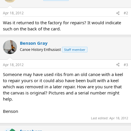
Apr 18, 2012
#2
Was it returned to the factory for repairs? It would indicate
such on the back of the card.
Benson Gray
Canoe History Enthusiast
Staff member
Apr 18, 2012
#3
Someone may have used ribs from an old canoe with a keel
to repair yours or it could also have been built with a keel
which was removed in a later repair. How are you sure that
the canvas is original? Pictures and a serial number might
help.
Benson
Last edited:
Apr 18, 2012