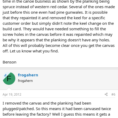
time in the canoe business as shown by the planking being
spruce instead of western red cedar. Several of the ones made
just before this one even had pine gunwales. It is possible
that they repainted it and removed the keel for a specific
customer order but simply didn't note the keel change on the
build card. They would have needed something to fill the
screw holes in the canvas before it was repainted which may
be why it appears that the planking doesn't have any holes.
All of this will probably become clear once you get the canvas
off. Let us know what you find.
Benson
frogahern
OP
F
frogahern
Apr 19, 2012
#6
I removed the canvas and the planking had been
plugged/patched. So this means it had been canvased twice
before leaving the factory? Well I guess this means it gets a