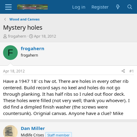
Log in
Register
Wood and Canvas
Mystery holes
T
S
frogahern
Apr 18, 2012
h
t
r
a
frogahern
F
e
r
frogahern
a
t
d
d
s
a
Apr 18, 2012
#1
t
t
a
e
Have a 1947 18' cs hw ot. There are holes in every other rib
r
centered. Build record says no keel and holes do not go
t
through planking. It has half ribs so I ruled out floor deck.
e
These holes were filled (not very well; thank you whoever). I
r
did find a dimpled finish washer (the screws were
countersunk). Orignial canvas. Anyone have a clue? Mike
Dan Miller
Midlife Crises
Staff member