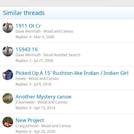
Similar threads
1911 Ot Cr
Dave Wermuth
Wood and Canvas
Replies
4
Mar 9, 2008
15943 16
Dave Wermuth
Serial Number Search
Replies
2
Jul 27, 2008
Picked Up A 15' Rushton-like Indian / Indian Girl
Howie
Wood and Canvas
Replies
3
Jul 9, 2018
Another Mystery canoe
JClearwater
Wood and Canvas
Replies
0
Apr 15, 2014
New Project
Craig Johnson
Wood and Canvas
Replies
8
Apr 28, 2020