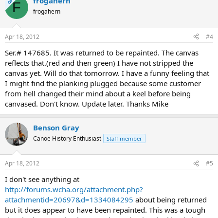
frogahern
OP
F
frogahern
Apr 18, 2012
#4
Ser.# 147685. It was returned to be repainted. The canvas
reflects that.(red and then green) I have not stripped the
canvas yet. Will do that tomorrow. I have a funny feeling that
I might find the planking plugged because some customer
from hell changed their mind about a keel before being
canvased. Don't know. Update later. Thanks Mike
Benson Gray
Canoe History Enthusiast
Staff member
Apr 18, 2012
#5
I don't see anything at
http://forums.wcha.org/attachment.php?
attachmentid=20697&d=1334084295
about being returned
but it does appear to have been repainted. This was a tough