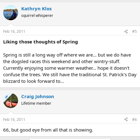
Kathryn Klos
squirrel whisperer
Feb 16, 2011
#5
Liking those thoughts of Spring
Spring is still a long way off where we are... but we do have
the dogsled races this weekend and other wintry-stuff.
Currently enjoying some warmer weather... hope it doesn't
confuse the trees. We still have the traditional St. Patrick's Day
blizzard to look forward to...
Craig Johnson
OP
Lifetime member
Feb 16, 2011
#6
66, but good eye from all that is showing.