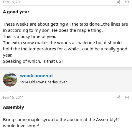
Feb 16, 2011
#3
A good year
These weeks are about getting all the taps done...the lines are
in according to my son. He does the maple thing.
This is a busy time of year.
The extra snow makes the woods a challenge but it should
hold the the temperatures for a while...could be a really good
year..
Speaking of which, is that 65?
woodcanoenut
1914 Old Town Charles River
Feb 16, 2011
#4
Assembly
Bring some maple syrup to the auction at the Assembly! I
would love some!