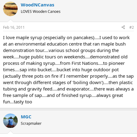
WoodNCanvas
LOVES Wooden Canoes
Feb 16, 2011
#2
I love maple syrup (especially on pancakes)....I used to work
at an environmental education centre that ran maple bush
demonstration tour....various school groups during the
week....huge public tours on weekends....demonstrated old
process of making syrup....from First Nations....to pioneer
times....sap into bucket....bucket into huge outdoor pot
(actually three pots on fire if I remember properly....as the sap
went through different stages of 'boiling down')....then plastic
tubing and gravity feed....and evaporator....there was always a
free sample of sap....and of finished syrup....always great
fun...tasty too
MGC
Scrapmaker