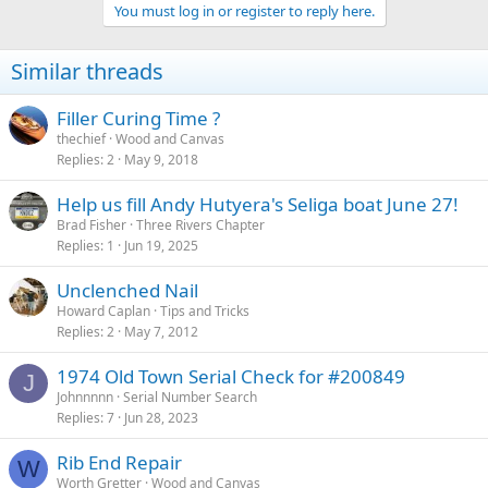
You must log in or register to reply here.
Similar threads
Filler Curing Time ?
thechief
Wood and Canvas
Replies
2
May 9, 2018
Help us fill Andy Hutyera's Seliga boat June 27!
Brad Fisher
Three Rivers Chapter
Replies
1
Jun 19, 2025
Unclenched Nail
Howard Caplan
Tips and Tricks
Replies
2
May 7, 2012
1974 Old Town Serial Check for #200849
J
Johnnnnn
Serial Number Search
Replies
7
Jun 28, 2023
Rib End Repair
W
Worth Gretter
Wood and Canvas