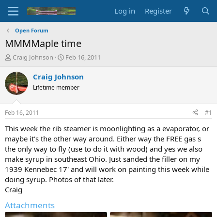
Log in
Register
Open Forum
MMMMaple time
T
S
Craig Johnson
Feb 16, 2011
h
t
r
a
Craig Johnson
e
r
Lifetime member
a
t
d
d
s
a
Feb 16, 2011
#1
t
t
a
e
This week the rib steamer is moonlighting as a evaporator, or
r
maybe it's the other way around. Either way the FREE gas s
t
the only way to fly (use to do it with wood) and yes we also
e
make syrup in southeast Ohio. Just sanded the filler on my
r
1939 Kennebec 17' and will work on painting this week while
doing syrup. Photos of that later.
Craig
Attachments