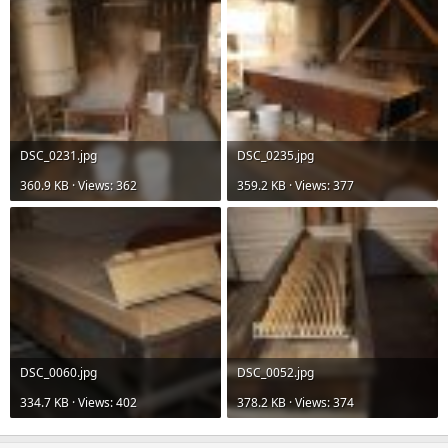
DSC_0231.jpg
DSC_0235.jpg
360.9 KB · Views: 362
359.2 KB · Views: 377
DSC_0060.jpg
DSC_0052.jpg
334.7 KB · Views: 402
378.2 KB · Views: 374