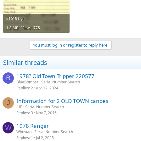
216191.gif
1.8 MB · Views: 775
You must log in or register to reply here.
Similar threads
1978? Old Town Tripper 220577
B
BlueBomber
Serial Number Search
Replies
2
Apr 12, 2024
Information for 2 OLD TOWN canoes
J
JHP
Serial Number Search
Replies
3
Nov 7, 2016
1978 Ranger
W
Whovian
Serial Number Search
Replies
1
Jul 2, 2025