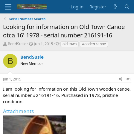
Log in
Register
Serial Number Search
Looking for information on Old Town Canoe
otca 16' 1978 - serial number 216191-16
T
S
T
BendSusie
Jun 1, 2015
old town
wooden canoe
h
t
a
r
a
g
BendSusie
B
e
r
s
New Member
a
t
d
d
s
a
Jun 1, 2015
#1
t
t
a
e
I am looking for information on this Old Town wooden canoe,
r
serial number #216191-16. Purchased in 1978, pristine
t
condition.
e
r
Attachments