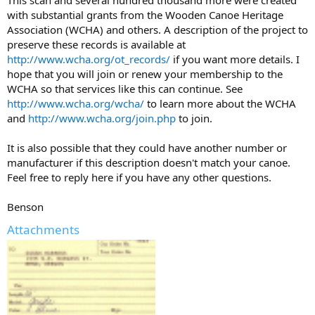
with substantial grants from the Wooden Canoe Heritage
Association (WCHA) and others. A description of the project to
preserve these records is available at
http://www.wcha.org/ot_records/
if you want more details. I
hope that you will join or renew your membership to the
WCHA so that services like this can continue. See
http://www.wcha.org/wcha/
to learn more about the WCHA
and
http://www.wcha.org/join.php
to join.
It is also possible that they could have another number or
manufacturer if this description doesn't match your canoe.
Feel free to reply here if you have any other questions.
Benson
Attachments