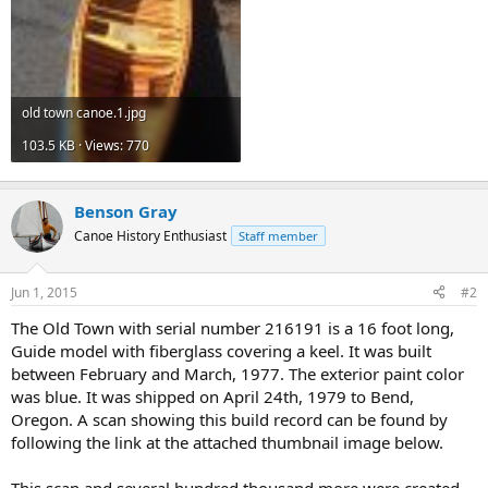
old town canoe.1.jpg
103.5 KB · Views: 770
Benson Gray
Canoe History Enthusiast
Staff member
Jun 1, 2015
#2
The Old Town with serial number 216191 is a 16 foot long,
Guide model with fiberglass covering a keel. It was built
between February and March, 1977. The exterior paint color
was blue. It was shipped on April 24th, 1979 to Bend,
Oregon. A scan showing this build record can be found by
following the link at the attached thumbnail image below.
This scan and several hundred thousand more were created