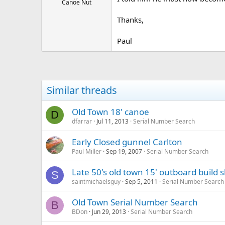
Canoe Nut
Thanks,
Paul
Similar threads
Old Town 18' canoe
D
dfarrar
Jul 11, 2013
Serial Number Search
Early Closed gunnel Carlton
Paul Miller
Sep 19, 2007
Serial Number Search
Late 50's old town 15' outboard build 
S
saintmichaelsguy
Sep 5, 2011
Serial Number Search
Old Town Serial Number Search
B
BDon
Jun 29, 2013
Serial Number Search