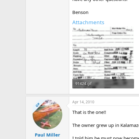
Benson
Attachments
91424.gif
297.1 KB · Views: 504
Apr 14, 2010
OP
That is the one!!
The owner grew up in Kalamazo
Paul Miller
I told him he must now becom