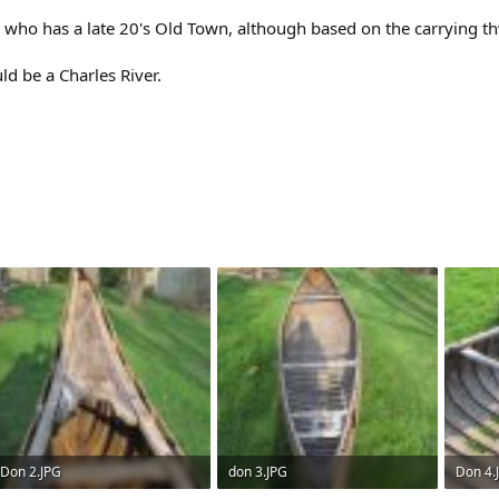
who has a late 20's Old Town, although based on the carrying th
d be a Charles River.
Don 2.JPG
don 3.JPG
Don 4.