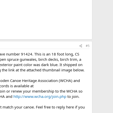
#5
ve number 91424. This is an 18 foot long, CS
n spruce gunwales, birch decks, birch trim, a
xterior paint color was dark blue. It shipped on
 the link at the attached thumbnail image below.
Wooden Canoe Heritage Association (WCHA) and
ords is available at
l join or renew your membership to the WCHA so
CHA and
http://www.wcha.org/join.php
to join.
t match your canoe. Feel free to reply here if you