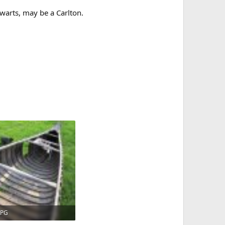
warts, may be a Carlton.
JPG