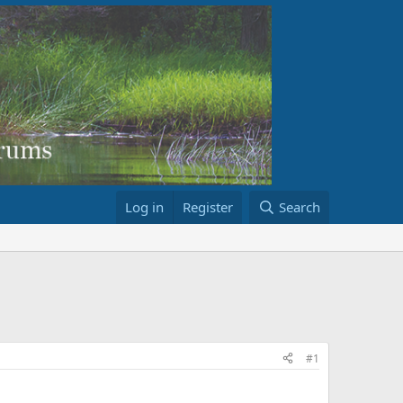
Log in
Register
Search
#1