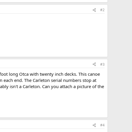
KB · Views: 467
#2
#3
foot long Otca with twenty inch decks. This canoe
n each end. The Carleton serial numbers stop at
bly isn't a Carleton. Can you attach a picture of the
#4