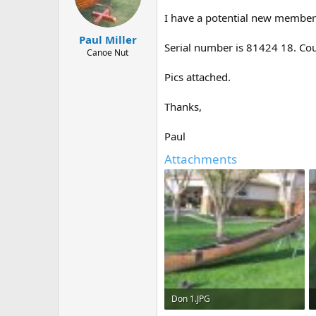
d
d
s
a
I have a potential new member 
t
t
Paul Miller
a
e
Serial number is 81424 18. Coul
r
Canoe Nut
t
Pics attached.
e
r
Thanks,
Paul
Attachments
Don 1.JPG