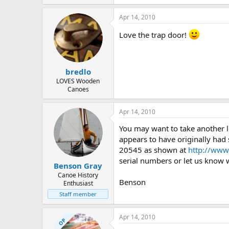
173 KB · Views: 485
Apr 14, 2010
Love the trap door!
bredlo
LOVES Wooden
Canoes
Apr 14, 2010
You may want to take another l
appears to have originally had
20545 as shown at
http://www.
serial numbers or let us know wh
Benson Gray
Canoe History
Benson
Enthusiast
Staff member
Apr 14, 2010
OP