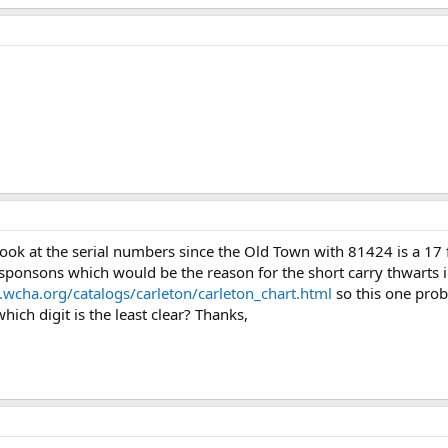
136.2 KB · Views: 523
176.6 KB · Views: 485
169.2 
ook at the serial numbers since the Old Town with 81424 is a 17 
 sponsons which would be the reason for the short carry thwarts i
wcha.org/catalogs/carleton/carleton_chart.html
so this one proba
ich digit is the least clear? Thanks,