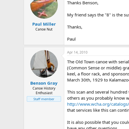
Thanks Benson,
My friend says the "8" is the su
Paul Miller
Thanks,
Canoe Nut
Paul
Apr 14, 2010
The Old Town canoe with seria
(Common Sense or middle) grad
keel, a floor rack, and sponson
March 30th, 1929 to Kalamazoo,
Benson Gray
Canoe History
This scan and several hundred
Enthusiast
others as you probably know wel
Staff member
http://www.wcha.org/catalogs
that services like this can cont
It is also possible that you co
have any other questions.