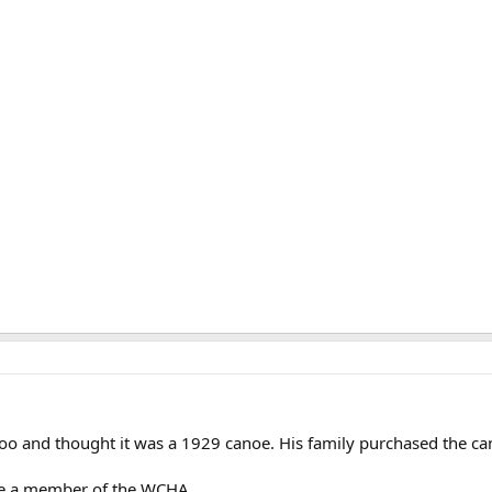
o and thought it was a 1929 canoe. His family purchased the ca
e a member of the WCHA.