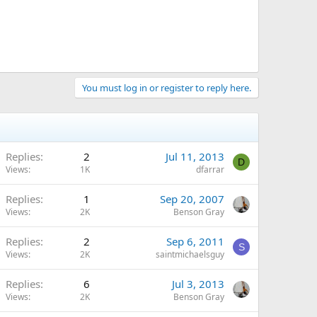
You must log in or register to reply here.
Replies
2
Jul 11, 2013
D
Views
1K
dfarrar
Replies
1
Sep 20, 2007
Views
2K
Benson Gray
Replies
2
Sep 6, 2011
S
Views
2K
saintmichaelsguy
Replies
6
Jul 3, 2013
Views
2K
Benson Gray