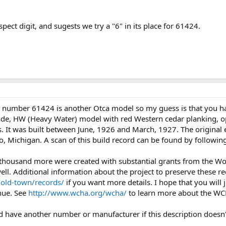
spect digit, and sugests we try a "6" in its place for 61424.
l number 61424 is another Otca model so my guess is that you ha
e, HW (Heavy Water) model with red Western cedar planking, ope
s. It was built between June, 1926 and March, 1927. The original e
 Michigan. A scan of this build record can be found by following
 thousand more were created with substantial grants from the 
l. Additional information about the project to preserve these rec
/old-town/records/
if you want more details. I hope that you wil
inue. See
http://www.wcha.org/wcha/
to learn more about the W
uld have another number or manufacturer if this description doesn'