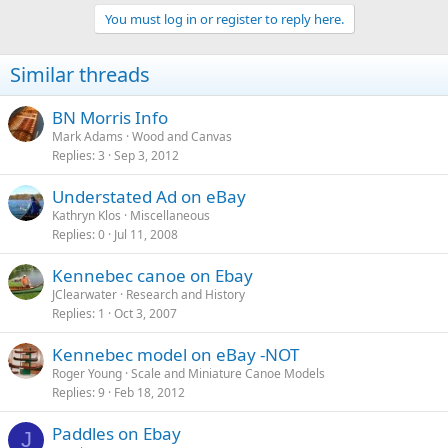
You must log in or register to reply here.
Similar threads
BN Morris Info
Mark Adams
Wood and Canvas
Replies
3
Sep 3, 2012
Understated Ad on eBay
Kathryn Klos
Miscellaneous
Replies
0
Jul 11, 2008
Kennebec canoe on Ebay
JClearwater
Research and History
Replies
1
Oct 3, 2007
Kennebec model on eBay -NOT
Roger Young
Scale and Miniature Canoe Models
Replies
9
Feb 18, 2012
Paddles on Ebay
J