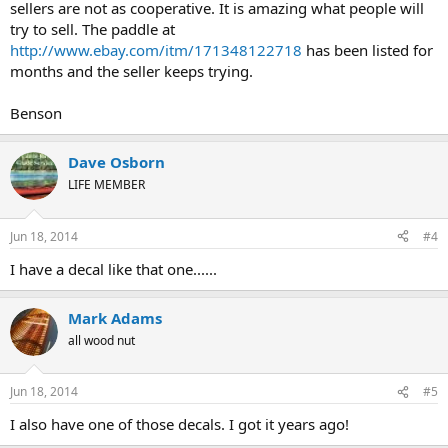
sellers are not as cooperative. It is amazing what people will
try to sell. The paddle at
http://www.ebay.com/itm/171348122718
has been listed for
months and the seller keeps trying.
Benson
Dave Osborn
LIFE MEMBER
Jun 18, 2014
#4
I have a decal like that one......
Mark Adams
all wood nut
Jun 18, 2014
#5
I also have one of those decals. I got it years ago!