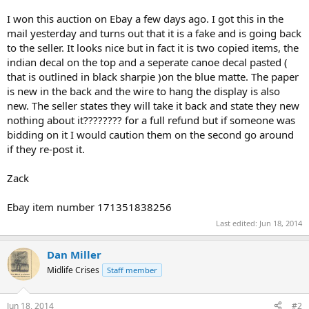
I won this auction on Ebay a few days ago. I got this in the
mail yesterday and turns out that it is a fake and is going back
to the seller. It looks nice but in fact it is two copied items, the
indian decal on the top and a seperate canoe decal pasted (
that is outlined in black sharpie )on the blue matte. The paper
is new in the back and the wire to hang the display is also
new. The seller states they will take it back and state they new
nothing about it???????? for a full refund but if someone was
bidding on it I would caution them on the second go around
if they re-post it.
Zack
Ebay item number 171351838256
Last edited:
Jun 18, 2014
Dan Miller
Midlife Crises
Staff member
Jun 18, 2014
#2