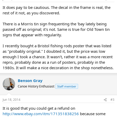
It does pay to be cautious. The decal in the frame is real, the
rest of it not, as you discovered.
There is a Morris tin sign frequenting the 'bay lately being
passed off as original; it's not. Same is true for Old Town tin
signs that appear with regularity.
I recently bought a Bristol fishing rods poster that was listed
as "probably original." I doubted it, but the price was low
enough I took a chance. It wasn't, rather it was a more recent
repro, probably done as a run of posters, probably in the
1980s. It will make a nice decoration in the shop nonetheless.
Benson Gray
Canoe History Enthusiast
Staff member
Jun 18, 2014
#3
It is good that you could get a refund on
http://www.ebay.com/itm/171351838256
because some