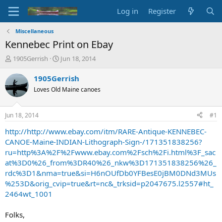
Log in
Register
Miscellaneous
Kennebec Print on Ebay
T
S
1905Gerrish
Jun 18, 2014
h
t
r
a
1905Gerrish
e
r
Loves Old Maine canoes
a
t
d
d
s
a
Jun 18, 2014
#1
t
t
a
e
http://http://www.ebay.com/itm/RARE-Antique-KENNEBEC-
r
CANOE-Maine-INDIAN-Lithograph-Sign-/171351838256?
t
ru=http%3A%2F%2Fwww.ebay.com%2Fsch%2Fi.html%3F_sac
e
at%3D0%26_from%3DR40%26_nkw%3D171351838256%26_
r
rdc%3D1&nma=true&si=H6nOUfDb0YFBesE0jBM0DNd3MUs
%253D&orig_cvip=true&rt=nc&_trksid=p2047675.l2557#ht_
2464wt_1001
Folks,