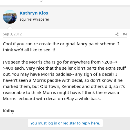
Kathryn Klos
squirrel whisperer
Sep 3, 2012
#4
Cool if you can re-create the original fancy paint scheme. I
think we'd all like to see it!
I've seen the Morris chairs go for anywhere from $200-->
$400 each. Very nice that the seller didn't parts the extra stuff
out. You may have Morris paddles-- any sign of a decal? I
haven't seen a Morris paddle with decal, so don't know if he
marked them, but Old Town, Kennebec and others did, so it's
reasonable to think Morris might have. I think there was a
Morris leeboard with decal on eBay a while back.
Kathy
You must log in or register to reply here.