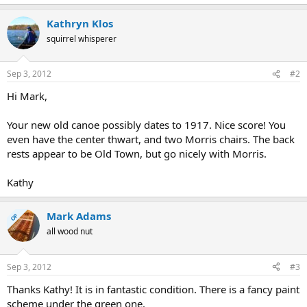
Kathryn Klos
squirrel whisperer
Sep 3, 2012
#2
Hi Mark,
Your new old canoe possibly dates to 1917. Nice score! You
even have the center thwart, and two Morris chairs. The back
rests appear to be Old Town, but go nicely with Morris.
Kathy
Mark Adams
OP
all wood nut
Sep 3, 2012
#3
Thanks Kathy! It is in fantastic condition. There is a fancy paint
scheme under the green one.