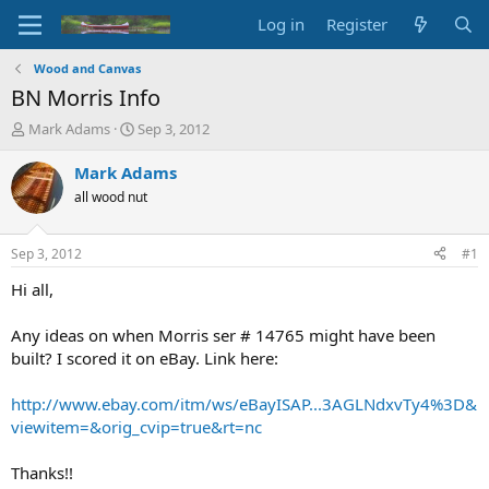
Log in
Register
Wood and Canvas
BN Morris Info
T
S
Mark Adams
Sep 3, 2012
h
t
r
a
Mark Adams
e
r
all wood nut
a
t
d
d
s
a
Sep 3, 2012
#1
t
t
a
e
Hi all,
r
t
Any ideas on when Morris ser # 14765 might have been
e
built? I scored it on eBay. Link here:
r
http://www.ebay.com/itm/ws/eBayISAP...3AGLNdxvTy4%3D&
viewitem=&orig_cvip=true&rt=nc
Thanks!!