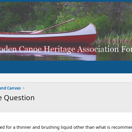
and Canvas
e Question
sed for a thinner and brushing liquid other than what is recomm