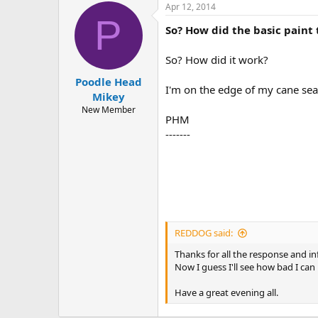
Apr 12, 2014
P
So? How did the basic paint 
So? How did it work?
Poodle Head
I'm on the edge of my cane sea
Mikey
New Member
PHM
-------
REDDOG said:
Thanks for all the response and inf
Now I guess I'll see how bad I can
Have a great evening all.