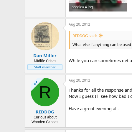
nordica 4.jpg
69.8 KB · Views: 920
Aug 20, 2012
REDDOG said:
What else if anything can be used
Dan Miller
While you can sometimes get aw
Midlife Crises
Staff member
Aug 20, 2012
OP
R
Thanks for all the response and 
Now I guess I'll see how bad I 
Have a great evening all.
REDDOG
Curious about
Wooden Canoes