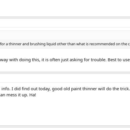
 for a thinner and brushing liquid other than what is recommended on the 
ay with doing this, it is often just asking for trouble. Best to
info. I did find out today, good old paint thinner will do the tric
can mess it up. Ha!