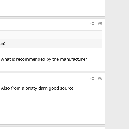
#5
can?
 use what is recommended by the manufacturer
#6
k. Also from a pretty darn good source.