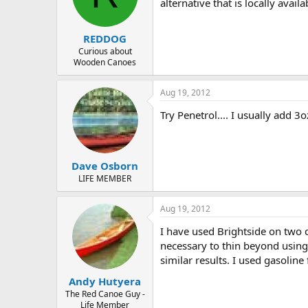
d
d
alternative that is locally avail
s
a
t
t
REDDOG
a
e
r
Curious about
Wooden Canoes
t
e
r
Aug 19, 2012
Try Penetrol.... I usually add 3
Dave Osborn
LIFE MEMBER
Aug 19, 2012
I have used Brightside on two c
necessary to thin beyond using
similar results. I used gasolin
Andy Hutyera
The Red Canoe Guy -
Life Member