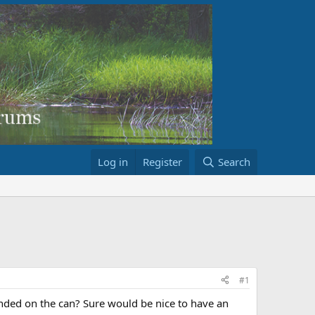
Log in
Register
Search
#1
ended on the can? Sure would be nice to have an