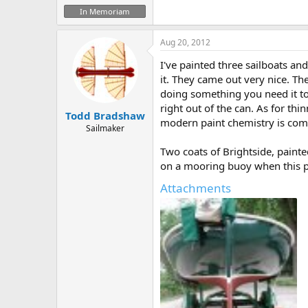
In Memoriam
Aug 20, 2012
I've painted three sailboats an
it. They came out very nice. The
doing something you need it to 
right out of the can. As for thi
Todd Bradshaw
modern paint chemistry is comp
Sailmaker
Two coats of Brightside, paint
on a mooring buoy when this ph
Attachments