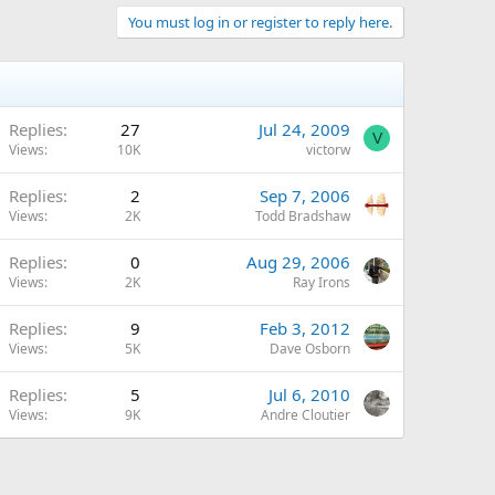
You must log in or register to reply here.
Replies
27
Jul 24, 2009
V
Views
10K
victorw
Replies
2
Sep 7, 2006
Views
2K
Todd Bradshaw
Replies
0
Aug 29, 2006
Views
2K
Ray Irons
Replies
9
Feb 3, 2012
Views
5K
Dave Osborn
Replies
5
Jul 6, 2010
Views
9K
Andre Cloutier