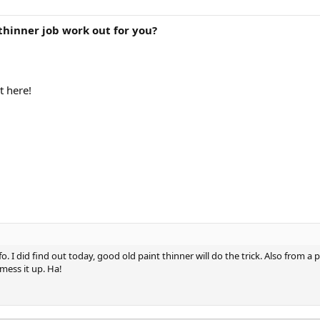
thinner job work out for you?
t here!
o. I did find out today, good old paint thinner will do the trick. Also from a
 mess it up. Ha!