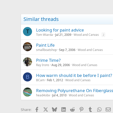
Similar threads
Looking for paint advice
T
Tom Wiarda
Jul 21, 2009
Wood and Canvas
2
Paint Life
smallboatshop
Sep 7, 2006
Wood and Canvas
Prime Time?
Ray Irons
Aug 29, 2006
Wood and Canvas
How warm should it be before I paint?
B
BCam
Feb 1, 2012
Wood and Canvas
Removing Polyurethane On Fiberglas
head4obx
Jul 4, 2010
Wood and Canvas
Facebook
X
Bluesky
LinkedIn
Reddit
Pinterest
Tumblr
Whats
E
Share: