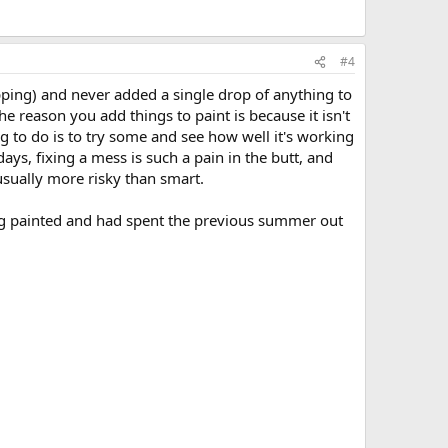
#4
ipping) and never added a single drop of anything to
he reason you add things to paint is because it isn't
ng to do is to try some and see how well it's working
days, fixing a mess is such a pain in the butt, and
sually more risky than smart.
eing painted and had spent the previous summer out