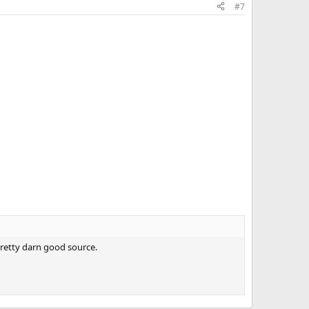
#7
 pretty darn good source.