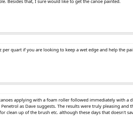
able. Besides that, I sure would like to get the canoe painted.
oz per quart if you are looking to keep a wet edge and help the paint
anoes applying with a foam roller followed immediately with a dry 
 Penetrol as Dave suggests. The results were truly pleasing and 
e for clean up of the brush etc. although these days that doesn't