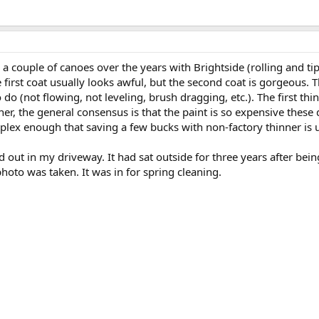
d a couple of canoes over the years with Brightside (rolling and t
 first coat usually looks awful, but the second coat is gorgeous. T
do (not flowing, not leveling, brush dragging, etc.). The first thi
nner, the general consensus is that the paint is so expensive these 
lex enough that saving a few bucks with non-factory thinner is u
ed out in my driveway. It had sat outside for three years after b
oto was taken. It was in for spring cleaning.