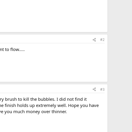
#2
 to flow.....
#3
brush to kill the bubbles. I did not find it
the finish holds up extremely well. Hope you have
 save you much money over thinner.