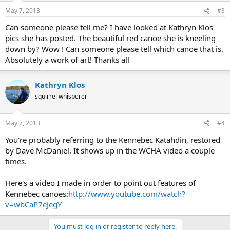
May 7, 2013
#3
Can someone please tell me? I have looked at Kathryn Klos
pics she has posted. The beautiful red canoe she is kneeling
down by? Wow ! Can someone please tell which canoe that is.
Absolutely a work of art! Thanks all
Kathryn Klos
squirrel whisperer
May 7, 2013
#4
You're probably referring to the Kennebec Katahdin, restored
by Dave McDaniel. It shows up in the WCHA video a couple
times.
Here's a video I made in order to point out features of
Kennebec canoes:
http://www.youtube.com/watch?
v=wbCaP7eJegY
You must log in or register to reply here.