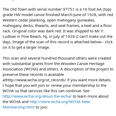
The Old Town with serial number 97751 is a 16 foot AA (top)
grade HW model canoe finished March-June of 1928, with red
Western cedar planking, open mahogany gunwales,
mahogany decks, thwarts, and seat frames, a keel and a floor
rack. Original color was dark red. It was shipped to Mr. F.
Ludlow in Pine Beach, NJ, in July of 1928 (I can't make out the
day). Image of the scan of this record is attached below-- click
on it to get a larger image.
This scan and several hundred thousand others were created
with substantial grants from the Wooden Canoe Heritage
Association (WCHA) and others. A description of the project to
preserve these records is available
athttp://www.wcha.org/ot_records/ if you want more details.
I hope that you will join or renew your membership to the
WCHA so that services like this can continue. See
http://www.wcha.org/about-the-wcha/
to learn more about
the WCHA and
http://store.wcha.org/WCHA-New-
Membership.html
to join.