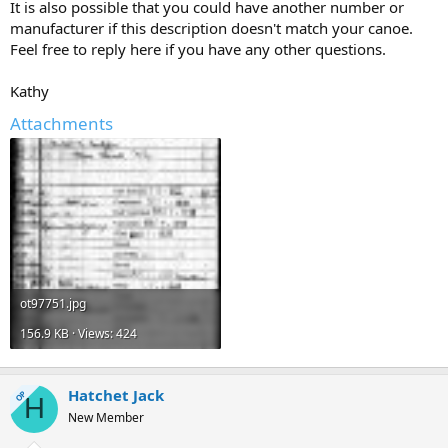
It is also possible that you could have another number or
manufacturer if this description doesn't match your canoe.
Feel free to reply here if you have any other questions.
Kathy
Attachments
ot97751.jpg
156.9 KB · Views: 424
Hatchet Jack
OP
H
New Member