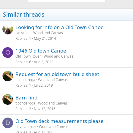
Similar threads
Looking for info on a Old Town Canoe
jlarrabee
Wood and Canvas
Replies
1
May 21, 2014
1946 Old town Canoe
O
Old Town Rover
Wood and Canvas
Replies
6
Aug 2, 2023
Request for an old town build sheet
ticonderoga
Wood and Canvas
Replies
1
Jul 22, 2019
Barn find
ticonderoga
Wood and Canvas
Replies
2
Nov 13, 2016
Old Town deck measurements please
D
davelanthier
Wood and Canvas
Replies
3
Aug 18, 2005