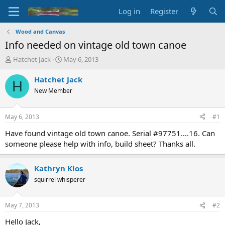
Log in
Register
Wood and Canvas
Info needed on vintage old town canoe
T
S
Hatchet Jack
May 6, 2013
h
t
r
a
Hatchet Jack
H
e
r
New Member
a
t
d
d
s
a
May 6, 2013
#1
t
t
a
e
Have found vintage old town canoe. Serial #97751....16. Can
r
someone please help with info, build sheet? Thanks all.
t
e
r
Kathryn Klos
squirrel whisperer
May 7, 2013
#2
Hello Jack,