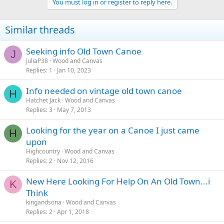
You must log in or register to reply here.
Similar threads
Seeking info Old Town Canoe
J
JuliaP38
Wood and Canvas
Replies
1
Jan 10, 2023
Info needed on vintage old town canoe
H
Hatchet Jack
Wood and Canvas
Replies
3
May 7, 2013
Looking for the year on a Canoe I just came
H
upon
Highcountry
Wood and Canvas
Replies
2
Nov 12, 2016
New Here Looking For Help On An Old Town...i
K
Think
kingandsona
Wood and Canvas
Replies
2
Apr 1, 2018