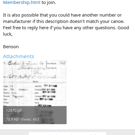
Membership.html
to join.
It is also possible that you could have another number or
manufacturer if this description doesn't match your canoe.
Feel free to reply here if you have any other questions. Good
luck,
Benson
Attachments
12470.gif
78.9 KB · Views: 463