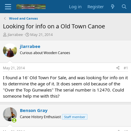
Log in
Register
Wood and Canvas
Looking for info on a Old Town Canoe
T
S
jlarrabee
May 21, 2014
h
t
r
a
jlarrabee
e
r
Curious about Wooden Canoes
a
t
d
d
s
a
May 21, 2014
#1
t
t
a
e
I found a 16' Old Town For Sale, and was looking for info on it
r
to determine the age of it. It does seem old because of the
t
"Over the Top Gunwales" The serial number is 12470. Could
e
someone help me with this?
r
Benson Gray
Canoe History Enthusiast
Staff member