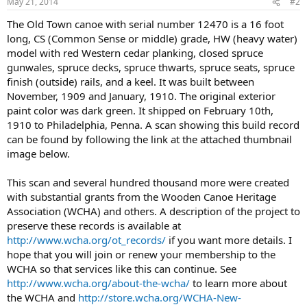
May 21, 2014
#2
The Old Town canoe with serial number 12470 is a 16 foot
long, CS (Common Sense or middle) grade, HW (heavy water)
model with red Western cedar planking, closed spruce
gunwales, spruce decks, spruce thwarts, spruce seats, spruce
finish (outside) rails, and a keel. It was built between
November, 1909 and January, 1910. The original exterior
paint color was dark green. It shipped on February 10th,
1910 to Philadelphia, Penna. A scan showing this build record
can be found by following the link at the attached thumbnail
image below.
This scan and several hundred thousand more were created
with substantial grants from the Wooden Canoe Heritage
Association (WCHA) and others. A description of the project to
preserve these records is available at
http://www.wcha.org/ot_records/
if you want more details. I
hope that you will join or renew your membership to the
WCHA so that services like this can continue. See
http://www.wcha.org/about-the-wcha/
to learn more about
the WCHA and
http://store.wcha.org/WCHA-New-