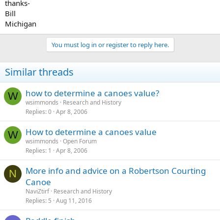
thanks-
Bill
Michigan
You must log in or register to reply here.
Similar threads
how to determine a canoes value?
W
wsimmonds
Research and History
Replies
0
Apr 8, 2006
How to determine a canoes value
W
wsimmonds
Open Forum
Replies
1
Apr 8, 2006
More info and advice on a Robertson Courting
N
Canoe
NaviZtirf
Research and History
Replies
5
Aug 11, 2016