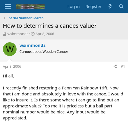
Log in
Register
Serial Number Search
How to determines a canoes value?
T
S
wsimmonds
Apr 8, 2006
h
t
r
a
wsimmonds
W
e
r
Curious about Wooden Canoes
a
t
d
d
s
a
Apr 8, 2006
#1
t
t
a
e
Hi all,
r
t
I recently finished restoring a Penn Yan Rainbow 16ft. Now
e
that I am done and absolutely in love with the canoe. I would
r
like to insure it. Is there some where I can go to find out an
approximate value? Too me it is priceless but a ball part
nominal number would be nice. Any input would be
appreciated.