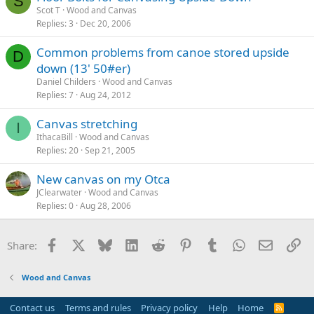
S
Scot T
Wood and Canvas
Replies
3
Dec 20, 2006
Common problems from canoe stored upside
D
down (13' 50#er)
Daniel Childers
Wood and Canvas
Replies
7
Aug 24, 2012
Canvas stretching
I
IthacaBill
Wood and Canvas
Replies
20
Sep 21, 2005
New canvas on my Otca
JClearwater
Wood and Canvas
Replies
0
Aug 28, 2006
Facebook
X
Bluesky
LinkedIn
Reddit
Pinterest
Tumblr
WhatsApp
Email
Li
Share:
Wood and Canvas
Contact us
Terms and rules
Privacy policy
Help
Home
R