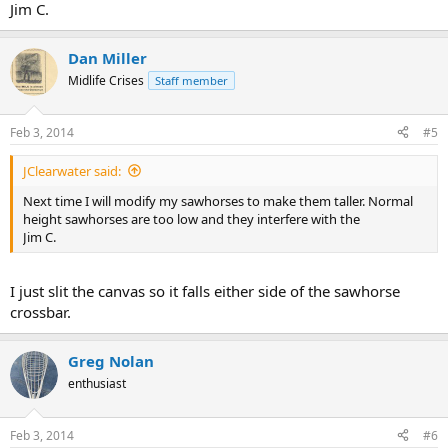
Jim C.
Dan Miller
Midlife Crises
Staff member
Feb 3, 2014
#5
JClearwater said:
Next time I will modify my sawhorses to make them taller. Normal
height sawhorses are too low and they interfere with the
Jim C.
I just slit the canvas so it falls either side of the sawhorse
crossbar.
Greg Nolan
enthusiast
Feb 3, 2014
#6