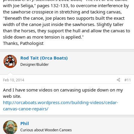
with Joe Seliga," pages 132-133, to overcome interference by
the sawhorse crosspiece in stretching and tacking canvas,
"Beneath the canoe, Joe places two supports built the exact
width of the canoe just inside the sawhorses. Slightly taller
than the horses, they support the hull and allow the canvas to
slide down as more tension is applied."
Thanks, Pathologist
Rod Tait (Orca Boats)
Designer/Builder
Feb 10, 2014
#11
And I have some videos on canvasing upside down on my
web site.
http://orcaboats.wordpress.com/building-videos/cedar-
canvas-canoe-repairs/
Phil
Curious about Wooden Canoes