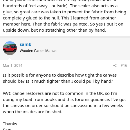
hundreds of feet away - outside). The sealer also acts as a
glue, so great care was taken to prevent the fabric from being
completely glued to the hull. This I learned from another
member here. Then the fabric was painted. So yes I put it on
upside down, but no stretching other than by hand.
samb
Wooden Canoe Maniac
Mar 1, 2014
#16
Is it possible for anyone to describe how tight the canvas
should be? Is it much tighter than I could pull by hand?
W/C canoe restorers are not to common in the UK, so I'm
doing my boat from books and this forums guidance. I've got
the canvas on order so should be canvassing in a few weeks
when the insides are finished.
Thanks
Sam