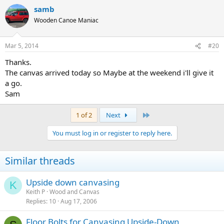
samb
Wooden Canoe Maniac
Mar 5, 2014
#20
Thanks.
The canvas arrived today so Maybe at the weekend i'll give it
a go.
Sam
Last
1 of 2
Next
You must log in or register to reply here.
Similar threads
Upside down canvasing
K
Keith P
Wood and Canvas
Replies
10
Aug 17, 2006
Floor Bolts for Canvasing Upside-Down