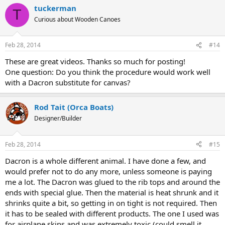
tuckerman
T
Curious about Wooden Canoes
Feb 28, 2014
#14
These are great videos. Thanks so much for posting!
One question: Do you think the procedure would work well
with a Dacron substitute for canvas?
Rod Tait (Orca Boats)
Designer/Builder
Feb 28, 2014
#15
Dacron is a whole different animal. I have done a few, and
would prefer not to do any more, unless someone is paying
me a lot. The Dacron was glued to the rib tops and around the
ends with special glue. Then the material is heat shrunk and it
shrinks quite a bit, so getting in on tight is not required. Then
it has to be sealed with different products. The one I used was
for airplane skins and was extremely toxic (could smell it