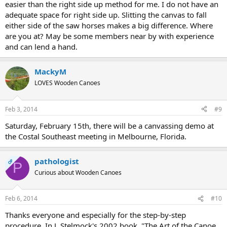
easier than the right side up method for me. I do not have an
adequate space for right side up. Slitting the canvas to fall
either side of the saw horses makes a big difference. Where
are you at? May be some members near by with experience
and can lend a hand.
MackyM
LOVES Wooden Canoes
Feb 3, 2014
#9
Saturday, February 15th, there will be a canvassing demo at
the Costal Southeast meeting in Melbourne, Florida.
pathologist
OP
P
Curious about Wooden Canoes
Feb 6, 2014
#10
Thanks everyone and especially for the step-by-step
procedure. In J. Stelmock's 2002 book, "The Art of the Canoe