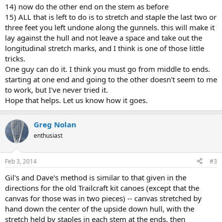
14) now do the other end on the stem as before
15) ALL that is left to do is to stretch and staple the last two or
three feet you left undone along the gunnels. this will make it
lay against the hull and not leave a space and take out the
longitudinal stretch marks, and I think is one of those little
tricks.
One guy can do it. I think you must go from middle to ends.
starting at one end and going to the other doesn't seem to me
to work, but I've never tried it.
Hope that helps. Let us know how it goes.
Greg Nolan
enthusiast
Feb 3, 2014
#3
Gil's and Dave's method is similar to that given in the
directions for the old Trailcraft kit canoes (except that the
canvas for those was in two pieces) -- canvas stretched by
hand down the center of the upside down hull, with the
stretch held by staples in each stem at the ends, then