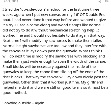
Feb 3, 2014
#4
I tried the “up-side-down” method for the first time three
weeks ago when I put new canvas on my 16’ OT Double End
boat. I had never done it that way before and wanted to give
it a try. I used a come-along and wood clamps like normal. I
did not try to do it without mechanical stretching help. It
worked fine and I would not hesitate to do it again that way.
Next time I will modify my sawhorses to make them taller.
Normal height sawhorses are too low and they interfere with
the canvas as it lays down past the gunwale. What I think I
will do next time is modify the sawhorses with blocking and
make them just wide enough to span the width of the canoe.
Small blocks will be necessary against the inside of the
gunwales to keep the canoe from sliding off the ends of the
riser blocks. That way the canvas will lay down nicely past the
gunwales. Other than that it worked just fine. My girlfriend
helped me do it and we are still on good terms so it must be a
good method.
Snowing outside – again.