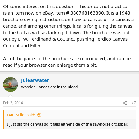
Of some interest on this question -- historical, not practical --
is an item now on eBay, item # 380768163890. It is a 1943
brochure giving instructions on how to canvas or re-canvas a
canoe, and among other things, it calls for gluing the canvas
to the hull as well as tacking it down. The brochure was put
out by L. W. Ferdinand & Co., Inc., pushing Ferdico Canvas
Cement and Filler.
All of the pages of the brochure are reproduced, and can be
read if your browser can enlarge them a bit.
JClearwater
Wooden Canoes are in the Blood
Feb 3, 2014
#7
Dan Miller said:
I just slit the canvas so it falls either side of the sawhorse crossbar.