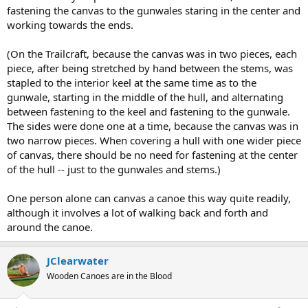
fastening the canvas to the gunwales staring in the center and
working towards the ends.
(On the Trailcraft, because the canvas was in two pieces, each
piece, after being stretched by hand between the stems, was
stapled to the interior keel at the same time as to the
gunwale, starting in the middle of the hull, and alternating
between fastening to the keel and fastening to the gunwale.
The sides were done one at a time, because the canvas was in
two narrow pieces. When covering a hull with one wider piece
of canvas, there should be no need for fastening at the center
of the hull -- just to the gunwales and stems.)
One person alone can canvas a canoe this way quite readily,
although it involves a lot of walking back and forth and
around the canoe.
JClearwater
Wooden Canoes are in the Blood