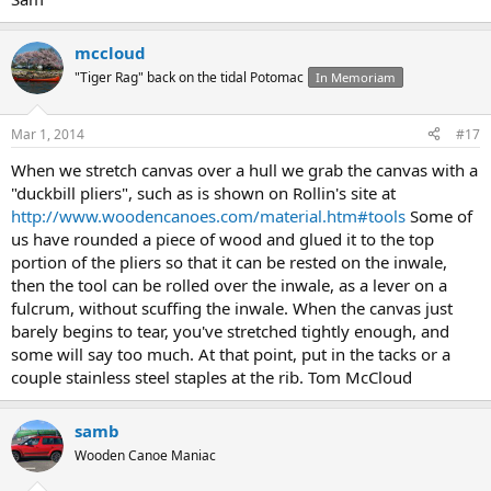
mccloud
"Tiger Rag" back on the tidal Potomac
In Memoriam
Mar 1, 2014
#17
When we stretch canvas over a hull we grab the canvas with a
"duckbill pliers", such as is shown on Rollin's site at
http://www.woodencanoes.com/material.htm#tools
Some of
us have rounded a piece of wood and glued it to the top
portion of the pliers so that it can be rested on the inwale,
then the tool can be rolled over the inwale, as a lever on a
fulcrum, without scuffing the inwale. When the canvas just
barely begins to tear, you've stretched tightly enough, and
some will say too much. At that point, put in the tacks or a
couple stainless steel staples at the rib. Tom McCloud
samb
Wooden Canoe Maniac