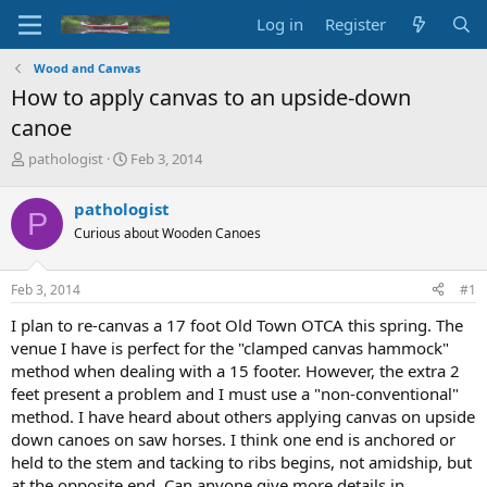
Log in
Register
Wood and Canvas
How to apply canvas to an upside-down
canoe
T
S
pathologist
Feb 3, 2014
h
t
r
a
pathologist
P
e
r
Curious about Wooden Canoes
a
t
d
d
s
a
Feb 3, 2014
#1
t
t
a
e
I plan to re-canvas a 17 foot Old Town OTCA this spring. The
r
venue I have is perfect for the "clamped canvas hammock"
t
method when dealing with a 15 footer. However, the extra 2
e
feet present a problem and I must use a "non-conventional"
r
method. I have heard about others applying canvas on upside
down canoes on saw horses. I think one end is anchored or
held to the stem and tacking to ribs begins, not amidship, but
at the opposite end. Can anyone give more details in