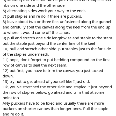
ribs on one side and the other side.
6) alternating sides work your way to the ends
7) pull staples and re do if there are puckers.
8) leave about two or three feet unfastened along the gunnel
and carefully split the canvas along the keel from the end up
to where it would come off the canoe.
9) pull and stretch one side lengthwise and staple to the stem.
put the staple just beyond the center line of the keel
10) pull and stretch other side. put staples just to the far side
of the staples underneath.
11) oops, don't forget to put bedding compound on the first
row of canvas to seal the next seam.
12) but first, you have to trim the canvas you just tacked
down.
13) try not to get ahead of yourself like I just did.
Ok, you've stretched the other side and stapled it just beyond
the row of staples below. go ahead and trim that at some
point too.
ANy puckers have to be fixed and usually there are more
puckers on shorter canoes than longer ones. Pull the staple
and re do it.