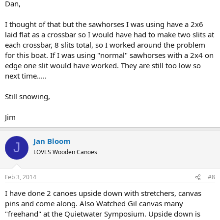
Dan,
I thought of that but the sawhorses I was using have a 2x6
laid flat as a crossbar so I would have had to make two slits at
each crossbar, 8 slits total, so I worked around the problem
for this boat. If I was using "normal" sawhorses with a 2x4 on
edge one slit would have worked. They are still too low so
next time.....
Still snowing,
Jim
Jan Bloom
J
LOVES Wooden Canoes
Feb 3, 2014
#8
I have done 2 canoes upside down with stretchers, canvas
pins and come along. Also Watched Gil canvas many
"freehand" at the Quietwater Symposium. Upside down is