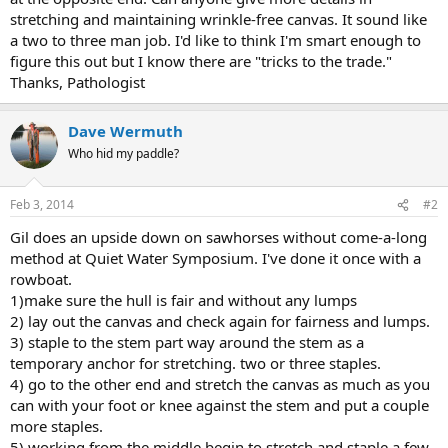
stretching and maintaining wrinkle-free canvas. It sound like
a two to three man job. I'd like to think I'm smart enough to
figure this out but I know there are "tricks to the trade."
Thanks, Pathologist
Dave Wermuth
Who hid my paddle?
Feb 3, 2014
#2
Gil does an upside down on sawhorses without come-a-long
method at Quiet Water Symposium. I've done it once with a
rowboat.
1)make sure the hull is fair and without any lumps
2) lay out the canvas and check again for fairness and lumps.
3) staple to the stem part way around the stem as a
temporary anchor for stretching. two or three staples.
4) go to the other end and stretch the canvas as much as you
can with your foot or knee against the stem and put a couple
more staples.
5) working from the middle begin to stretch and staple a few