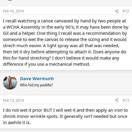
Feb 10, 2014
#12
I recall watching a canoe canvased by hand by two people at
a WCHA Assembly in the early 90's; it may have been done by
Gil and a helper. One thing I recall was a recommendation by
someone to wet the canvas to release the sizing and it would
strech much easier. A light spray was all that was needed,
then let it dry before attempting to attach it. Does anyone do
this for hand streching? I don't believe it would make any
difference if you use a mechanical method.
Dave Wermuth
Who hid my paddle?
Feb 12, 2014
#13
I do not wet it prior BUT I will wet it and then apply an iron to
shrink minor wrinkle spots. It generally isn't needed but once
in awhile it is.