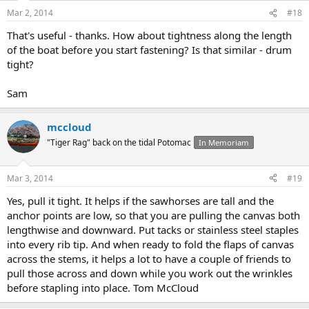
Mar 2, 2014
#18
That's useful - thanks. How about tightness along the length
of the boat before you start fastening? Is that similar - drum
tight?
Sam
mccloud
"Tiger Rag" back on the tidal Potomac
In Memoriam
Mar 3, 2014
#19
Yes, pull it tight. It helps if the sawhorses are tall and the
anchor points are low, so that you are pulling the canvas both
lengthwise and downward. Put tacks or stainless steel staples
into every rib tip. And when ready to fold the flaps of canvas
across the stems, it helps a lot to have a couple of friends to
pull those across and down while you work out the wrinkles
before stapling into place. Tom McCloud