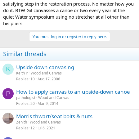
satisfying step in the restoration process. No matter how you
do it. BTW Gil canvasses a canoe or two every year at the
quiet Water symposium using no stretcher at all other than
his pliers.
You must log in or register to reply here.
Similar threads
Upside down canvasing
K
Keith P
Wood and Canvas
Replies
10
Aug 17, 2006
How to apply canvas to an upside-down canoe
P
pathologist
Wood and Canvas
Replies
20
Mar 9, 2014
Morris thwart/seat bolts & nuts
Zenith
Wood and Canvas
Replies
12
Jul 6, 2021