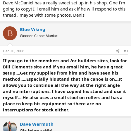
Dave McDaniel has a really sweet set up in his shop. One I'm
going to copy! I'll email him and ask if he will respond to this
thread , maybe with some photos. Denis
Blue Viking
B
Wooden Canoe Maniac
Dec 20, 2006
#3
If you go to the members and /or builders sites, look for
Bill Clements site and if you email him, he has a great
setup....Get my supplies from him and have seen his
method.....Especially his stand that the canoe is on...It
allows you to continue all the way at the right angle
and no interruptions. I have copied his stand and use it
myself....He also uses a small stool on rollers and has a
place to keep his equipment so there are no
interruptions for stock either.
Dave Wermuth
Who hid my paddle?