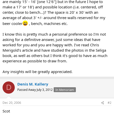
are mainly 15' - 16' [one 12'6"] but in the future I hope to
make a 17' or 18') and possible location (i.e. centered, off
center, close to bench...)? The space is 20' x 30' with an
average of about 3' +/- around three walls reserved for my
beer cooler
, bench, machines etc.
I know this is pretty much a personal preference so I'm not
asking for a definitive answer, just some ideas that have
worked for you and you are happy with. I’ve read Chris
Merigold’s article and have studied the photos in the Seliga
book, as well as others but I think it’s good to have as much
experience as possible to draw from.
Any insights will be greatly appreciated.
Denis M. Kallery
D
Passed Away July 3, 2012
In Memoriam
Dec 20, 2006
#2
Scot