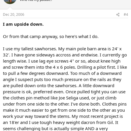
Dec 20, 2006
#4
I am upside down.
Or from that camp anyway, so here's what I do.
I use my tallest sawhorses. My main pole barn area is 24' x
32'. I have gone sideways accross and endwise. I currently go
length wise. I use lag eye screws 4" or so, about knee high
and screw them into the 4 x 6 poles. Drilling a pilot first. I like
to pull a few degrees downward. Too much of a downward
angle I suspect puts too much pressure on the rails as they
are pulled down onto the sawhorses. A little downward
pressure is ok, preferred even. Once pulled tight you can use
the clothes pin method like Joe Seliga used, or just climb
under from one side to the other. I've done both. Clothes pins
make it much easier to get from one side to the other as you
work your way toward the stems. My most recent project is
an 18'er and I use tough heavy weight dacron from Gil. It
seems challenging but is actually simple AND a very