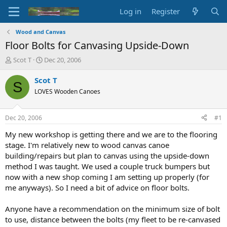
Log in
Register
Wood and Canvas
Floor Bolts for Canvasing Upside-Down
T
S
Scot T
Dec 20, 2006
h
t
r
a
Scot T
S
e
r
LOVES Wooden Canoes
a
t
d
d
s
a
Dec 20, 2006
#1
t
t
a
e
My new workshop is getting there and we are to the flooring
r
stage. I'm relatively new to wood canvas canoe
t
building/repairs but plan to canvas using the upside-down
e
method I was taught. We used a couple truck bumpers but
r
now with a new shop coming I am setting up properly (for
me anyways). So I need a bit of advice on floor bolts.
Anyone have a recommendation on the minimum size of bolt
to use, distance between the bolts (my fleet to be re-canvased