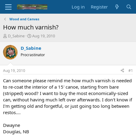
Log in
Register
Wood and Canvas
How much varnish?
T
S
D_Sabine
Aug 19, 2010
h
t
r
a
D_Sabine
e
r
Procrastinator
a
t
d
d
s
a
Aug 19, 2010
#1
t
t
a
e
Can someone please remind me how much varnish is needed
r
to re-coat the interior of a 15' canoe, starting from bare
t
(stripped) wood? I want to buy the most economically-sized
e
can, without having much left over afterwards. I don't know if
r
I'm getting old and forgetful, or just going too long between
restos....
Dwayne
Douglas, NB