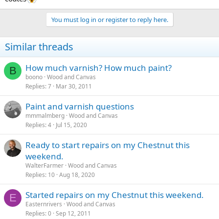
You must log in or register to reply here.
Similar threads
How much varnish? How much paint?
B
boono
Wood and Canvas
Replies
7
Mar 30, 2011
Paint and varnish questions
mmmalmberg
Wood and Canvas
Replies
4
Jul 15, 2020
Ready to start repairs on my Chestnut this
weekend.
WalterFarmer
Wood and Canvas
Replies
10
Aug 18, 2020
Started repairs on my Chestnut this weekend.
E
Easternrivers
Wood and Canvas
Replies
0
Sep 12, 2011