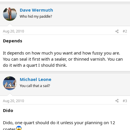
Dave Wermuth
Who hid my paddle?
Aug 20, 2010
#2
Depends
It depends on how much you want and how fussy you are.
You can seal it first with a sealer, or thinned varnish. You can
do it with a quart I should think.
Michael Leone
You call that a sail?
Aug 20, 2010
#3
Dido
Dido, one quart should do it unless your planning on 12
coates